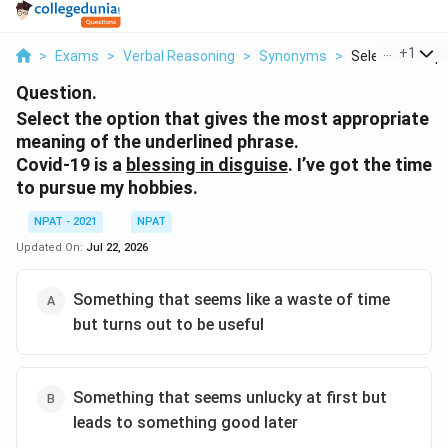
...
+
1
>
Exams
>
Verbal Reasoning
>
Synonyms
>
Select The Opti
Question.
Select the option that gives the most appropriate
meaning of the underlined phrase.
Covid-19 is a
blessing in disguise
. I’ve got the time
to pursue my hobbies.
NPAT - 2021
NPAT
Updated On:
Jul 22, 2026
Something that seems like a waste of time
but turns out to be useful
Something that seems unlucky at first but
leads to something good later