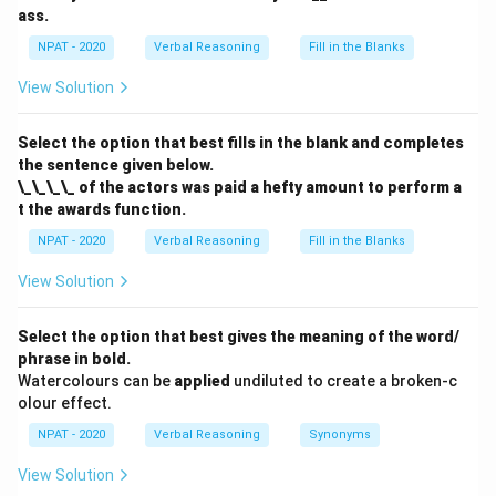
ass.
NPAT - 2020
Verbal Reasoning
Fill in the Blanks
View Solution
Select the option that best fills in the blank and completes
the sentence given below.
\_\_\_\_ of the actors was paid a hefty amount to perform a
t the awards function.
NPAT - 2020
Verbal Reasoning
Fill in the Blanks
View Solution
Select the option that best gives the meaning of the word/
phrase in bold.
Watercolours can be
applied
undiluted to create a broken-c
olour effect.
NPAT - 2020
Verbal Reasoning
Synonyms
View Solution