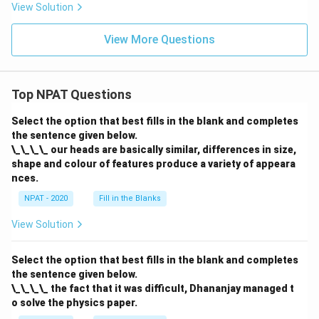
View Solution
View More Questions
Top NPAT Questions
Select the option that best fills in the blank and completes
the sentence given below.
\_\_\_\_ our heads are basically similar, differences in size,
shape and colour of features produce a variety of appeara
nces.
NPAT - 2020
Fill in the Blanks
View Solution
Select the option that best fills in the blank and completes
the sentence given below.
\_\_\_\_ the fact that it was difficult, Dhananjay managed t
o solve the physics paper.