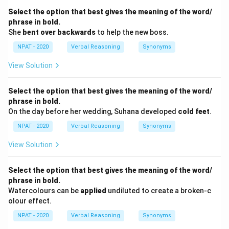
Select the option that best gives the meaning of the word/
phrase in bold.
She
bent over backwards
to help the new boss.
NPAT - 2020
Verbal Reasoning
Synonyms
View Solution
Select the option that best gives the meaning of the word/
phrase in bold.
On the day before her wedding, Suhana developed
cold feet
.
NPAT - 2020
Verbal Reasoning
Synonyms
View Solution
Select the option that best gives the meaning of the word/
phrase in bold.
Watercolours can be
applied
undiluted to create a broken-c
olour effect.
NPAT - 2020
Verbal Reasoning
Synonyms