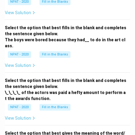
NPAT - 2020
Fill in the Blanks
View Solution
Select the option that best fills in the blank and completes
the sentence given below.
The boys were bored because they had__ to do in the art cl
ass.
NPAT - 2020
Fill in the Blanks
View Solution
Select the option that best fills in the blank and completes
the sentence given below.
\_\_\_\_ of the actors was paid a hefty amount to perform a
t the awards function.
NPAT - 2020
Fill in the Blanks
View Solution
Select the option that best gives the meaning of the word/