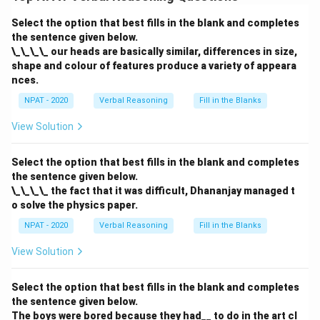
"blessing in disguise" refers to a situation that initially
Select the option that best fills in the blank and completes
appears bad or unlucky but results in something
the sentence given below.
positive or beneficial.
\_\_\_\_ our heads are basically similar, differences in size,
shape and colour of features produce a variety of appeara
Download Solution in PDF
nces.
NPAT - 2020
Verbal Reasoning
Fill in the Blanks
View Solution
Select the option that best fills in the blank and completes
the sentence given below.
\_\_\_\_ the fact that it was difficult, Dhananjay managed t
o solve the physics paper.
NPAT - 2020
Verbal Reasoning
Fill in the Blanks
View Solution
Select the option that best fills in the blank and completes
the sentence given below.
The boys were bored because they had__ to do in the art cl