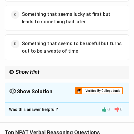
Something that seems lucky at first but
leads to something bad later
Something that seems to be useful but turns
out to be a waste of time
Show Hint
When you encounter idioms, remember that they may have
meanings different from the literal interpretation of the words.
Show Solution
Verified By Collegedunia
The Correct Option is
B
Was this answer helpful?
0
0
Solution and Explanation
The correct answer is "Something that seems unlucky
at first but leads to something good later." The phrase
Top NPAT Verbal Reasoning Questions