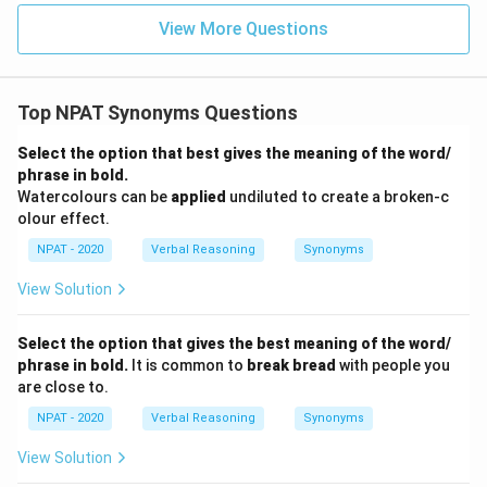
View More Questions
Top NPAT Synonyms Questions
Select the option that best gives the meaning of the word/
phrase in bold.
Watercolours can be
applied
undiluted to create a broken-c
olour effect.
NPAT - 2020
Verbal Reasoning
Synonyms
View Solution
Select the option that gives the best meaning of the word/
phrase in bold.
It is common to
break bread
with people you
are close to.
NPAT - 2020
Verbal Reasoning
Synonyms
View Solution