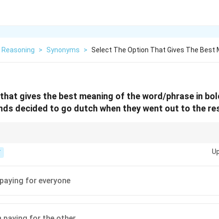
l Reasoning
>
Synonyms
>
Select The Option That Gives The Best 
 that gives the best meaning of the word/phrase in bol
ends decided to
go dutch
when they went out to the re
 idiom for splitting the cost evenly among participants.
Up
T
paying for everyone
 paying for the other