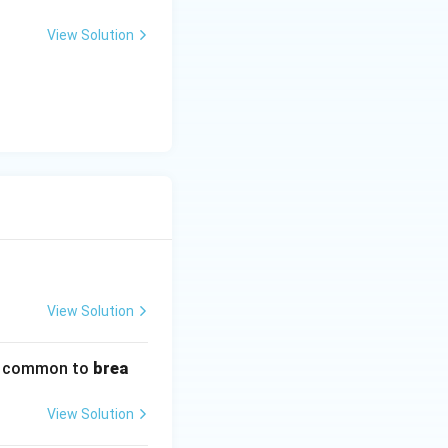
View Solution
View Solution
s common to
brea
View Solution