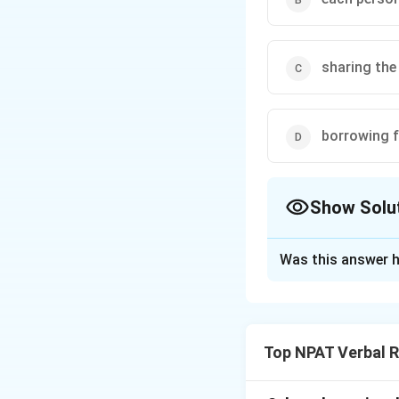
sharing the
borrowing 
Show Solu
The Correct Opt
Was this answer h
Solution and E
The phrase "go dut
correct meaning is
Top NPAT Verbal 
decided to go dut