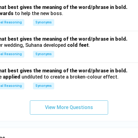
hat best gives the meaning of the word/phrase in bold.
kwards
to help the new boss.
bal Reasoning
Synonyms
hat best gives the meaning of the word/phrase in bold.
er wedding, Suhana developed
cold feet
.
bal Reasoning
Synonyms
hat best gives the meaning of the word/phrase in bold.
be
applied
undiluted to create a broken-colour effect.
bal Reasoning
Synonyms
View More Questions
ns