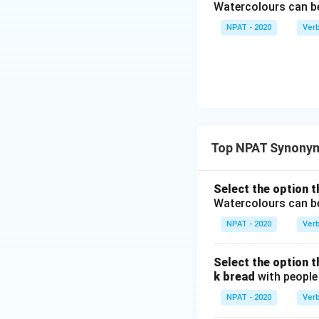
Watercolours can 
NPAT - 2020
Ver
Top NPAT Synony
Select the option t
Watercolours can 
NPAT - 2020
Ver
Select the option t
k bread
with people 
NPAT - 2020
Ver