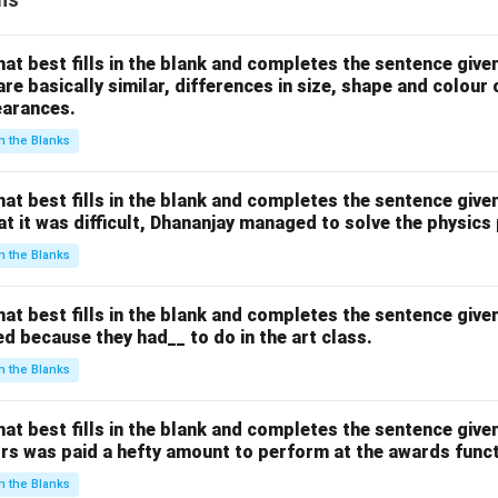
hat best fills in the blank and completes the sentence give
are basically similar, differences in size, shape and colour
earances.
 in the Blanks
hat best fills in the blank and completes the sentence give
hat it was difficult, Dhananjay managed to solve the physics
 in the Blanks
hat best fills in the blank and completes the sentence give
d because they had__ to do in the art class.
 in the Blanks
hat best fills in the blank and completes the sentence give
ors was paid a hefty amount to perform at the awards funct
 in the Blanks