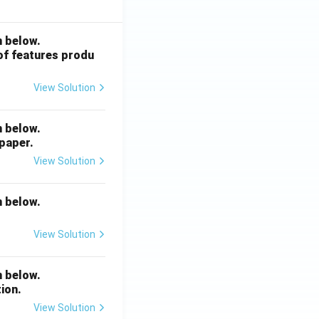
n below.
 of features produ
View Solution
n below.
 paper.
View Solution
n below.
View Solution
n below.
ion.
View Solution