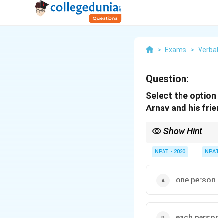
>
Exams
>
Verba
Question:
Select the option
Arnav and his fri
Show Hint
"Go dutch" is a common
NPAT - 2020
NPA
one person 
each person