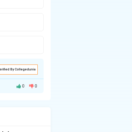
erified By Collegedunia
0
0
 of the bill. The
d his friends