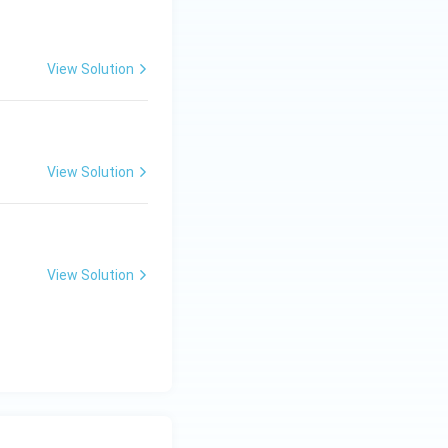
View Solution
View Solution
View Solution