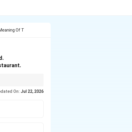
Meaning Of T
d.
staurant.
dated On:
Jul 22, 2026