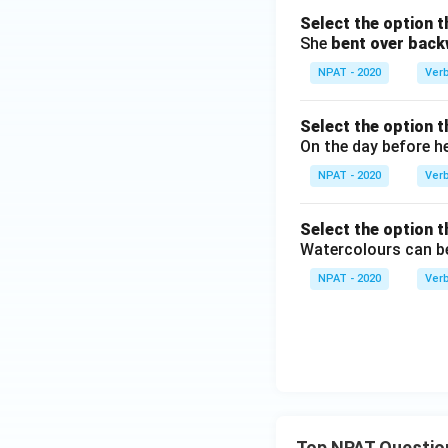
Select the option t
She
bent over bac
NPAT - 2020
Ver
Select the option t
On the day before h
NPAT - 2020
Ver
Select the option t
Watercolours can 
NPAT - 2020
Ver
Top NPAT Questio