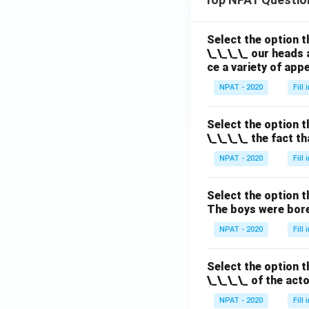
Select the option t
\_\_\_\_ our heads 
ce a variety of app
NPAT - 2020
Fill
Select the option t
\_\_\_\_ the fact t
NPAT - 2020
Fill
Select the option t
The boys were bore
NPAT - 2020
Fill
Select the option t
\_\_\_\_ of the act
NPAT - 2020
Fill