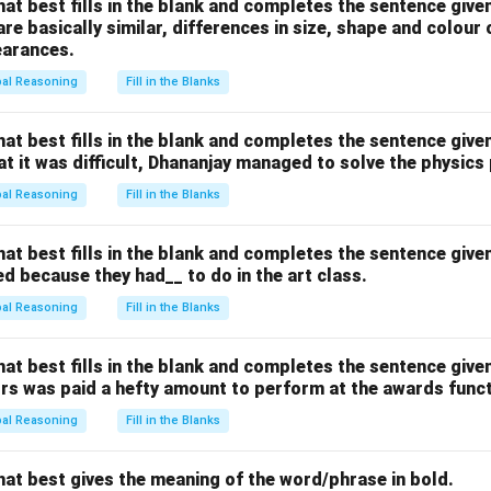
hat best fills in the blank and completes the sentence give
n in PDF
are basically similar, differences in size, shape and colour
earances.
bal Reasoning
Fill in the Blanks
hat best fills in the blank and completes the sentence give
hat it was difficult, Dhananjay managed to solve the physics
bal Reasoning
Fill in the Blanks
hat best fills in the blank and completes the sentence give
d because they had__ to do in the art class.
bal Reasoning
Fill in the Blanks
hat best fills in the blank and completes the sentence give
ors was paid a hefty amount to perform at the awards funct
bal Reasoning
Fill in the Blanks
hat best gives the meaning of the word/phrase in bold.