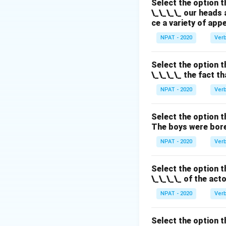
Select the option t
Download Solutio
\_\_\_\_ our heads 
ce a variety of app
NPAT - 2020
Ver
Select the option t
\_\_\_\_ the fact t
NPAT - 2020
Ver
Select the option t
The boys were bore
NPAT - 2020
Ver
Select the option t
\_\_\_\_ of the act
NPAT - 2020
Ver
Select the option t