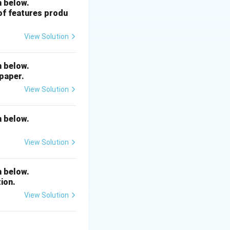
n below.
 of features produ
View Solution
n below.
 paper.
View Solution
n below.
View Solution
n below.
ion.
View Solution