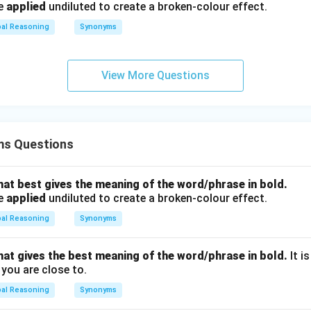
be
applied
undiluted to create a broken-colour effect.
bal Reasoning
Synonyms
View More Questions
ms Questions
hat best gives the meaning of the word/phrase in bold.
be
applied
undiluted to create a broken-colour effect.
bal Reasoning
Synonyms
hat gives the best meaning of the word/phrase in bold.
It i
you are close to.
bal Reasoning
Synonyms