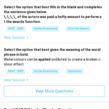
Select the option that best fills in the blank and completes
the sentence given below.
\_\_\_\_ of the actors was paid a hefty amount to perform a
t the awards function.
NPAT - 2020
Verbal Reasoning
Fill in the Blanks
View Solution
Select the option that best gives the meaning of the word/
phrase in bold.
Watercolours can be
applied
undiluted to create a broken-c
olour effect.
NPAT - 2020
Verbal Reasoning
Synonyms
View Solution
View More Questions