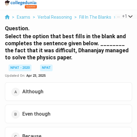
...
+
1
>
Exams
>
Verbal Reasoning
>
Fill In The Blanks
>
Select Th
Question.
Select the option that best fills in the blank and
completes the sentence given below.
________
the fact that it was difficult, Dhananjay managed
to solve the physics paper.
NPAT - 2020
NPAT
Updated On:
Apr 23, 2025
Although
Even though
Because