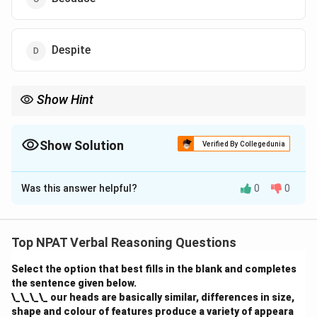
Despite
Show Hint
Use “despite” or “in spite of” with nouns or noun phrases; use
“although” with full clauses.
Show Solution
Verified By Collegedunia
The Correct Option is
D
Was this answer helpful?
0
0
Solution and Explanation
“Despite” is the correct preposition to show contrast
with a noun or noun clause. Since “the fact that it was
Top NPAT Verbal Reasoning Questions
difficult” is a noun clause, “despite” fits best.
Select the option that best fills in the blank and completes
the sentence given below.
Download Solution in PDF
\_\_\_\_ our heads are basically similar, differences in size,
shape and colour of features produce a variety of appeara