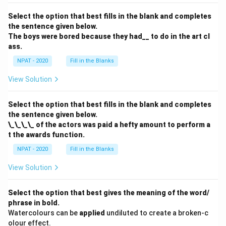
Select the option that best fills in the blank and completes
the sentence given below.
The boys were bored because they had__ to do in the art cl
ass.
NPAT - 2020
Fill in the Blanks
View Solution
Select the option that best fills in the blank and completes
the sentence given below.
\_\_\_\_ of the actors was paid a hefty amount to perform a
t the awards function.
NPAT - 2020
Fill in the Blanks
View Solution
Select the option that best gives the meaning of the word/
phrase in bold.
Watercolours can be
applied
undiluted to create a broken-c
olour effect.