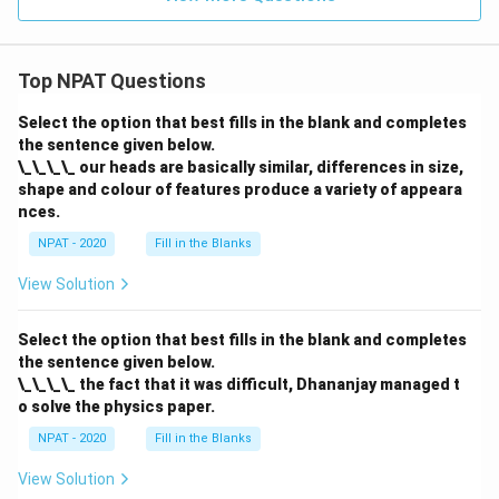
Top NPAT Questions
Select the option that best fills in the blank and completes
the sentence given below.
\_\_\_\_ our heads are basically similar, differences in size,
shape and colour of features produce a variety of appeara
nces.
NPAT - 2020
Fill in the Blanks
View Solution
Select the option that best fills in the blank and completes
the sentence given below.
\_\_\_\_ the fact that it was difficult, Dhananjay managed t
o solve the physics paper.
NPAT - 2020
Fill in the Blanks
View Solution