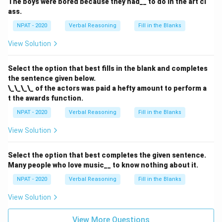
The boys were bored because they had__ to do in the art cl
ass.
NPAT - 2020
Verbal Reasoning
Fill in the Blanks
View Solution
Select the option that best fills in the blank and completes
the sentence given below.
\_\_\_\_ of the actors was paid a hefty amount to perform a
t the awards function.
NPAT - 2020
Verbal Reasoning
Fill in the Blanks
View Solution
Select the option that best completes the given sentence.
Many people who love music__ to know nothing about it.
NPAT - 2020
Verbal Reasoning
Fill in the Blanks
View Solution
View More Questions