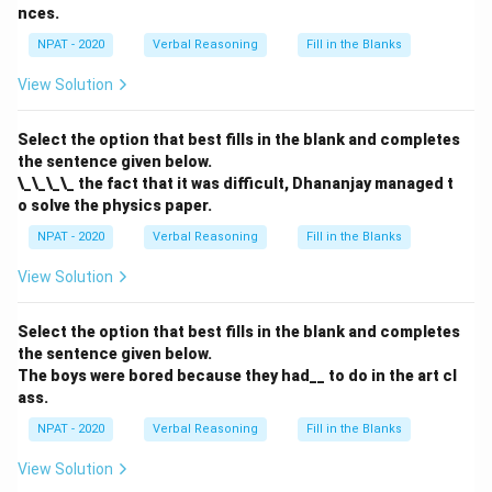
nces.
NPAT - 2020
Verbal Reasoning
Fill in the Blanks
View Solution
Select the option that best fills in the blank and completes
the sentence given below.
\_\_\_\_ the fact that it was difficult, Dhananjay managed t
o solve the physics paper.
NPAT - 2020
Verbal Reasoning
Fill in the Blanks
View Solution
Select the option that best fills in the blank and completes
the sentence given below.
The boys were bored because they had__ to do in the art cl
ass.
NPAT - 2020
Verbal Reasoning
Fill in the Blanks
View Solution