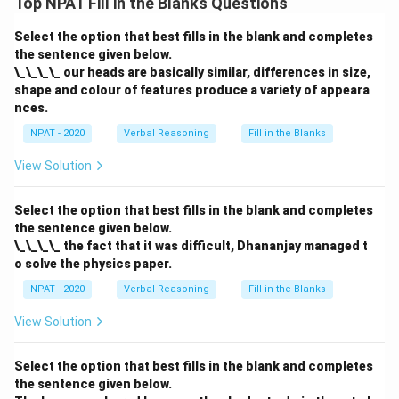
Top NPAT Fill in the Blanks Questions
Select the option that best fills in the blank and completes
the sentence given below.
\_\_\_\_ our heads are basically similar, differences in size,
shape and colour of features produce a variety of appeara
nces.
NPAT - 2020
Verbal Reasoning
Fill in the Blanks
View Solution
Select the option that best fills in the blank and completes
the sentence given below.
\_\_\_\_ the fact that it was difficult, Dhananjay managed t
o solve the physics paper.
NPAT - 2020
Verbal Reasoning
Fill in the Blanks
View Solution
Select the option that best fills in the blank and completes
the sentence given below.