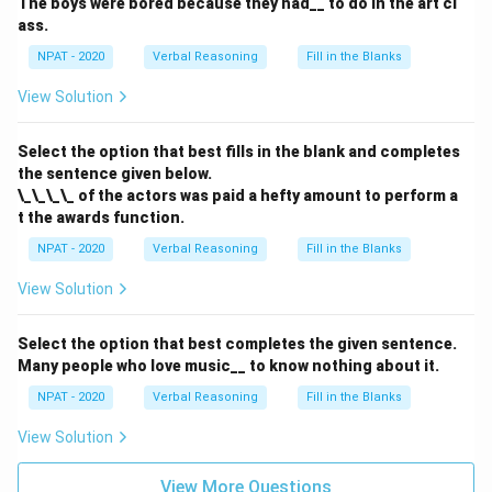
The boys were bored because they had__ to do in the art cl
ass.
NPAT - 2020
Verbal Reasoning
Fill in the Blanks
View Solution
Select the option that best fills in the blank and completes
the sentence given below.
\_\_\_\_ of the actors was paid a hefty amount to perform a
t the awards function.
NPAT - 2020
Verbal Reasoning
Fill in the Blanks
View Solution
Select the option that best completes the given sentence.
Many people who love music__ to know nothing about it.
NPAT - 2020
Verbal Reasoning
Fill in the Blanks
View Solution
View More Questions