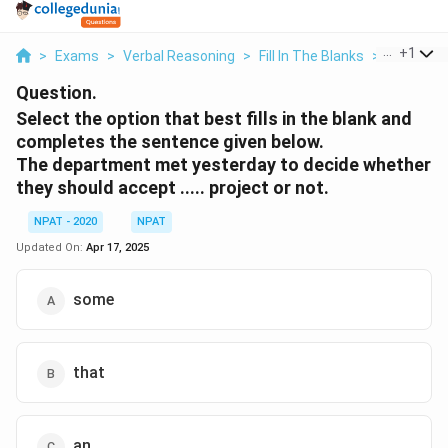
...
+
1
>
Exams
>
Verbal Reasoning
>
Fill In The Blanks
>
Select Th
Question.
Select the option that best fills in the blank and
completes the sentence given below.
The department met yesterday to decide whether
they should accept ..... project or not.
NPAT - 2020
NPAT
Updated On:
Apr 17, 2025
some
that
an