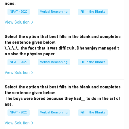
Download Solution in PDF
nces.
NPAT - 2020
Verbal Reasoning
Fill in the Blanks
View Solution
Select the option that best fills in the blank and completes
the sentence given below.
\_\_\_\_ the fact that it was difficult, Dhananjay managed t
o solve the physics paper.
NPAT - 2020
Verbal Reasoning
Fill in the Blanks
View Solution
Select the option that best fills in the blank and completes
the sentence given below.
The boys were bored because they had__ to do in the art cl
ass.
NPAT - 2020
Verbal Reasoning
Fill in the Blanks
View Solution