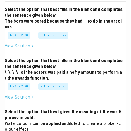
Select the option that best fills in the blank and completes
the sentence given below.
The boys were bored because they had__ to do in the art cl
ass.
NPAT - 2020
Fill in the Blanks
View Solution
Select the option that best fills in the blank and completes
the sentence given below.
\_\_\_\_ of the actors was paid a hefty amount to perform a
t the awards function.
NPAT - 2020
Fill in the Blanks
View Solution
Select the option that best gives the meaning of the word/
phrase in bold.
Watercolours can be
applied
undiluted to create a broken-c
olour effect.