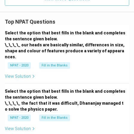
Top NPAT Questions
Select the option that best fills in the blank and completes
the sentence given below.
\_\_\_\_ our heads are basically similar, differences in size,
shape and colour of features produce a variety of appeara
nces.
NPAT - 2020
Fill in the Blanks
View Solution
Select the option that best fills in the blank and completes
the sentence given below.
\_\_\_\_ the fact that it was difficult, Dhananjay managed t
o solve the physics paper.
NPAT - 2020
Fill in the Blanks
View Solution