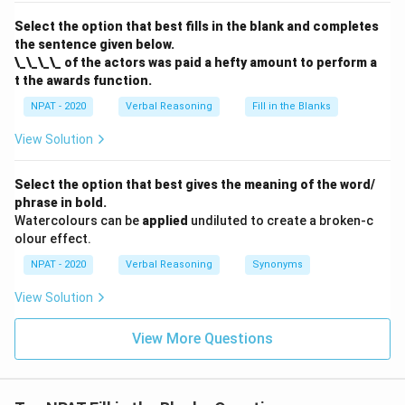
Select the option that best fills in the blank and completes
the sentence given below.
\_\_\_\_ of the actors was paid a hefty amount to perform a
t the awards function.
NPAT - 2020
Verbal Reasoning
Fill in the Blanks
View Solution
Select the option that best gives the meaning of the word/
phrase in bold.
Watercolours can be
applied
undiluted to create a broken-c
olour effect.
NPAT - 2020
Verbal Reasoning
Synonyms
View Solution
View More Questions