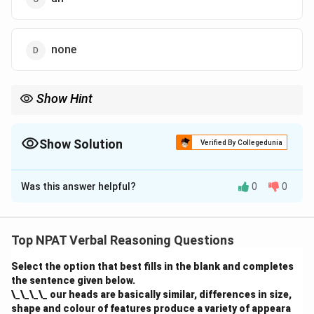
none
Show Hint
Use "an" before words that begin with vowel sounds (e.g., an
apple, an hour).
Show Solution
Verified By Collegedunia
The Correct Option is
C
Was this answer helpful?
0
0
Solution and Explanation
The correct word is "an" because "project" begins with
a vowel sound, so the indefinite article "an" should be
Top NPAT Verbal Reasoning Questions
used. The sentence should read, "The department met
Select the option that best fills in the blank and completes
yesterday to decide whether they should accept an
the sentence given below.
project or not."
\_\_\_\_ our heads are basically similar, differences in size,
shape and colour of features produce a variety of appeara