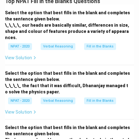
Top NPAT Fill in the Blanks Questions
Select the option that best fills in the blank and completes
the sentence given below.
\_\_\_\_ our heads are basically similar, differences in size,
shape and colour of features produce a variety of appeara
nces.
NPAT - 2020
Verbal Reasoning
Fill in the Blanks
View Solution
Select the option that best fills in the blank and completes
the sentence given below.
\_\_\_\_ the fact that it was difficult, Dhananjay managed t
o solve the physics paper.
NPAT - 2020
Verbal Reasoning
Fill in the Blanks
View Solution
Select the option that best fills in the blank and completes
the sentence given below.