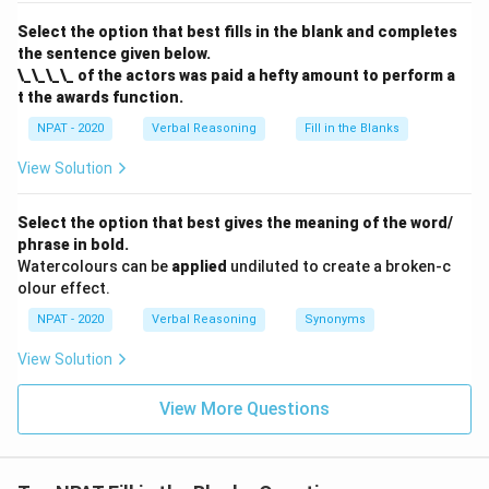
Select the option that best fills in the blank and completes
the sentence given below.
\_\_\_\_ of the actors was paid a hefty amount to perform a
t the awards function.
NPAT - 2020
Verbal Reasoning
Fill in the Blanks
View Solution
Select the option that best gives the meaning of the word/
phrase in bold.
Watercolours can be
applied
undiluted to create a broken-c
olour effect.
NPAT - 2020
Verbal Reasoning
Synonyms
View Solution
View More Questions