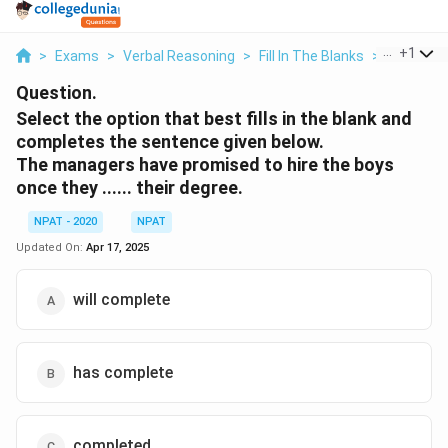
...
+
1
>
Exams
>
Verbal Reasoning
>
Fill In The Blanks
>
Select Th
Question.
Select the option that best fills in the blank and
completes the sentence given below.
The managers have promised to hire the boys
once they ...... their degree.
NPAT - 2020
NPAT
Updated On:
Apr 17, 2025
will complete
has complete
completed