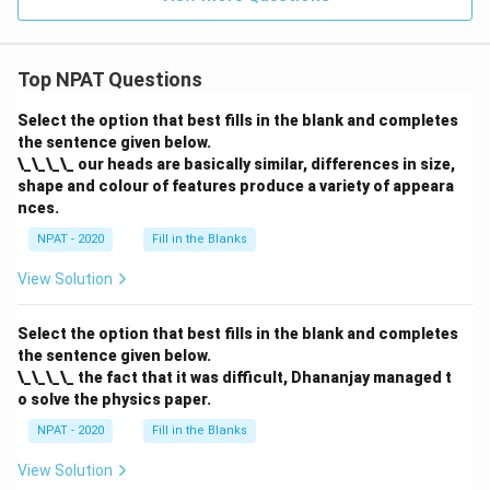
Top NPAT Questions
Select the option that best fills in the blank and completes
the sentence given below.
\_\_\_\_ our heads are basically similar, differences in size,
shape and colour of features produce a variety of appeara
nces.
NPAT - 2020
Fill in the Blanks
View Solution
Select the option that best fills in the blank and completes
the sentence given below.
\_\_\_\_ the fact that it was difficult, Dhananjay managed t
o solve the physics paper.
NPAT - 2020
Fill in the Blanks
View Solution