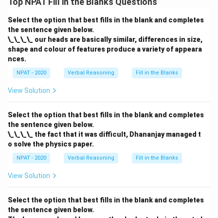
Top NPAT Fill in the Blanks Questions
Select the option that best fills in the blank and completes
the sentence given below.
\_\_\_\_ our heads are basically similar, differences in size,
shape and colour of features produce a variety of appeara
nces.
NPAT - 2020
Verbal Reasoning
Fill in the Blanks
View Solution
Select the option that best fills in the blank and completes
the sentence given below.
\_\_\_\_ the fact that it was difficult, Dhananjay managed t
o solve the physics paper.
NPAT - 2020
Verbal Reasoning
Fill in the Blanks
View Solution
Select the option that best fills in the blank and completes
the sentence given below.