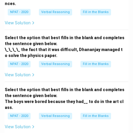
Download Solution in PDF
nces.
NPAT - 2020
Verbal Reasoning
Fill in the Blanks
View Solution
Select the option that best fills in the blank and completes
the sentence given below.
\_\_\_\_ the fact that it was difficult, Dhananjay managed t
o solve the physics paper.
NPAT - 2020
Verbal Reasoning
Fill in the Blanks
View Solution
Select the option that best fills in the blank and completes
the sentence given below.
The boys were bored because they had__ to do in the art cl
ass.
NPAT - 2020
Verbal Reasoning
Fill in the Blanks
View Solution