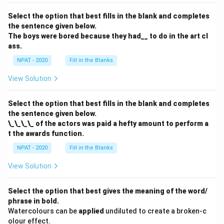
Select the option that best fills in the blank and completes
the sentence given below.
The boys were bored because they had__ to do in the art cl
ass.
NPAT - 2020
Fill in the Blanks
View Solution
Select the option that best fills in the blank and completes
the sentence given below.
\_\_\_\_ of the actors was paid a hefty amount to perform a
t the awards function.
NPAT - 2020
Fill in the Blanks
View Solution
Select the option that best gives the meaning of the word/
phrase in bold.
Watercolours can be
applied
undiluted to create a broken-c
olour effect.