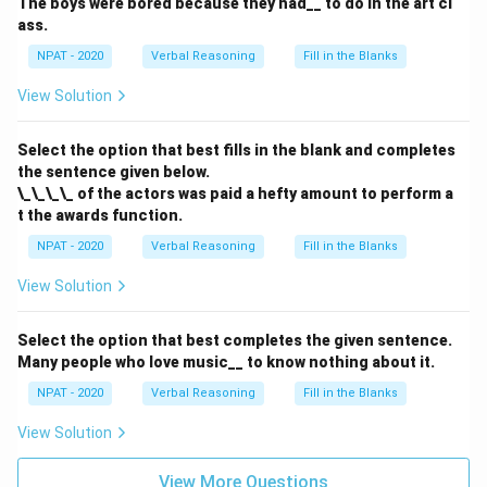
The boys were bored because they had__ to do in the art cl
ass.
NPAT - 2020
Verbal Reasoning
Fill in the Blanks
View Solution
Select the option that best fills in the blank and completes
the sentence given below.
\_\_\_\_ of the actors was paid a hefty amount to perform a
t the awards function.
NPAT - 2020
Verbal Reasoning
Fill in the Blanks
View Solution
Select the option that best completes the given sentence.
Many people who love music__ to know nothing about it.
NPAT - 2020
Verbal Reasoning
Fill in the Blanks
View Solution
View More Questions