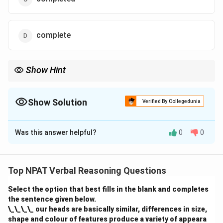
complete
Show Hint
When talking about future events that are dependent on other
actions, use the present simple tense.
Show Solution
Verified By Collegedunia
The Correct Option is
D
Was this answer helpful?
0
0
Solution and Explanation
The correct form is "complete" in the simple present
tense, as it refers to a future event dependent on the
Top NPAT Verbal Reasoning Questions
boys completing their degree. The sentence should
Select the option that best fills in the blank and completes
read, "The managers have promised to hire the boys
the sentence given below.
once they complete their degree."
\_\_\_\_ our heads are basically similar, differences in size,
shape and colour of features produce a variety of appeara