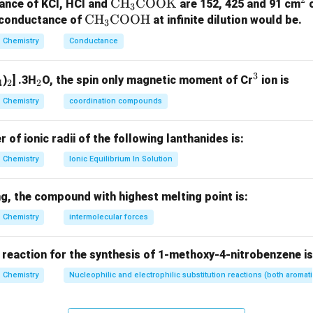
+R
+
groups showing
effect.
R
\te
CH
COOK
^
ance of KCl, HCl and
are 152, 425 and 91 cm
3
\t
CH
COOH
xt
2
r conductance of
at infinite dilution would be.
3
−
:
+
\begin{aligned} -OH &:\quad
O
H
R
ex
{C
Chemistry
Conductance
−
:
+
N
H
R
2
t
H}
−
:
+
OR
R
{C
_3
3
−
:
+
_
_
_
^
N
H
R
R
)
] .3H
O, the spin only magnetic moment of Cr
ion is
H}
\te
4
2
2
−
:
+
4
2
2
3
N
H
COR
R
_3
xt
Chemistry
coordination compounds
−
:
+
OCOR
R
\t
{C
ex
O
f ionic radii of the following lanthanides is:
t
O
Chemistry
Ionic Equilibrium In Solution
{C
K}
-
−
groups showing
effect.
R
O
R
O
g, the compound with highest melting point is:
−
:
−
\begin{aligned} -NO_2 &:\quad
N
O
R
2
H}
Chemistry
intermolecular forces
−
:
−
C
H
O
R
−
:
−
COO
H
R
−
:
−
 reaction for the synthesis of 1-methoxy-4-nitrobenzene is
COR
R
Chemistry
Nucleophilic and electrophilic substitution reactions (both aromati