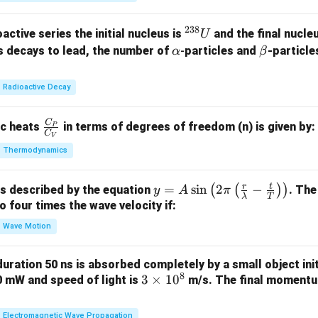
238
^
active series the initial nucleus is
and the final nucle
U
{2
\a
\b
s decays to lead, the number of
-
particles and
-particle
α
β
3
lp
et
8}
h
a
Radioactive Decay
U
a
C
\fr
ic heats
in terms of degrees of freedom (n) is given by:
P
C
V
ac
Thermodynamics
{C
_
r
t
y =
=
s
i
n
2
−
(
(
)
)
is described by the equation
. The
P}
y
A
π
λ
T
A
to four times the wave velocity if:
{C
\sin
_
Wave Motion
\lef
V}
t( 2
 duration 50 ns is absorbed completely by a small object init
\pi
8
3
3
×
1
0
60 mW and speed of light is
m/s. The final momentum
\lef
\t
t(
i
Electromagnetic Wave Propagation