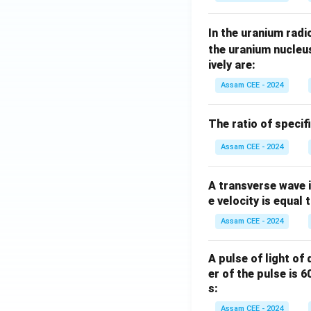
In the uranium radio
the uranium nucleu
ively are:
Assam CEE - 2024
The ratio of specif
Assam CEE - 2024
A transverse wave 
e velocity is equal 
Assam CEE - 2024
A pulse of light of
er of the pulse is 
s:
Assam CEE - 2024