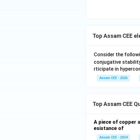
Step 3:
Check eac
Top Assam CEE el
Therefore,
Consider the follow
conjugative stabilit
rticipate in hyperco
\m
A
(
Hence, option
Assam CEE - 2026
Download Solutio
Top Assam CEE Qu
A piece of copper 
esistance of
Assam CEE - 2024