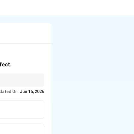
fect.
dated On:
Jun 16, 2026
NR_2