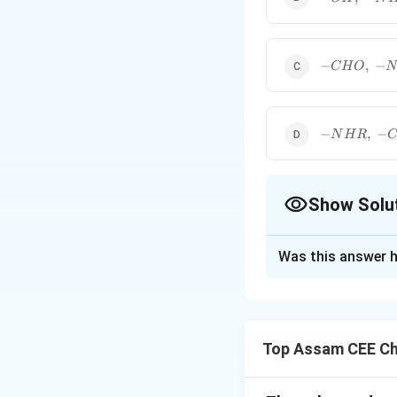
NHCOR
NH_2,\;
-
NO_2,\;
-NR_2
-
−
,
−
C
H
O
N
CHO,\;
-
NHR,\;
-OR,\;
-NHR,\; -
−
,
−
N
H
R
-
COOH,\; -
OCOR
NHCOR,\;
-OR
Show Solu
The Correct Opt
Was this answer h
Solution and E
Concept:
Groups p
density through 
Top Assam CEE Ch
carbon directly a