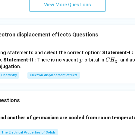
h option.
View More Questions
(
)
:
All groups show
+
effect
\begin{aligned} (A) &:\quad \te
A
R
(
)
:
Contains
−
(
−
)
B
N
O
R
2
(
)
:
Contains
−
(
−
)
C
C
H
O
R
ectron displacement effects Questions
(
)
:
Contains carbonyl group
(
−
)
D
R
ing statements and select the correct option:
Statement-I :
−
p
C
y.
Statement-II :
There is no vacant
\begin{aligned} \boxed{ -OH,\
-orbital in
and as
p
C
H
−
,
−
,
−
,
−
O
H
N
H
OCOR
N
H
COR
3
2
H
njugation.
_
athbf{(A)}
)
is correct.
Chemistry
electron displacement effects
3
^
n in PDF
-
estions
and another of germanium are cooled from room temperatu
The Electrical Properties of Solids