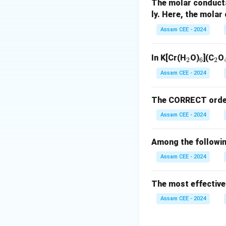
Step 1:
Identify 
The molar conduct
ly. Here, the mola
Assam CEE - 2024
_
_
_
In K[Cr(H
O)
](C
O
2
6
2
2
6
2
Assam CEE - 2024
The CORRECT order o
Assam CEE - 2024
Step 2:
Identify 
Among the followin
Assam CEE - 2024
The most effective
Assam CEE - 2024