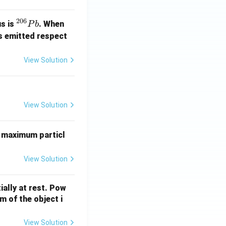
206
^
us is
. When
P
b
{2
s emitted respect
0
6}
View Solution
P
b
View Solution
 maximum particl
View Solution
ially at rest. Pow
 of the object i
View Solution