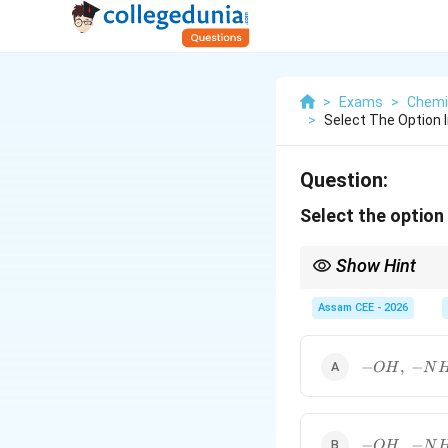
>
Exams
>
Chemi
>
Select The Option I
Question:
Select the option 
Show Hint
Groups having lone pai
Assam CEE - 2026
whereas
-OH,\; -
−
,
−
O
H
N
NH_2,\;
-
OCOR,\;
-
show
−
effect.
R
-
R
-OH,\; -
−
,
−
O
H
N