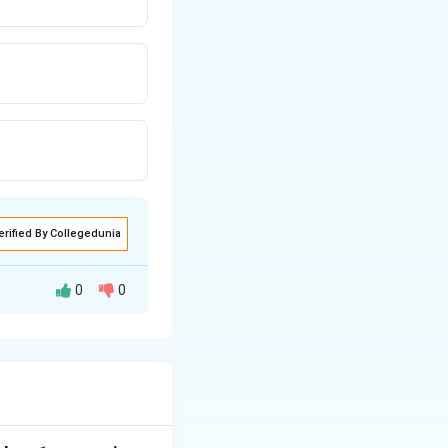
erified By Collegedunia
0
0
nate electron
taining carbonyl
ffect.
−