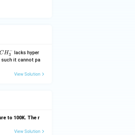
xt{All groups show } +R \text{ effect} \\ (B) &:\quad \text{Co
−
C
lacks hyper
C
H
3
H
; -NH_2,\; -OCOR,\; -NHCOR } \end{aligned}
 such it cannot pa
_
3
View Solution
^
-
re to 100K. The r
View Solution