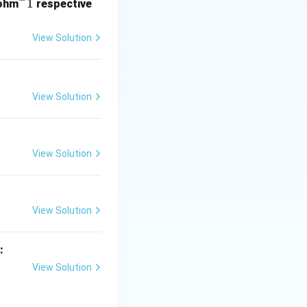
^
1
ohm
respective
-
 +R \\ -NH_2 &:\quad +R \\ -OR &:\quad +R \\ -NHR &:\qua
1
View Solution
View Solution
View Solution
 -R \\ -CHO &:\quad -R \\ -COOH &:\quad -R \\ -COR &:\quad
View Solution
:
View Solution
c and aliphatic)