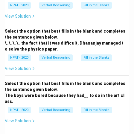
NPAT - 2020
Verbal Reasoning
Fill in the Blanks
View Solution
Select the option that best fills in the blank and completes
the sentence given below.
\_\_\_\_ the fact that it was difficult, Dhananjay managed t
o solve the physics paper.
NPAT - 2020
Verbal Reasoning
Fill in the Blanks
View Solution
Select the option that best fills in the blank and completes
the sentence given below.
The boys were bored because they had__ to do in the art cl
ass.
NPAT - 2020
Verbal Reasoning
Fill in the Blanks
View Solution