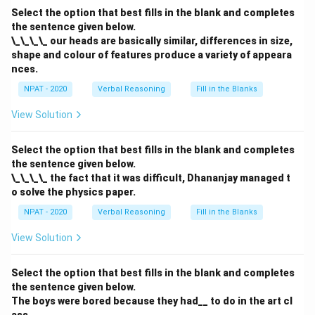
Select the option that best fills in the blank and completes
the sentence given below.
\_\_\_\_ our heads are basically similar, differences in size,
shape and colour of features produce a variety of appeara
nces.
NPAT - 2020
Verbal Reasoning
Fill in the Blanks
View Solution
Select the option that best fills in the blank and completes
the sentence given below.
\_\_\_\_ the fact that it was difficult, Dhananjay managed t
o solve the physics paper.
NPAT - 2020
Verbal Reasoning
Fill in the Blanks
View Solution
Select the option that best fills in the blank and completes
the sentence given below.
The boys were bored because they had__ to do in the art cl