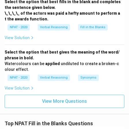
Select the option that best fills in the blank and completes
the sentence given below.
\_\_\_\_ of the actors was paid a hefty amount to perform a
t the awards function.
NPAT - 2020
Verbal Reasoning
Fill in the Blanks
View Solution
Select the option that best gives the meaning of the word/
phrase in bold.
Watercolours can be
applied
undiluted to create a broken-c
olour effect.
NPAT - 2020
Verbal Reasoning
Synonyms
View Solution
View More Questions
Top NPAT Fill in the Blanks Questions