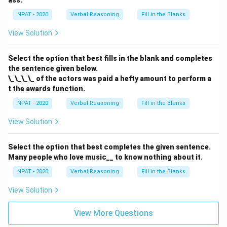
ass.
NPAT - 2020
Verbal Reasoning
Fill in the Blanks
View Solution
Select the option that best fills in the blank and completes
the sentence given below.
\_\_\_\_ of the actors was paid a hefty amount to perform a
t the awards function.
NPAT - 2020
Verbal Reasoning
Fill in the Blanks
View Solution
Select the option that best completes the given sentence.
Many people who love music__ to know nothing about it.
NPAT - 2020
Verbal Reasoning
Fill in the Blanks
View Solution
View More Questions