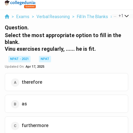
...
+
1
>
Exams
>
Verbal Reasoning
>
Fill In The Blanks
>
Select Th
Question.
Select the most appropriate option to fill in the
blank.
Vinu exercises regularly, ...... he is fit.
NPAT - 2021
NPAT
Updated On:
Apr 17, 2025
therefore
as
furthermore