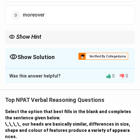
moreover
Show Hint
Use "therefore" to show a logical conclusion resulting from a
preceding statement.
Show Solution
Verified By Collegedunia
The Correct Option is
A
Was this answer helpful?
0
0
Solution and Explanation
The correct answer is "therefore." "Therefore" is used
to indicate a conclusion drawn from a fact. The
Top NPAT Verbal Reasoning Questions
sentence suggests that Vinu's regular exercise leads
Select the option that best fills in the blank and completes
to his fitness. Thus, "Vinu exercises regularly,
therefore
the sentence given below.
he is fit" is the correct construction.
\_\_\_\_ our heads are basically similar, differences in size,
shape and colour of features produce a variety of appeara
Download Solution in PDF
nces.