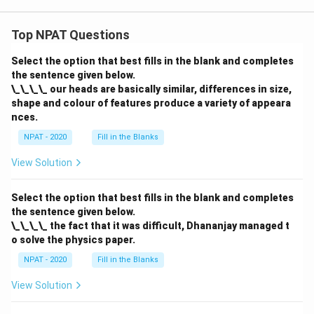
Top NPAT Questions
Select the option that best fills in the blank and completes
the sentence given below.
\_\_\_\_ our heads are basically similar, differences in size,
shape and colour of features produce a variety of appeara
nces.
NPAT - 2020
Fill in the Blanks
View Solution
Select the option that best fills in the blank and completes
the sentence given below.
\_\_\_\_ the fact that it was difficult, Dhananjay managed t
o solve the physics paper.
NPAT - 2020
Fill in the Blanks
View Solution