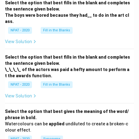
Select the option that best fills in the blank and completes
the sentence given below.
The boys were bored because they had__ to do in the art cl
ass.
NPAT - 2020
Fill in the Blanks
View Solution
Select the option that best fills in the blank and completes
the sentence given below.
\_\_\_\_ of the actors was paid a hefty amount to perform a
t the awards function.
NPAT - 2020
Fill in the Blanks
View Solution
Select the option that best gives the meaning of the word/
phrase in bold.
Watercolours can be
applied
undiluted to create a broken-c
olour effect.
NPAT - 2020
Synonyms