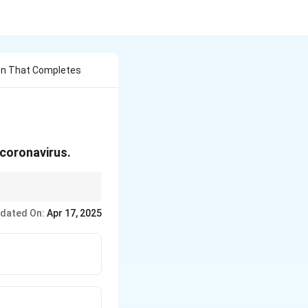
on That Completes
e coronavirus.
dated On:
Apr 17, 2025