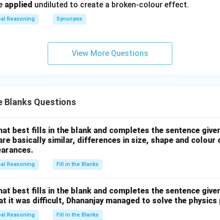
be
applied
undiluted to create a broken-colour effect.
bal Reasoning
Synonyms
View More Questions
he Blanks Questions
hat best fills in the blank and completes the sentence give
are basically similar, differences in size, shape and colour
earances.
bal Reasoning
Fill in the Blanks
hat best fills in the blank and completes the sentence give
hat it was difficult, Dhananjay managed to solve the physics
bal Reasoning
Fill in the Blanks