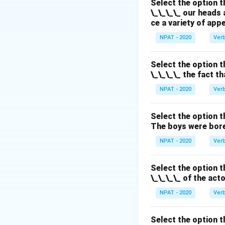
Select the option t
Download Solutio
\_\_\_\_ our heads 
ce a variety of app
NPAT - 2020
Ver
Select the option t
\_\_\_\_ the fact t
NPAT - 2020
Ver
Select the option t
The boys were bore
NPAT - 2020
Ver
Select the option t
\_\_\_\_ of the act
NPAT - 2020
Ver
Select the option t