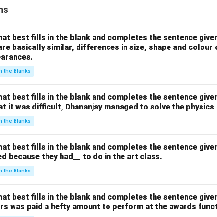
ns
hat best fills in the blank and completes the sentence give
are basically similar, differences in size, shape and colour
earances.
 in the Blanks
hat best fills in the blank and completes the sentence give
hat it was difficult, Dhananjay managed to solve the physics
 in the Blanks
hat best fills in the blank and completes the sentence give
d because they had__ to do in the art class.
 in the Blanks
hat best fills in the blank and completes the sentence give
ors was paid a hefty amount to perform at the awards funct