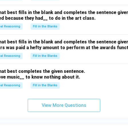
hat best fills in the blank and completes the sentence give
d because they had__ to do in the art class.
bal Reasoning
Fill in the Blanks
hat best fills in the blank and completes the sentence give
ors was paid a hefty amount to perform at the awards funct
bal Reasoning
Fill in the Blanks
that best completes the given sentence.
ve music__ to know nothing about it.
bal Reasoning
Fill in the Blanks
View More Questions