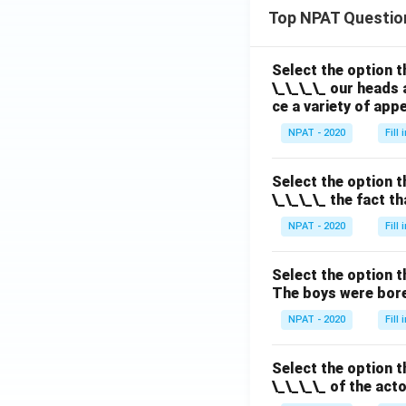
Top NPAT Questio
Select the option t
\_\_\_\_ our heads 
ce a variety of app
NPAT - 2020
Fill
Select the option t
\_\_\_\_ the fact t
NPAT - 2020
Fill
Select the option t
The boys were bore
NPAT - 2020
Fill
Select the option t
\_\_\_\_ of the act