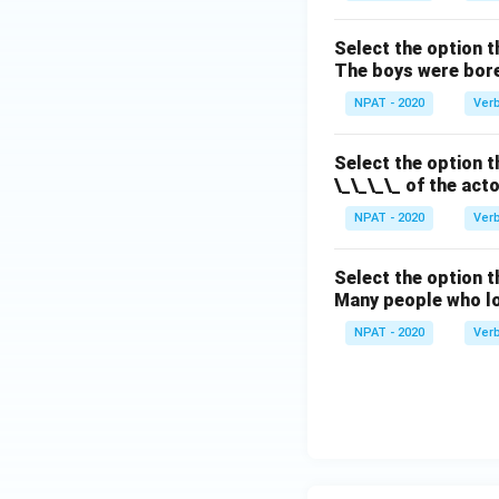
Select the option t
The boys were bore
NPAT - 2020
Ver
Select the option t
\_\_\_\_ of the act
NPAT - 2020
Ver
Select the option 
Many people who lo
NPAT - 2020
Ver