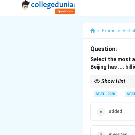
>
Exams
>
Verba
Question:
Select the most a
Beijing has .... bi
Show Hint
"Inject" is commonly 
NPAT - 2020
NPA
added
invested