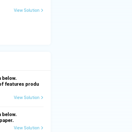
View Solution
n below.
 of features produ
View Solution
n below.
 paper.
View Solution