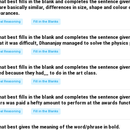
hat best fills in the blank and completes the sentence give
n in PDF
are basically similar, differences in size, shape and colour
earances.
bal Reasoning
Fill in the Blanks
hat best fills in the blank and completes the sentence give
hat it was difficult, Dhananjay managed to solve the physics
bal Reasoning
Fill in the Blanks
hat best fills in the blank and completes the sentence give
d because they had__ to do in the art class.
bal Reasoning
Fill in the Blanks
hat best fills in the blank and completes the sentence give
ors was paid a hefty amount to perform at the awards funct
bal Reasoning
Fill in the Blanks
hat best gives the meaning of the word/phrase in bold.