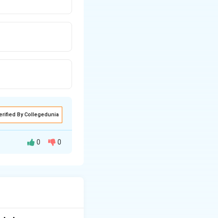
erified By Collegedunia
0
0
) into something
ons of dollars into