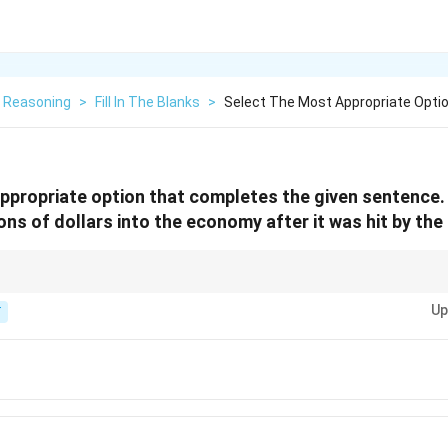
l Reasoning
>
Fill In The Blanks
>
Select The Most Appropriate Opti
ppropriate option that completes the given sentence.
llions of dollars into the economy after it was hit by th
used when talking about putting money into an economy or system.
Up
T