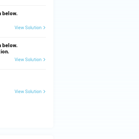
n below.
View Solution
n below.
ion.
View Solution
View Solution