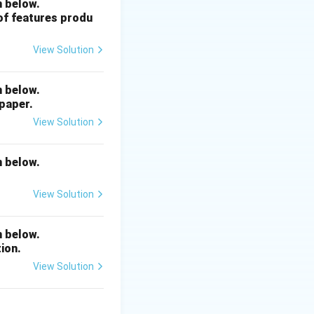
n below.
 of features produ
View Solution
n below.
 paper.
View Solution
n below.
View Solution
n below.
ion.
View Solution