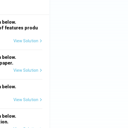
n below.
 of features produ
View Solution
n below.
 paper.
View Solution
n below.
View Solution
n below.
ion.