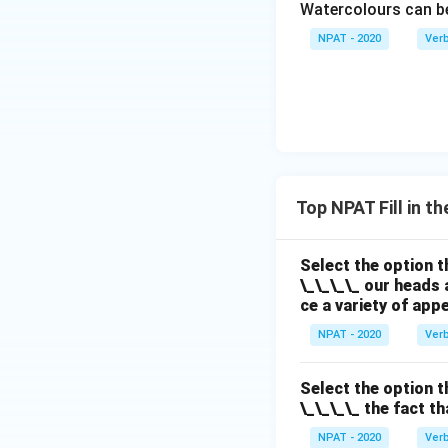
Watercolours can 
NPAT - 2020
Ver
Top NPAT Fill in t
Select the option t
\_\_\_\_ our heads 
ce a variety of app
NPAT - 2020
Ver
Select the option t
\_\_\_\_ the fact t
NPAT - 2020
Ver