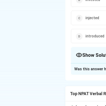
injected
introduced
Show Solu
The Correct Opt
Was this answer h
Solution and E
The correct word 
else to support or 
Top NPAT Verbal 
the economy after 