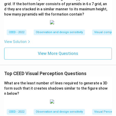
grid. If the bottom layer consists of pyramids in 6 x 7 grid, an
d they are stacked in a similar manner to its maximum height,
how many pyramids will the formation contain?
CEED - 2022
Observation and design sensitivity
Visual composi
View Solution
View More Questions
Top CEED Visual Perception Questions
What are the least number of lines required to generate a 3D
form such that it creates shadows similar to the figure show
n below?
CEED - 2022
Observation and design sensitivity
Visual Percept