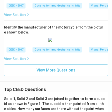
CEED - 2017
Observation and design sensitivity
Visual Percept
View Solution
Identify the manufacturer of the motorcycle from the pictur
e shown below.
CEED - 2017
Observation and design sensitivity
Visual Percept
View Solution
View More Questions
Top CEED Questions
Solid 1, Solid 2 and Solid 3 are joined together to form a cubo
id as shown in Figure 1. The cuboid is then painted from all th
e sides. How many surfaces are there without the paint when