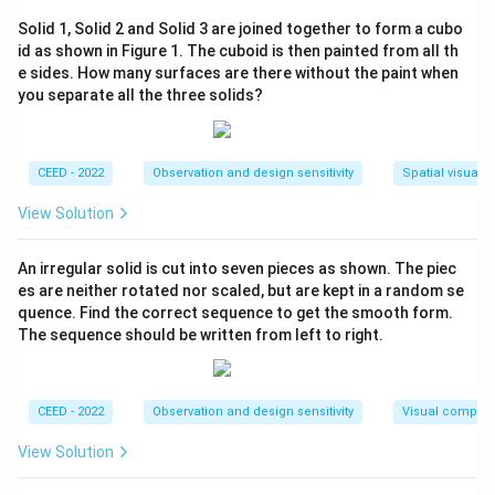
appear on the right side of the frame and subject B on
Solid 1, Solid 2 and Solid 3 are joined together to form a cubo
the left side, the camera angles must be chosen
id as shown in Figure 1. The cuboid is then painted from all th
accordingly.
e sides. How many surfaces are there without the paint when
Step 2: Identifying the correct angles.
you separate all the three solids?
- Option (C) correctly selects the angles that position
subject A to the right and subject B to the left side of
the frame.
CEED - 2022
Observation and design sensitivity
Spatial visualiz
View Solution
\boxed{(C) \, \text{1 and 3}}
(
)
1 and 3
C
An irregular solid is cut into seven pieces as shown. The piec
es are neither rotated nor scaled, but are kept in a random se
Download Solution in PDF
quence. Find the correct sequence to get the smooth form.
The sequence should be written from left to right.
CEED - 2022
Observation and design sensitivity
Visual composi
View Solution