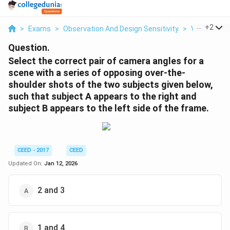
...
+
2
>
Exams
>
Observation And Design Sensitivity
>
Visual Perc
Question.
Select the correct pair of camera angles for a
scene with a series of opposing over-the-
shoulder shots of the two subjects given below,
such that subject A appears to the right and
subject B appears to the left side of the frame.
CEED - 2017
CEED
Updated On:
Jan 12, 2026
2 and 3
1 and 4