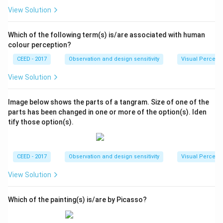
View Solution
Which of the following term(s) is/are associated with human
colour perception?
CEED - 2017
Observation and design sensitivity
Visual Percept
View Solution
Image below shows the parts of a tangram. Size of one of the
parts has been changed in one or more of the option(s). Iden
tify those option(s).
CEED - 2017
Observation and design sensitivity
Visual Percept
View Solution
Which of the painting(s) is/are by Picasso?