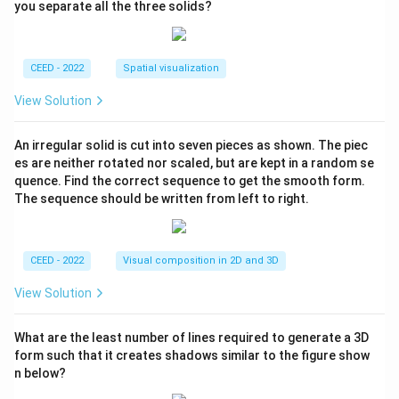
you separate all the three solids?
CEED - 2022
Spatial visualization
View Solution
An irregular solid is cut into seven pieces as shown. The piec
es are neither rotated nor scaled, but are kept in a random se
quence. Find the correct sequence to get the smooth form.
The sequence should be written from left to right.
CEED - 2022
Visual composition in 2D and 3D
View Solution
What are the least number of lines required to generate a 3D
form such that it creates shadows similar to the figure show
n below?