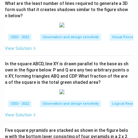
What are the least number of lines required to generate a 3D
form such that it creates shadows similar to the figure show
n below?
CEED - 2022
Observation and design sensitivity
Visual Percept
View Solution
In the square ABCD, line XY is drawn parallel to the base as sh
own in the figure below. P and Q are any two arbitrary points o
n XY, forming triangles ABQ and CDP. What fraction of the are
a of the square is the total green shaded area?
CEED - 2022
Observation and design sensitivity
Logical Reason
View Solution
Five square pyramids are stacked as shown in the figure belo
w with the bottom layer consisting of four pyramids in a 2 x 2