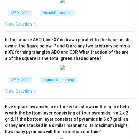
CEED - 2022
Visual Perception
View Solution
In the square ABCD, line XY is drawn parallel to the base as sh
own in the figure below. P and Q are any two arbitrary points o
n XY, forming triangles ABQ and CDP. What fraction of the are
a of the square is the total green shaded area?
CEED - 2022
Logical Reasoning
View Solution
Five square pyramids are stacked as shown in the figure belo
w with the bottom layer consisting of four pyramids in a 2 x 2
grid. If the bottom layer consists of pyramids in 6 x 7 grid, an
d they are stacked in a similar manner to its maximum height,
how many pyramids will the formation contain?