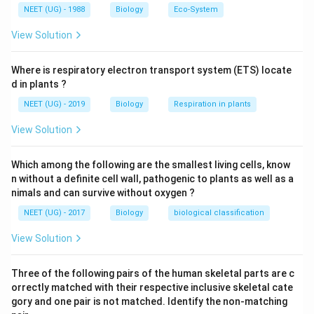
NEET (UG) - 1988
Biology
Eco-System
View Solution
Where is respiratory electron transport system (ETS) locate
d in plants ?
NEET (UG) - 2019
Biology
Respiration in plants
View Solution
Which among the following are the smallest living cells, know
n without a definite cell wall, pathogenic to plants as well as a
nimals and can survive without oxygen ?
NEET (UG) - 2017
Biology
biological classification
View Solution
Three of the following pairs of the human skeletal parts are c
orrectly matched with their respective inclusive skeletal cate
gory and one pair is not matched. Identify the non-matching