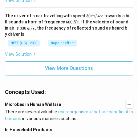
View Solution
30
The driver of a car travelling with speed
30
/
towards a hi
m
sec
\,
6
ll sounds a horn of frequency
600
.
If the velocity of sound
Hz
m/
0
33
in air is
330
/
,
the frequency of reflected sound as heard b
m
s
sec
0
0\,
y driver is
\,
m/
H
s,
NEET (UG) - 2009
doppler effect
z.
View Solution
View More Questions
Concepts Used:
Microbes in Human Welfare
There are several valuable
microorganisms that are beneficial to
humans
in various manners such as:
In Household Products