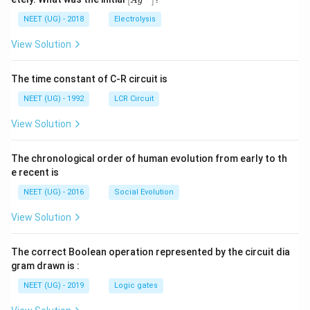
A
g
0
5
t[ A
\,
\,
g ^
NEET (UG) - 2018
Electrolysis
m
m
{+}
L
A
\rig
View Solution
ht]
The time constant of C-R circuit is
NEET (UG) - 1992
LCR Circuit
View Solution
The chronological order of human evolution from early to th
e recent is
NEET (UG) - 2016
Social Evolution
View Solution
The correct Boolean operation represented by the circuit dia
gram drawn is :
NEET (UG) - 2019
Logic gates