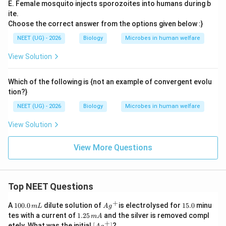
E. Female mosquito injects sporozoites into humans during b
ite.
Choose the correct answer from the options given below :}
NEET (UG) - 2026
Biology
Microbes in human welfare
View Solution
Which of the following is {not an example of convergent evolu
tion?}
NEET (UG) - 2026
Biology
Microbes in human welfare
View Solution
View More Questions
Top NEET Questions
+
1
Ag
1
A
100.0
dilute solution of
is electrolysed for
15.0
minu
m
L
A
g
0
^
5.
1.
tes with a current of
1.25
and the silver is removed compl
m
A
0.
{+}
0
2
+
\lef
etely. What was the initial
[
]
?