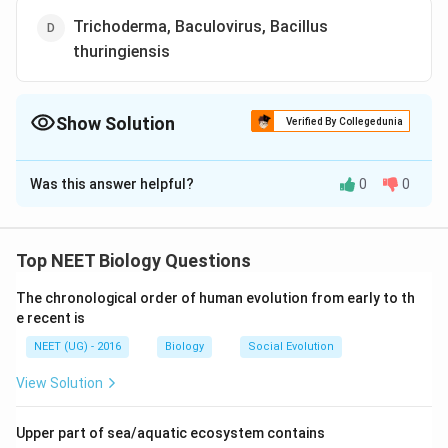
Trichoderma, Baculovirus, Bacillus
thuringiensis
Show Solution
Verified By Collegedunia
The Correct Option is
D
Was this answer helpful?
0
0
Solution and Explanation
Fungs Trichoderma, Baculoviruses (NPV) and Bacillus
thuringiensis are used as biocontrol agents.
Top NEET Biology Questions
Rhizobium, Nostoc, Azospirillum and Oscillatoria are
The chronological order of human evolution from early to th
used as biofertilisers, whereas TMV is a pathogen and
e recent is
aphids are pests that harm crop plants.
NEET (UG) - 2016
Biology
Social Evolution
Download Solution in PDF
View Solution
Upper part of sea/aquatic ecosystem contains