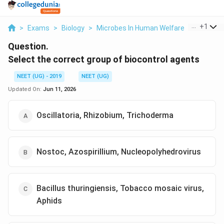
...
+
1
>
Exams
>
Biology
>
Microbes In Human Welfare
>
Select T
Question.
Select the correct group of biocontrol agents
NEET (UG) - 2019
NEET (UG)
Updated On:
Jun 11, 2026
Oscillatoria, Rhizobium, Trichoderma
Nostoc, Azospirillium, Nucleopolyhedrovirus
Bacillus thuringiensis, Tobacco mosaic virus,
Aphids