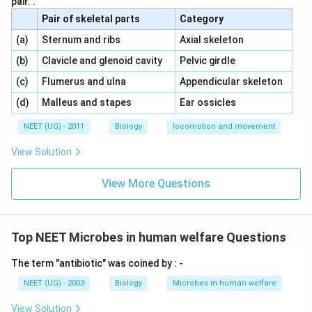
pair. .
Pair of skeletal parts
Category
\,\,
\,\,
(a)
Sternum and ribs
Axial skeleton
\,\,
\,\,
(b)
Clavicle and glenoid cavity
Pelvic girdle
\,\,
\,\,
(c)
Flumerus and ulna
Appendicular skeleton
\,\,
\,\,
(d)
Malleus and stapes
Ear ossicles
NEET (UG) - 2011
Biology
locomotion and movement
View Solution
View More Questions
Top NEET Microbes in human welfare Questions
The term "antibiotic" was coined by : -
NEET (UG) - 2003
Biology
Microbes in human welfare
View Solution