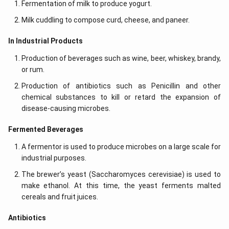
Fermentation of milk to produce yogurt.
Milk cuddling to compose curd, cheese, and paneer.
In Industrial Products
Production of beverages such as wine, beer, whiskey, brandy,
or rum.
Production of antibiotics such as Penicillin and other
chemical substances to kill or retard the expansion of
disease-causing microbes.
Fermented Beverages
A fermentor is used to produce microbes on a large scale for
industrial purposes.
The brewer’s yeast (Saccharomyces cerevisiae) is used to
make ethanol. At this time, the yeast ferments malted
cereals and fruit juices.
Antibiotics