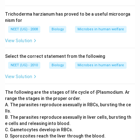
Trichoderma harzianum has proved to be a useful microorga
nism for
NEET (UG) - 2008
Biology
Microbes in human welfare
View Solution
Select the correct statement from the following
NEET (UG) - 2010
Biology
Microbes in human welfare
View Solution
The following are the stages of life cycle of {Plasmodium. Ar
range the stages in the proper order.
A. The parasites reproduce asexually in RBCs, bursting the ce
lls.
B. The parasites reproduce asexually in liver cells, bursting th
e cells and releasing into blood.
C. Gametocytes develop in RBCs.
D. Sporozoites reach the liver through the blood.