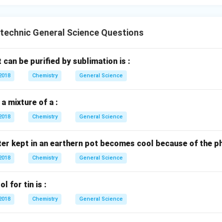
e found in free state.
n free state.
ytechnic General Science Questions
cally in free state. This set is not entirely free state metals due
an be purified by sublimation is :
activity, found in free state.
2018
 reactivity, found in free state.
Chemistry
General Science
y low reactivity, found in free state. All three metals in this set
e (native) state due to their low chemical reactivity. Therefore, t
a mixture of a :
 metals commonly found in their free state.
2018
Chemistry
General Science
n in PDF
er kept in an earthern pot becomes cool because of the p
2018
Chemistry
General Science
 for tin is :
2018
Chemistry
General Science