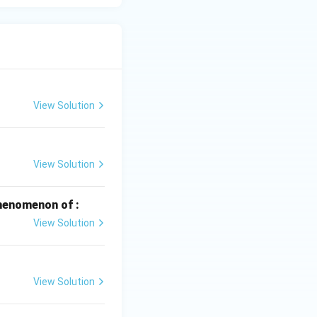
 to Fe.
View Solution
 are known to be
he set Ag, Au, Pt
View Solution
henomenon of :
View Solution
View Solution