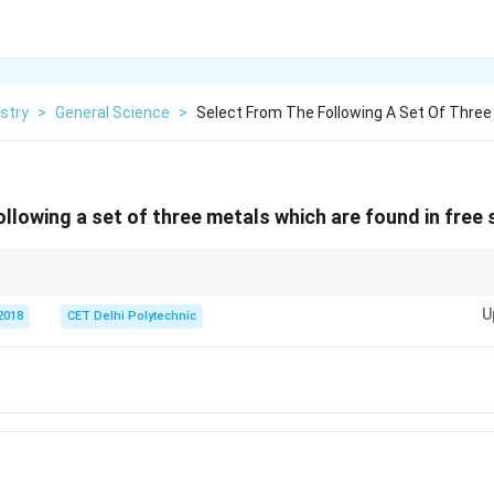
stry
>
General Science
>
Select From The Following A Set Of Thre
llowing a set of three metals which are found in free 
 the reactivity series are unreactive and often found in their "free" or "nat
U
2018
CET Delhi Polytechnic
e found in native form, though it's more reactive than Au, Ag, Pt. Look for