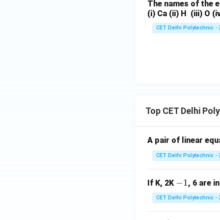
The names of the e
(i) Ca (ii) H (iii) O (i
CET Delhi Polytechnic - 
Top CET Delhi Pol
A pair of linear eq
CET Delhi Polytechnic - 
-
−
1
If K, 2K
, 6 are i
1
CET Delhi Polytechnic - 