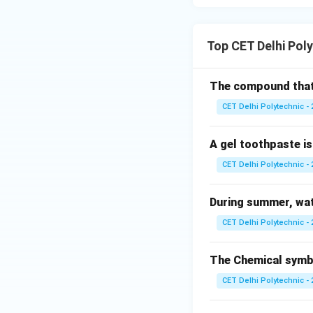
(3) Cu, Au, Fe:
Copper (Cu): Can b
Gold (Au): Found i
Top CET Delhi Pol
Iron (Fe): Not typi
(4) Ag, Au, Pt:
The compound that c
Silver (Ag): Low re
CET Delhi Polytechnic - 
Gold (Au): Very low
Platinum (Pt): Ver
found in their fre
A gel toothpaste is 
consists of three
CET Delhi Polytechnic - 
Download Solutio
During summer, wat
CET Delhi Polytechnic - 
The Chemical symbol
CET Delhi Polytechnic - 