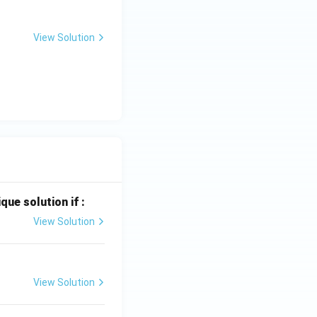
View Solution
que solution if :
View Solution
View Solution