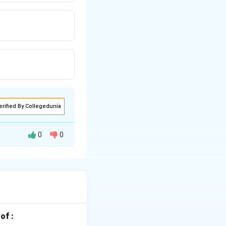
erified By Collegedunia
0
0
r in combined
eir chemical
p 1:
s in its elemental
w in the reactivity
of :