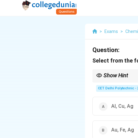
>
Exams
>
Chemi
Question:
Select from the fo
Show Hint
Metals at the bottom of
include:
CET Delhi Polytechnic - 
Gold (Au)
Silver (Ag)
Platinum (Pt)
Al, Cu, Ag
Copper (Cu) can also b
least reactive metals.
Au, Fe, Ag