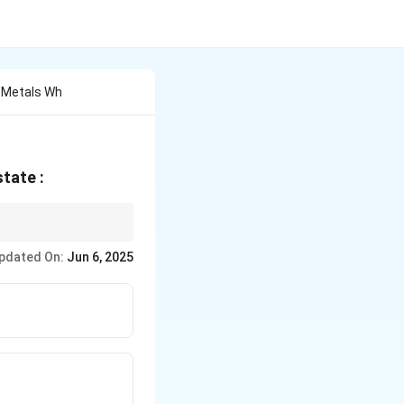
e Metals Wh
state :
ive" state. These
pdated On:
Jun 6, 2025
 sets containing these