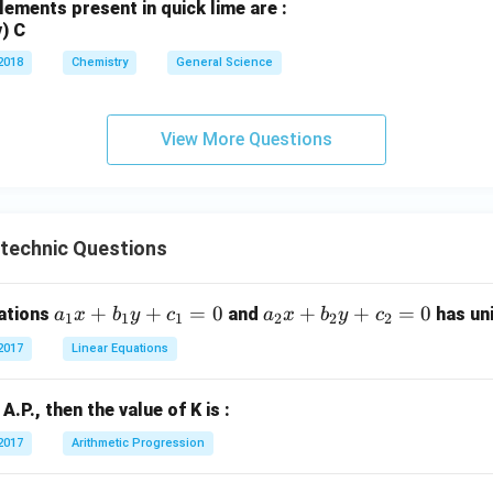
lements present in quick lime are :
v) C
2018
Chemistry
General Science
View More Questions
ytechnic Questions
a
+
+
=
0
a
+
+
=
0
uations
and
has uni
a
x
b
y
c
a
x
b
y
c
1
1
1
2
2
2
_
_
2017
Linear Equations
1
2
x
x
n A.P., then the value of K is :
+
+
b
b
2017
Arithmetic Progression
_
_
1
2