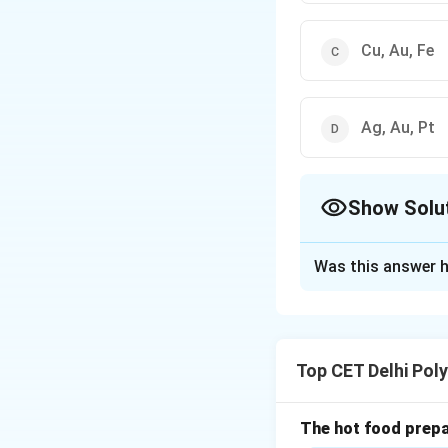
Cu, Au, Fe
Ag, Au, Pt
Show Solu
The Correct Opt
Was this answer h
Solution and E
Concept:
Metals a
states as minerals
Top CET Delhi Pol
reactivity. Less r
Understanding "F
form, uncombined w
The hot food prepar