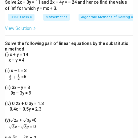
Solve 2x + 3y = 11 and 2x – 4y = – 24 and hence find the value
of ‘m’ for which y = mx + 3.
CBSE Class X
Mathematics
Algebraic Methods of Solving a Pa
View Solution
Solve the following pair of linear equations by the substitutio
n method.
(i) x + y = 14
x – y = 4
(ii) s – t = 3
\fr
s
t
+
=6
3
2
ac
{s}
(iii) 3x – y = 3
{3}
9x – 3y = 9
+
\fr
(iv) 0.2x + 0.3y = 1.3
ac
0.4x + 0.5y = 2.3
{t}
{2}
\s
\s
(v)
2
+
3
=0
x
y
qr
qr
\s
\s
3
-
8
= 0
x
y
t2
t3
qr
qr
x
y
t3
t8
5
3
\fr
y
x