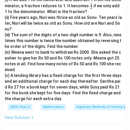
1
\fr
minator, a fraction reduces to 1. It becomes
if we only add
2
ac
1 to the denominator. What is the fraction?
{1}
(ii) Five years ago, Nuri was thrice as old as Sonu. Ten years la
{2}
ter, Nuri will be twice as old as Sonu. How old are Nuri and So
nu?
(iii) The sum of the digits of a two-digit number is 9. Also, nine
times this number is twice the number obtained by reversing t
he order of the digits. Find the number.
(iv) Meena went to bank to withdraw Rs 2000. She asked the c
ashier to give her Rs 50 and Rs 100 notes only. Meena got 25
notes in all. Find how many notes of Rs 50 and Rs 100 she rec
eived.
(v) A lending library has a fixed charge for the first three days
and an additional charge for each day thereafter. Saritha pai
d Rs 27 for a book kept for seven days, while Susy paid Rs 21
for the book she kept for five days. Find the fixed charge and
the charge for each extra day.
CBSE Class X
Mathematics
Algebraic Methods of Solving a Pa
View Solution