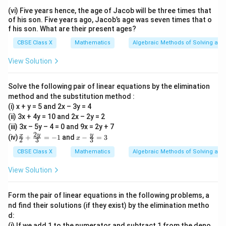
{1
{5}
(vi) Five years hence, the age of Jacob will be three times that
1}
{6}
of his son. Five years ago, Jacob’s age was seven times that o
f his son. What are their present ages?
CBSE Class X
Mathematics
Algebraic Methods of Solving a Pa
View Solution
Solve the following pair of linear equations by the elimination
method and the substitution method :
(i) x + y = 5 and 2x – 3y = 4
(ii) 3x + 4y = 10 and 2x – 2y = 2
(iii) 3x – 5y – 4 = 0 and 9x = 2y + 7
2
\fr
x-
y
y
x
(iv)
+
=
−
1
and
−
=
3
x
2
3
3
ac
\fr
{x}
ac
CBSE Class X
Mathematics
Algebraic Methods of Solving a Pa
{2}
{y}
+
{3}
View Solution
\fr
=
ac
3
{2
Form the pair of linear equations in the following problems, a
y}
nd find their solutions (if they exist) by the elimination metho
{3}
d:
= -
1
(i) If we add 1 to the numerator and subtract 1 from the deno