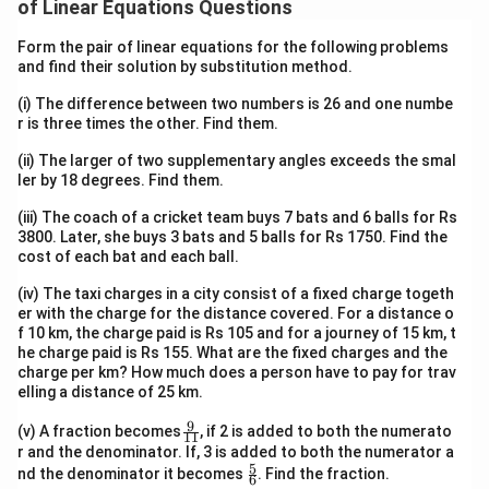
of Linear Equations Questions
Form the pair of linear equations for the following problems
Step 4: Final Answer:
and find their solution by substitution method.
x
3x
+
2
=
29
3
+
The pair of linear equations is
and
x
y
x
(i) The difference between two numbers is 26 and one numbe
+
+
4
=
69
.
y
r is three times the other. Find them.
2y
4y
(ii) The larger of two supplementary angles exceeds the smal
=
=
Download Solution in PDF
ler by 18 degrees. Find them.
29
69
(iii) The coach of a cricket team buys 7 bats and 6 balls for Rs
3800. Later, she buys 3 bats and 5 balls for Rs 1750. Find the
cost of each bat and each ball.
(iv) The taxi charges in a city consist of a fixed charge togeth
er with the charge for the distance covered. For a distance o
f 10 km, the charge paid is Rs 105 and for a journey of 15 km, t
he charge paid is Rs 155. What are the fixed charges and the
charge per km? How much does a person have to pay for trav
elling a distance of 25 km.
9
\f
(v) A fraction becomes
, if 2 is added to both the numerato
11
ra
r and the denominator. If, 3 is added to both the numerator a
c{
5
\fr
nd the denominator it becomes
. Find the fraction.
6
9}
ac