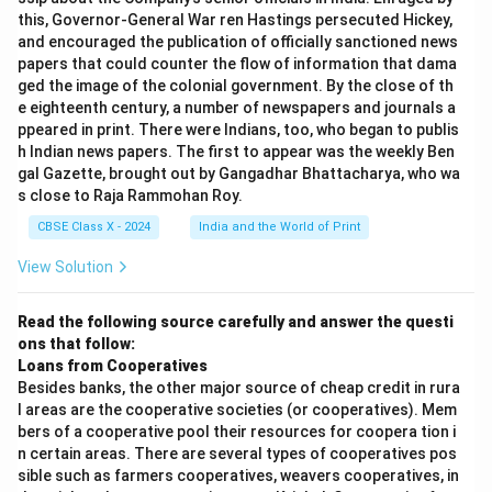
this, Governor-General War ren Hastings persecuted Hickey,
and encouraged the publication of officially sanctioned news
papers that could counter the flow of information that dama
ged the image of the colonial government. By the close of th
e eighteenth century, a number of newspapers and journals a
ppeared in print. There were Indians, too, who began to publis
h Indian news papers. The first to appear was the weekly Ben
gal Gazette, brought out by Gangadhar Bhattacharya, who wa
s close to Raja Rammohan Roy.
CBSE Class X - 2024
India and the World of Print
View Solution
Read the following source carefully and answer the questi
ons that follow:
Loans from Cooperatives
Besides banks, the other major source of cheap credit in rura
l areas are the cooperative societies (or cooperatives). Mem
bers of a cooperative pool their resources for coopera tion i
n certain areas. There are several types of cooperatives pos
sible such as farmers cooperatives, weavers cooperatives, in