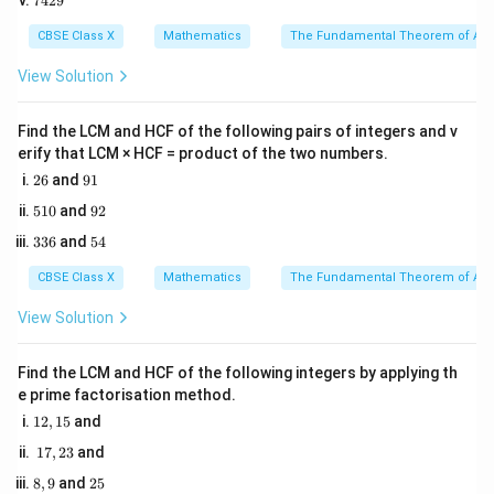
7429
0
4
5
number of calories burned per minute on the exercise
2
CBSE Class X
Mathematics
The Fundamental Theorem of Ari
bicycle.
9
y
View Solution
Let
be the number of calories burned per minute on
y
the double cross walker.
Find the LCM and HCF of the following pairs of integers and v
We can translate each session into an algebraic
erify that LCM × HCF = product of the two numbers.
equation of the form:
2
9
26
and
91
6
1
+
=
Total Calories
a x + b y = \text{Total Calories
a
x
b
y
5
9
510
and
92
1
2
3
5
336
and
54
0
3
4
6
CBSE Class X
Mathematics
The Fundamental Theorem of Ari
Step 3: Detailed Explanation:
View Solution
• Let us formulate the first session:
Find the LCM and HCF of the following integers by applying th
- Time spent on exercise bicycle = 15 minutes.
e prime factorisation method.
- Time spent on double cross walker = 30 minutes.
1
12
,
15
and
2,
- Total calories burned = 435.
1
17
,
23
and
1
- Equation representing this:
7,
5
8,
2
8
,
9
and
25
2