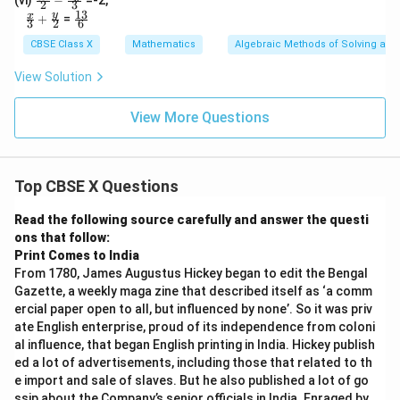
(vi)
−
=-2,
2
3
x
y
ac
13
\fr
\fr
y
x
+
=
3
2
6
{3
ac{
ac{
x}
x}
13}
CBSE Class X
Mathematics
Algebraic Methods of Solving a Pa
{2}
{3}
{6}
- \f
+
View Solution
rac
\fr
{5
ac
y}
{y}
View More Questions
{3}
{2}
Top CBSE X Questions
Read the following source carefully and answer the questi
ons that follow:
Print Comes to India
From 1780, James Augustus Hickey began to edit the Bengal
Gazette, a weekly maga zine that described itself as ‘a comm
ercial paper open to all, but influenced by none’. So it was priv
ate English enterprise, proud of its independence from coloni
al influence, that began English printing in India. Hickey publish
ed a lot of advertisements, including those that related to th
e import and sale of slaves. But he also published a lot of go
ssip about the Company’s senior officials in India. Enraged by