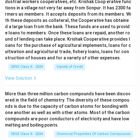
dustrial workers cooperatives, etc. Krishak Coop erative func
tions in a village not very far away from Sonpur. It has 2300 fa
rmers as members. It accepts deposits from its members. Wi
th these deposits as collateral, the Cooperative has obtaine
d a large loan from the bank. These funds are used to provid
e loans to members. Once these loans are repaid, another ro
und of lending can take place. Krishak Cooperative provides l
oans for the purchase of agricultural implements, loans for c
ultivation and agricultural trade, fishery loans, loans for con
struction of houses and for a variety of other expenses.
CBSE Class X - 2024
Variety of Credit
View Solution
More than three million carbon compounds have been discov
ered in the field of chemistry. The diversity of these compou
nds is due to the capacity of carbon atoms for bonding with
one another as well as with other atoms. Most of the carbon
compounds are poor conductors of electricity and have low
melting and boiling points.
CBSE Class X - 2024
Chemical Properties Of Carbon Compounds