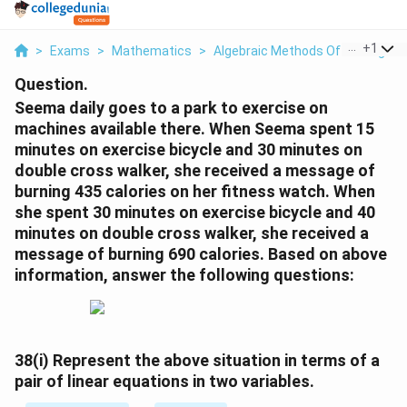
...
+
1
>
Exams
>
Mathematics
>
Algebraic Methods Of Solving A P
Question.
Seema daily goes to a park to exercise on
machines available there. When Seema spent 15
minutes on exercise bicycle and 30 minutes on
double cross walker, she received a message of
burning 435 calories on her fitness watch. When
she spent 30 minutes on exercise bicycle and 40
minutes on double cross walker, she received a
message of burning 690 calories. Based on above
information, answer the following questions:
38(i)
Represent the above situation in terms of a
pair of linear equations in two variables.