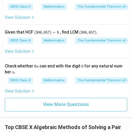
9
5
3
15
+
30
15x + 30y = 435
=
435
x
y
CBSE Class X
Mathematics
The Fundamental Theorem of Ari
- Divide the entire equation by 15 to simplify:
View Solution
+
2
x + 2y = 29
=
29
x
y
(3
(3
Given that HCF
(
306
,
657
)
=
9
, find LCM
(
306
,
657
)
.
0
0
--- (Equation 1)
6,
6,
CBSE Class X
Mathematics
The Fundamental Theorem of Ari
6
6
5
5
View Solution
• Let us formulate the second session:
7)
7)
=
- Time spent on exercise bicycle = 30 minutes.
9
6
0
Check whether
6
can end with the digit
0
for any natural num
n
- Time spent on double cross walker = 40 minutes.
n
n
ber
.
n
- Total calories burned = 690.
CBSE Class X
Mathematics
The Fundamental Theorem of Ari
- Equation representing this:
View Solution
30
+
40
30x + 40y = 690
=
690
x
y
View More Questions
- Divide the entire equation by 10 to simplify:
3
+
4
3x + 4y = 69
=
69
x
y
Top CBSE X Algebraic Methods of Solving a Pair
--- (Equation 2)