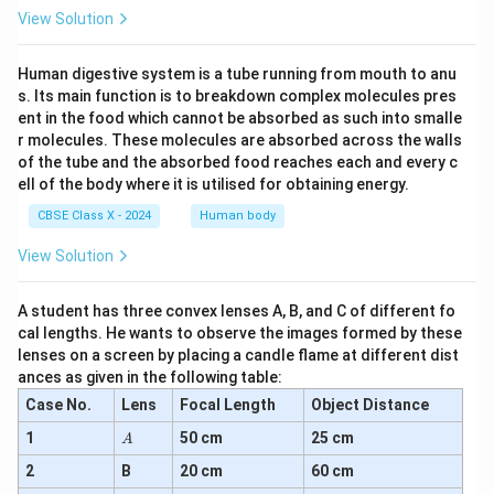
View Solution
Human digestive system is a tube running from mouth to anu
s. Its main function is to breakdown complex molecules pres
ent in the food which cannot be absorbed as such into smalle
r molecules. These molecules are absorbed across the walls
of the tube and the absorbed food reaches each and every c
ell of the body where it is utilised for obtaining energy.
CBSE Class X - 2024
Human body
View Solution
A student has three convex lenses A, B, and C of different fo
cal lengths. He wants to observe the images formed by these
lenses on a screen by placing a candle flame at different dist
ances as given in the following table:
Case No.
Lens
Focal Length
Object Distance
A
1
50 cm
25 cm
A
2
B
20 cm
60 cm