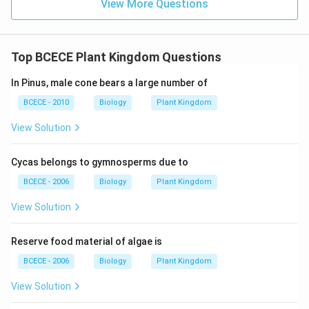
View More Questions
specialized potato planter equipped with automated
picking cups.
Top BCECE Plant Kingdom Questions
Step 3: Final Answer
In Pinus, male cone bears a large number of
A seed drill is typically used for sowing small-grain
BCECE - 2010
Biology
Plant Kingdom
crops like wheat.
View Solution
Download Solution in PDF
Cycas belongs to gymnosperms due to
BCECE - 2006
Biology
Plant Kingdom
View Solution
Reserve food material of algae is
BCECE - 2006
Biology
Plant Kingdom
View Solution