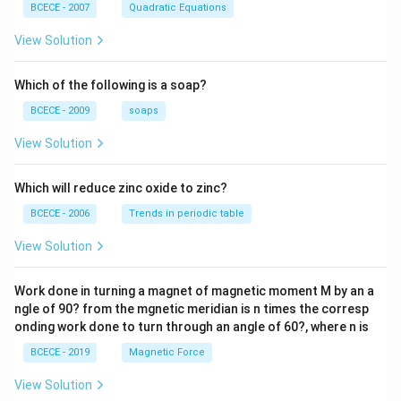
\left(
BCECE - 2007
Quadratic Equations
\frac
{z-1}
View Solution
{2z+
1} \r
ight)
Which of the following is a soap?
=-4,
BCECE - 2009
soaps
View Solution
Which will reduce zinc oxide to zinc?
BCECE - 2006
Trends in periodic table
View Solution
Work done in turning a magnet of magnetic moment M by an a
ngle of 90? from the mgnetic meridian is n times the corresp
onding work done to turn through an angle of 60?, where n is
BCECE - 2019
Magnetic Force
View Solution