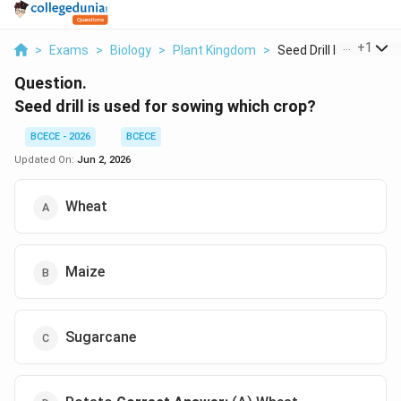
...
+
1
>
Exams
>
Biology
>
Plant Kingdom
>
Seed Drill Is Used F...
Question.
Seed drill is used for sowing which crop?
BCECE - 2026
BCECE
Updated On:
Jun 2, 2026
Wheat
Maize
Sugarcane