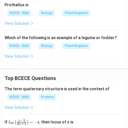
Prothallus is
BCECE - 2006
Biology
Plant Kingdom
View Solution
Which of the following is an example of a legume or fodder?
BCECE - 2026
Biology
Plant Kingdom
View Solution
Top BCECE Questions
The term quaternary structure is used in the context of
BCECE - 2009
Proteins
View Solution
−
1
{{I}_
z
If
=
−
4
,
then locus of z is
(
)
I
2
+
1
m
z
{m}}