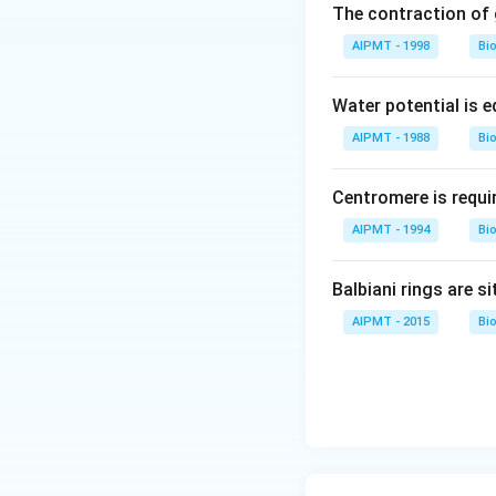
The contraction of g
Download Solutio
AIPMT - 1998
Bi
Water potential is e
AIPMT - 1988
Bi
Centromere is requi
AIPMT - 1994
Bi
Balbiani rings are si
AIPMT - 2015
Bi