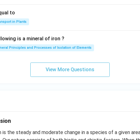
qual to
nsport in Plants
lowing is a mineral of iron ?
neral Principles and Processes of Isolation of Elements
View More Questions
sion
 is the steady and moderate change in a species of a given are