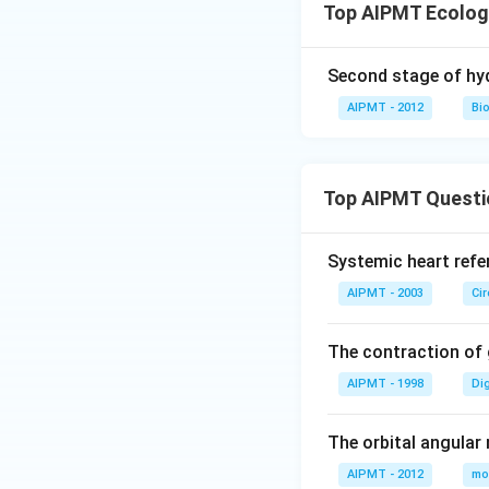
Top AIPMT Ecolog
Second stage of hyd
AIPMT - 2012
Bi
Top AIPMT Questi
Systemic heart refe
AIPMT - 2003
Ci
The contraction of g
AIPMT - 1998
Di
The orbital angular
AIPMT - 2012
mo