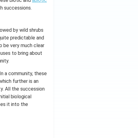
hese biotic and
abiotic
ch successions.
llowed by wild shrubs
quite predictable and
o be very much clear
cuses to bring about
nity.
 In a community, these
hich further is an
. All the succession
itial biological
es it into the