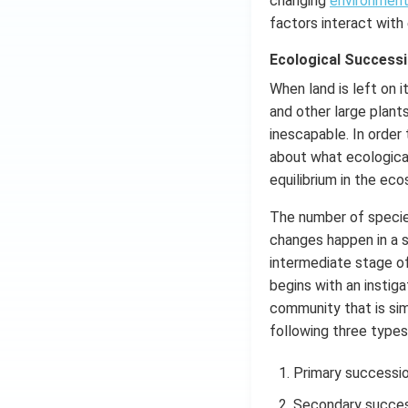
changing
environmen
factors interact with
Ecological Successi
When land is left on 
and other large plant
inescapable. In order
about what ecological
equilibrium in the ec
The number of species
changes happen in a 
intermediate stage o
begins with an instiga
community that is simp
following three types
Primary successi
Secondary succes