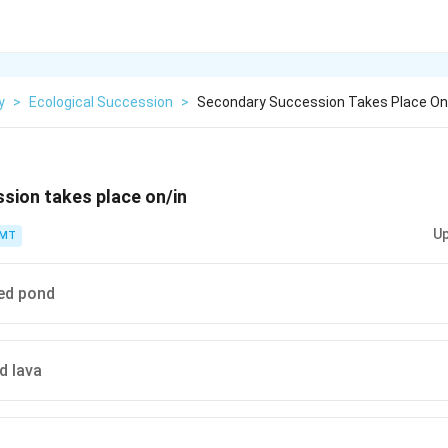
y
>
Ecological Succession
>
Secondary Succession Takes Place On
sion takes place on/in
Up
PMT
ed pond
d lava