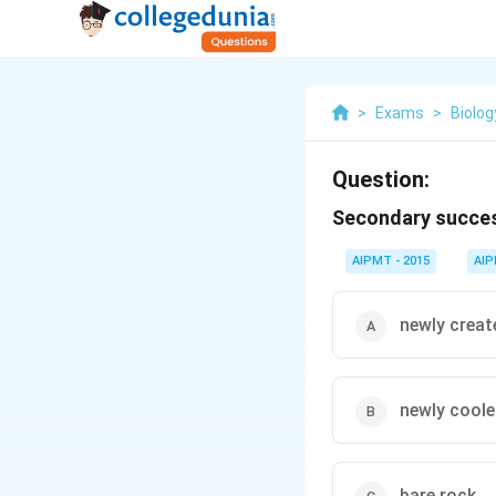
>
Exams
>
Biolog
Question:
Secondary succes
AIPMT - 2015
AI
newly creat
newly coole
bare rock