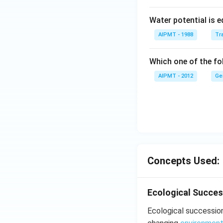
Water potential is e
AIPMT - 1988
Tra
Which one of the fol
AIPMT - 2012
Ge
Concepts Used:
Ecological Succes
Ecological succession