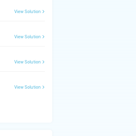
View Solution
View Solution
View Solution
View Solution