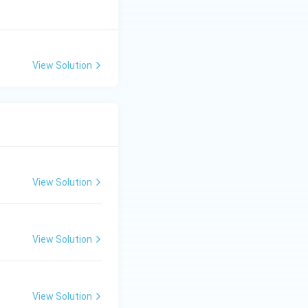
View Solution
View Solution
View Solution
View Solution