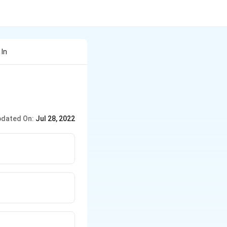
 In
dated On:
Jul 28, 2022