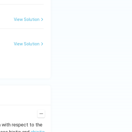
View Solution
View Solution
a with respect to the