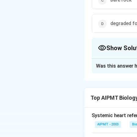
degraded fo
Show Solu
The Correct Opt
Was this answer h
Solution and E
Secondary success
secondarily bare 
Top AIPMT Biolog
succession starts 
of any external for
resulted in the d
Systemic heart refe
its substratum, is 
AIPMT - 2003
Bi
are comparatively