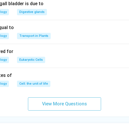
all bladder is due to
n in PDF
ology
Digestive glands
qual to
ology
Transport in Plants
red for
ology
Eukaryotic Cells
tes of
ology
Cell: the unit of life
View More Questions