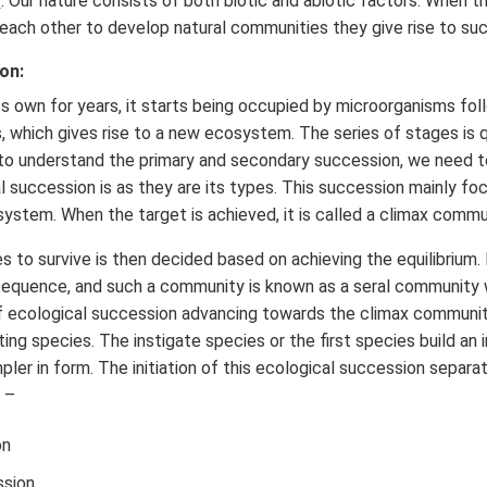
t
. Our nature consists of both biotic and abiotic factors. When t
 each other to develop natural communities they give rise to su
on:
its own for years, it starts being occupied by microorganisms fo
s, which gives rise to a new ecosystem. The series of stages is 
 to understand the primary and secondary succession, we need t
 succession is as they are its types. This succession mainly fo
osystem. When the target is achieved, it is called a climax commu
 to survive is then decided based on achieving the equilibrium.
sequence, and such a community is known as a seral community w
f ecological succession advancing towards the climax community
ting species. The instigate species or the first species build an in
ler in form. The initiation of this ecological succession separat
 –
on
sion