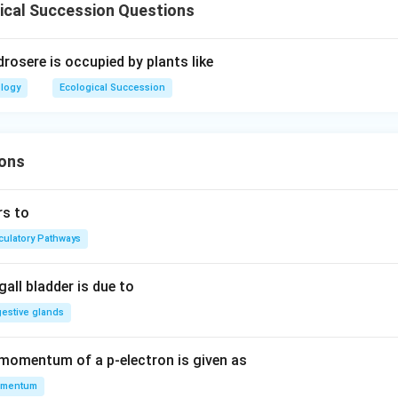
ical Succession Questions
rosere is occupied by plants like
ology
Ecological Succession
ons
rs to
rculatory Pathways
all bladder is due to
gestive glands
 momentum of a p-electron is given as
mentum