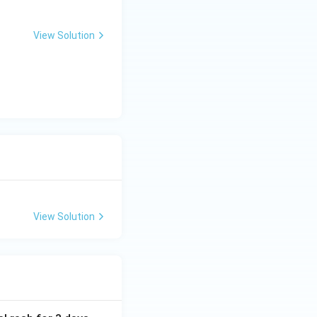
View Solution
View Solution