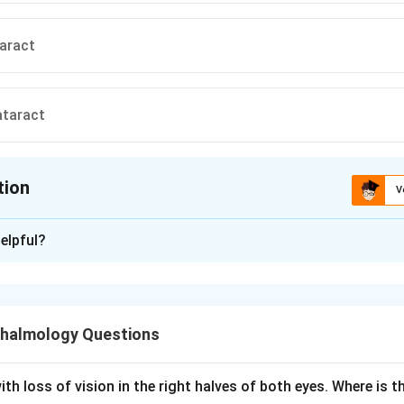
aract
ataract
tion
V
ion is
A
elpful?
xplanation
ht refers to a temporary improvement in near vision that an old
r cataract may notice, sometimes allowing them to read without
halmology Questions
ism is an index myopia. As the lens nucleus scleroses and harde
th loss of vision in the right halves of both eyes. Where is th