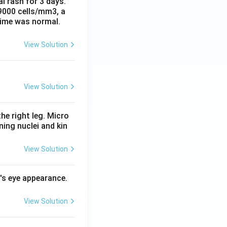
al rash for 3 days.
 9000 cells/mm3, a
time was normal.
View Solution
View Solution
he right leg. Micro
ing nuclei and kin
View Solution
l's eye appearance.
View Solution