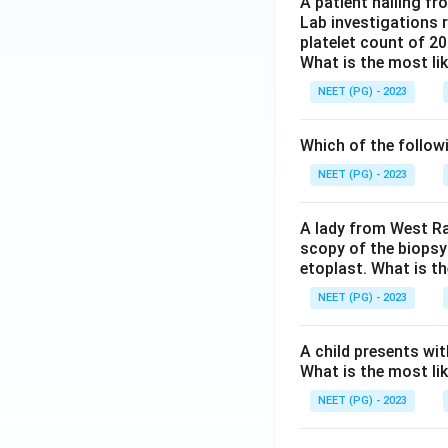
A patient hailing fr
Lab investigations r
platelet count of 2
What is the most li
NEET (PG) - 2023
Which of the follow
NEET (PG) - 2023
A lady from West Ra
scopy of the biopsy
etoplast. What is t
NEET (PG) - 2023
A child presents wit
What is the most li
NEET (PG) - 2023