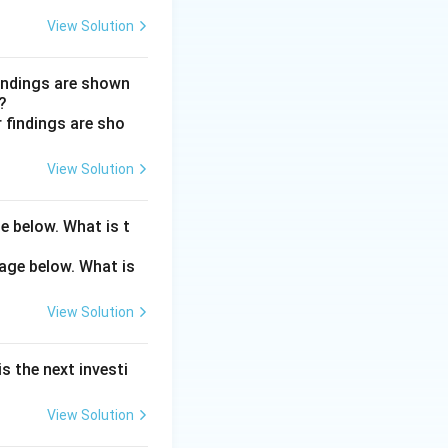
ards myopia, so
View Solution
nuclear cataract
findings are shown
?
mellae, or
View Solution
, so they do not
e below. What is t
View Solution
s the next investi
View Solution