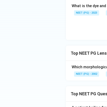
What is the dye and 
NEET (PG) - 2023
Top NEET PG Lens 
Which morphological
NEET (PG) - 2002
Top NEET PG Ques