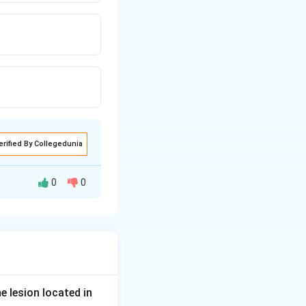
erified By Collegedunia
0
0
er person with a
 their reading
ns, its refractive
e lesion located in