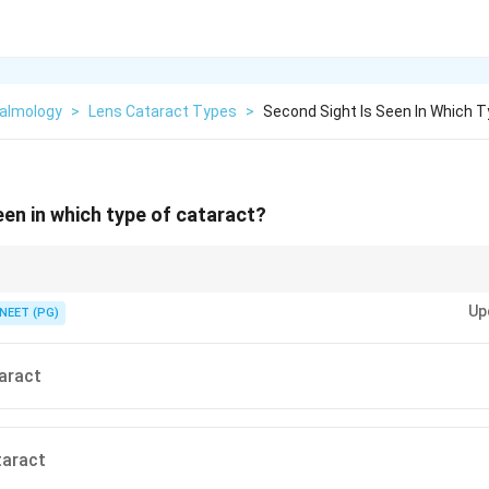
almology
>
Lens Cataract Types
>
Second Sight Is Seen In Which 
een in which type of cataract?
the lens refractive index and induces index myopia?
Up
NEET (PG)
aract
taract