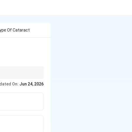
Type Of Cataract
dated On:
Jun 24, 2026