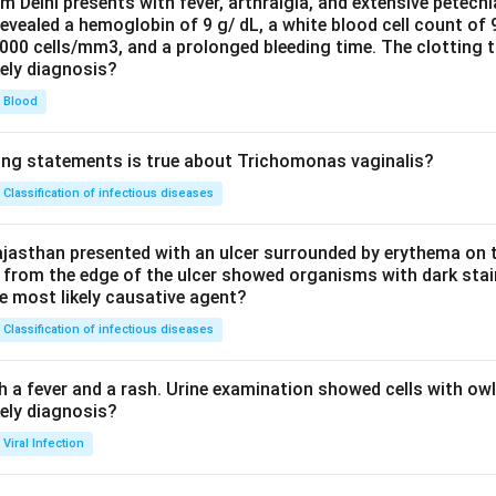
om Delhi presents with fever, arthralgia, and extensive petechi
evealed a hemoglobin of 9 g/ dL, a white blood cell count of
0000 cells/mm3, and a prolonged bleeding time. The clotting 
kely diagnosis?
Blood
ing statements is true about Trichomonas vaginalis?
Classification of infectious diseases
jasthan presented with an ulcer surrounded by erythema on t
 from the edge of the ulcer showed organisms with dark stain
he most likely causative agent?
Classification of infectious diseases
h a fever and a rash. Urine examination showed cells with ow
kely diagnosis?
Viral Infection