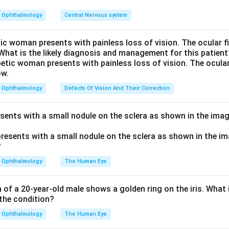
increases the converging power of the lens, shifting the eye tow
 into focus more easily.
Ophthalmology
Central Nervous system
erefore a feature specific to nuclear sclerotic cataract, making 
tic woman presents with painless loss of vision. The ocular 
 What is the likely diagnosis and management for this patient
r.
zonular, and punctate cataracts involve the cortex, the zonular la
Ophthalmology
Defects Of Vision And Their Correction
ities respectively and do not raise the nuclear refractive index
nd sight phenomenon.
esents with a small nodule on the sclera as shown in the imag
n in PDF
Ophthalmology
The Human Eye
of a 20-year-old male shows a golden ring on the iris. What i
the condition?
Ophthalmology
The Human Eye