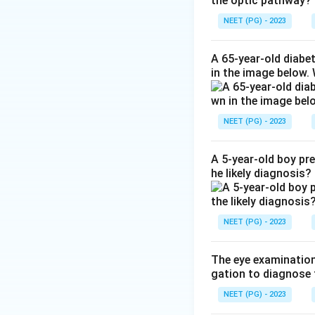
the optic pathway?
index rises. This 
near objects come
NEET (PG) - 2023
Step 3:
This is th
A 65-year-old diabe
in the image below.
the correct answe
Step 4:
Cortical, 
NEET (PG) - 2023
scattered dot opac
produce the seco
A 5-year-old boy pr
he likely diagnosis?
Download Solutio
NEET (PG) - 2023
The eye examination 
gation to diagnose 
NEET (PG) - 2023