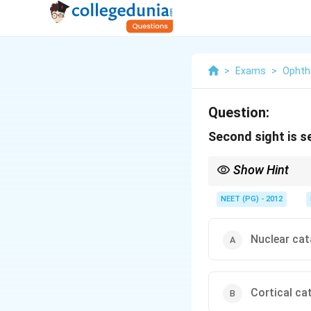
>
Exams
>
Ophth
Question:
Second sight is s
Show Hint
Which cataract raises 
NEET (PG) - 2012
Nuclear cat
Cortical ca