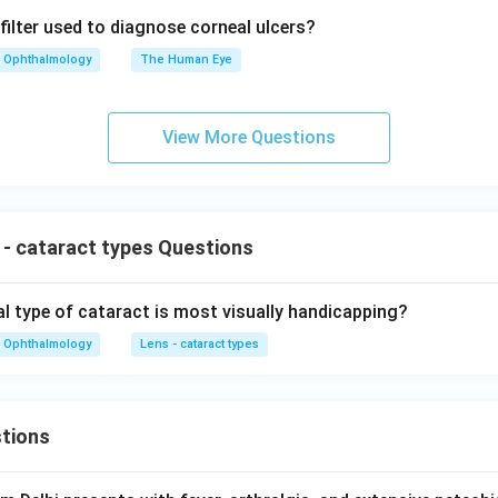
filter used to diagnose corneal ulcers?
Ophthalmology
The Human Eye
View More Questions
- cataract types Questions
 type of cataract is most visually handicapping?
Ophthalmology
Lens - cataract types
tions