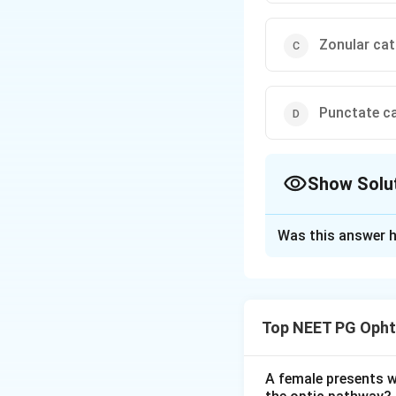
Zonular cat
Punctate c
Show Solu
The Correct Opt
Was this answer h
Solution and E
Step 1:
Second sig
developing nuclea
Top NEET PG Opht
glasses.
Step 2:
The mechan
A female presents wi