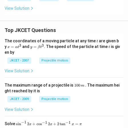
View Solution
Top JKCET Questions
t
The coordinates of a moving particle at any time
are given b
t
3
3
x=
y=
t
y
=
and
=
. The speed of the particle at time
is giv
x
α
t
y
β
t
t
\al
\be
en by
ph
ta t
a t
^
JKCET - 2007
Projectile motion
^
{3}
{3}
View Solution
1
The maximum range of a projectile is
100
. The maximum hei
m
0
ght reached by it is
0
\,
JKCET - 2009
Projectile motion
m
View Solution
−
1
−
1
−
1
{{\s
Solve
s
i
n
2
+
c
o
s
2
+
2
t
a
n
=
x
x
x
π
in }