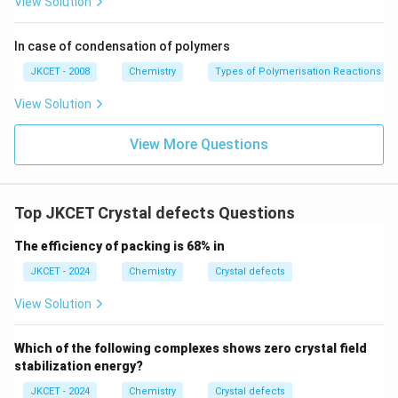
View Solution
urro
und
in
In case of condensation of polymers
g}}
JKCET - 2008
Chemistry
Types of Polymerisation Reactions
View Solution
View More Questions
Top JKCET Crystal defects Questions
The efficiency of packing is 68% in
JKCET - 2024
Chemistry
Crystal defects
View Solution
Which of the following complexes shows zero crystal field
stabilization energy?
JKCET - 2024
Chemistry
Crystal defects