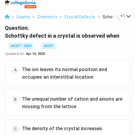
...
+
1
>
Exams
>
Chemistry
>
Crystal Defects
>
Schottky Defect I
Question.
Schottky defect in a crystal is observed when
JKCET - 2024
JKCET
Updated On:
Apr 10, 2025
The ion leaves its normal position and
occupies an interstitial location
The unequal number of cation and anions are
missing from the lattice
The density of the crystal increases.