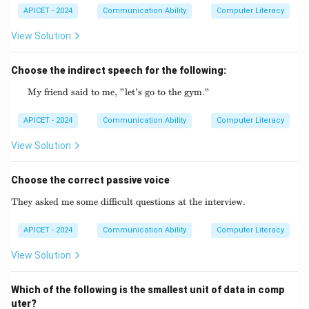
APICET - 2024
Communication Ability
Computer Literacy
View Solution
Choose the indirect speech for the following:
My friend said to me, "let’s go to the gym."
\text{My friend said to me, "let's go to the 
APICET - 2024
Communication Ability
Computer Literacy
View Solution
Choose the correct passive voice
They asked me some difficult questions at the interview.
\text{They asked me some difficult questio
APICET - 2024
Communication Ability
Computer Literacy
View Solution
Which of the following is the smallest unit of data in comp
uter?