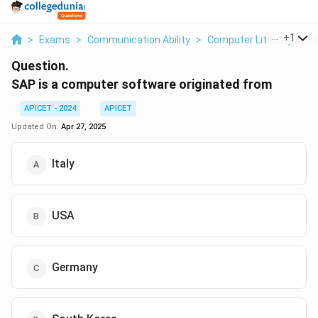
...
+
1
>
Exams
>
Communication Ability
>
Computer Literacy
>
S
Question.
SAP is a computer software originated from
APICET - 2024
APICET
Updated On:
Apr 27, 2025
Italy
USA
Germany