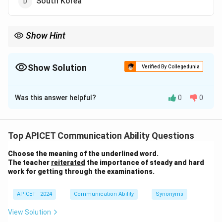
South Korea
Show Hint
SAP is a global leader in ERP software and originated in
Germany. It is one of the largest software companies in the
world.
Show Solution
Verified By Collegedunia
The Correct Option is
C
Was this answer helpful?
0
0
Solution and Explanation
SAP is an enterprise software company that originated
in Germany. It is known for its ERP (Enterprise
Top APICET Communication Ability Questions
Resource Planning) systems that help organizations
Choose the meaning of the underlined word.
manage their business processes efficiently.
The teacher
reiterated
the importance of steady and hard
work for getting through the examinations.
Download Solution in PDF
APICET - 2024
Communication Ability
Synonyms
View Solution