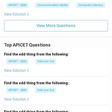
APICET - 2024
Communication Ability
Computer Literacy
View Solution
View More Questions
Top APICET Questions
Find the odd thing from the following:
APICET - 2024
Odd one Out
View Solution
Find the odd thing from the following:
APICET - 2024
Odd one Out
View Solution
Find the odd thing from the following: