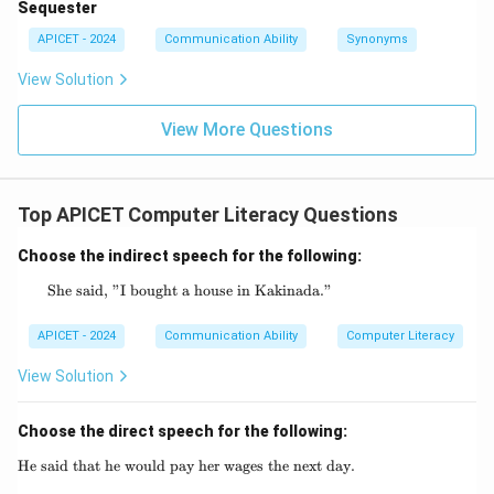
Sequester
APICET - 2024
Communication Ability
Synonyms
View Solution
View More Questions
Top APICET Computer Literacy Questions
Choose the indirect speech for the following:
She said, "I bought a house in Kakinada."
\text{She said, "I bought a house in Kakina
APICET - 2024
Communication Ability
Computer Literacy
View Solution
Choose the direct speech for the following:
He said that he would pay her wages the next day.
\text{He said that he would pay her wages th