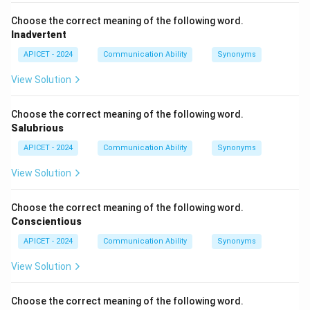
Choose the correct meaning of the following word.
Inadvertent
APICET - 2024
Communication Ability
Synonyms
View Solution
Choose the correct meaning of the following word.
Salubrious
APICET - 2024
Communication Ability
Synonyms
View Solution
Choose the correct meaning of the following word.
Conscientious
APICET - 2024
Communication Ability
Synonyms
View Solution
Choose the correct meaning of the following word.