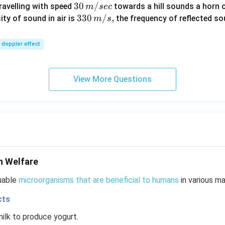
30
30
/
travelling with speed
towards a hill sounds a horn 
m
sec
\,
33
330
/
,
ity of sound in air is
the frequency of reflected so
m
s
m/
0\,
sec
m/
doppler effect
s,
View More Questions
n Welfare
luable
microorganisms that are beneficial to humans
in various ma
cts
ilk to produce yogurt.