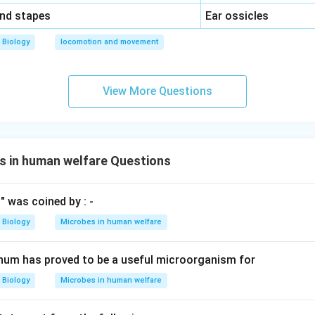
\,\,
and stapes
Ear ossicles
Biology
locomotion and movement
View More Questions
s in human welfare Questions
" was coined by : -
Biology
Microbes in human welfare
num has proved to be a useful microorganism for
Biology
Microbes in human welfare