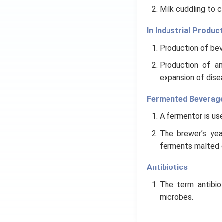
Milk cuddling to 
In Industrial Produc
Production of beve
Production of an
expansion of dise
Fermented Beverag
A fermentor is use
The brewer’s yea
ferments malted ce
Antibiotics
The term antibio
microbes.