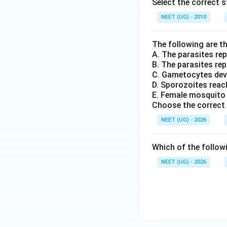
Select the correct 
NEET (UG) - 2010
The following are th
A. The parasites rep
B. The parasites repr
C. Gametocytes dev
D. Sporozoites reach
E. Female mosquito 
Choose the correct 
NEET (UG) - 2026
Which of the follow
NEET (UG) - 2026