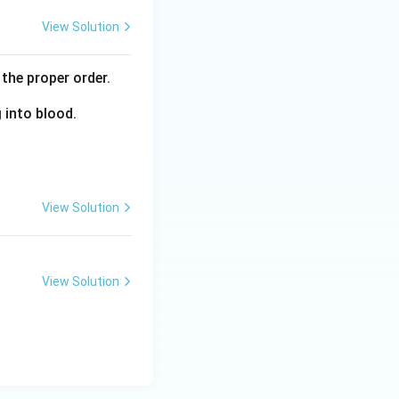
View Solution
the proper order.
g into blood.
View Solution
View Solution