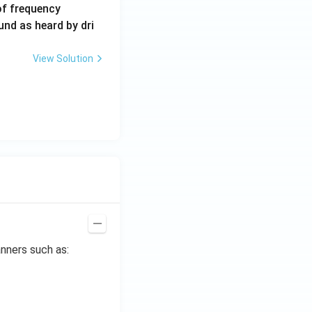
6
of frequency
0
und as heard by dri
0
\,
View Solution
H
z.
nners such as: