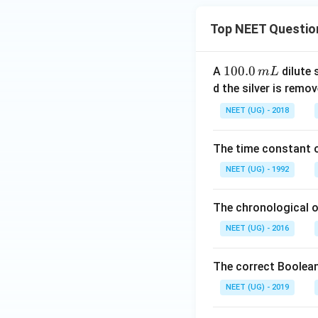
Top NEET Questio
1
100.0
A
dilute 
m
L
0
d the silver is remo
0.
NEET (UG) - 2018
0
\,
The time constant of
m
L
NEET (UG) - 1992
The chronological o
NEET (UG) - 2016
The correct Boolean
NEET (UG) - 2019