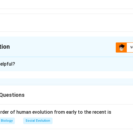
tion
V
ion is
C
elpful?
xplanation
vert starch or sugars to pyruvic acid through EM P pathway. T
to acetaldehyde and finally to ethyl alcohol in the absence of o
 Questions
ed fermentation. C6H12O6-->2CH2COCOOH-->2C2H3OH+2CO2
rder of human evolution from early to the recent is
n in PDF
Biology
Social Evolution