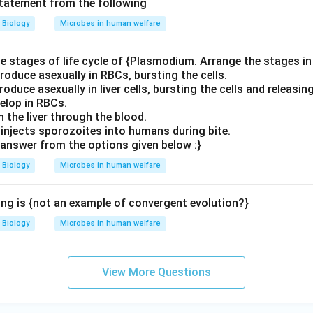
statement from the following
Biology
Microbes in human welfare
e stages of life cycle of {Plasmodium. Arrange the stages in 
roduce asexually in RBCs, bursting the cells.
oduce asexually in liver cells, bursting the cells and releasin
elop in RBCs.
 the liver through the blood.
injects sporozoites into humans during bite.
answer from the options given below :}
Biology
Microbes in human welfare
ing is {not an example of convergent evolution?}
Biology
Microbes in human welfare
View More Questions