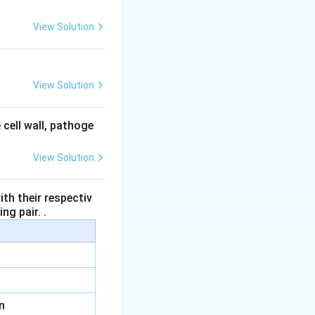
View Solution
View Solution
 cell wall, pathoge
View Solution
th their respectiv
ng pair. .
n