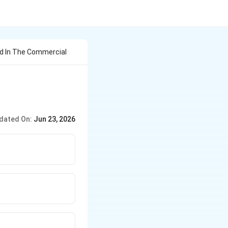
d In The Commercial
dated On:
Jun 23, 2026