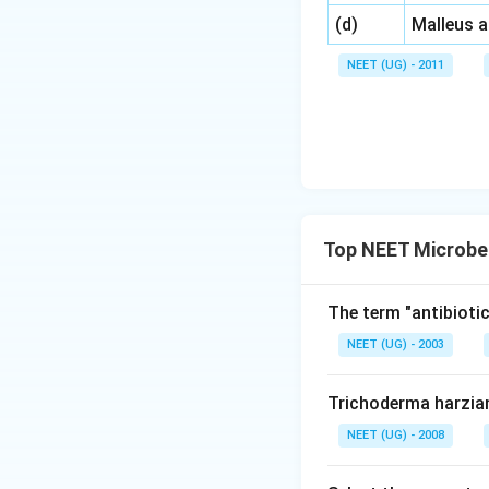
\,\,
(d)
Malleus 
NEET (UG) - 2011
Top NEET Microbe
The term "antibiotic
NEET (UG) - 2003
Trichoderma harzia
NEET (UG) - 2008