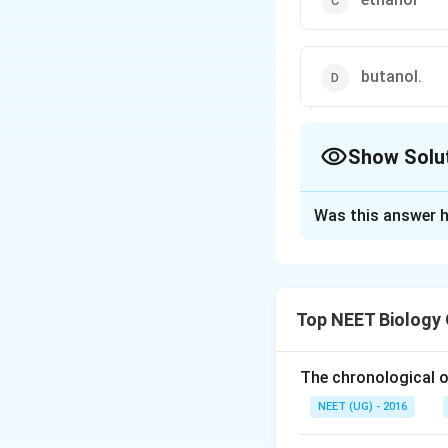
butanol.
Show Solu
The Correct Opt
Was this answer h
Solution and E
Saccharomyces con
acid is converted 
Top NEET Biology
process is call
The chronological o
Download Solutio
NEET (UG) - 2016