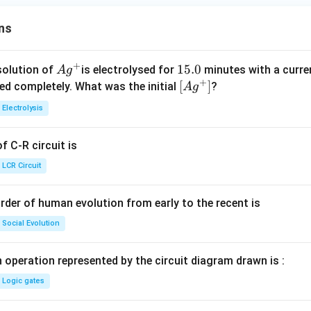
ns
+
Ag
1
15.0
solution of
is electrolysed for
minutes with a curre
A
g
+
^
5.
\lef
[
]
ved completely. What was the initial
?
A
g
{+}
0
t[ A
Electrolysis
g ^
{+}
 C-R circuit is
\rig
ht]
LCR Circuit
rder of human evolution from early to the recent is
Social Evolution
 operation represented by the circuit diagram drawn is :
Logic gates