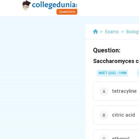
>
Exams
>
Biolog
Question:
Saccharomyces cer
NEET (UG) - 1998
tetracyline
citric acid
ethanol