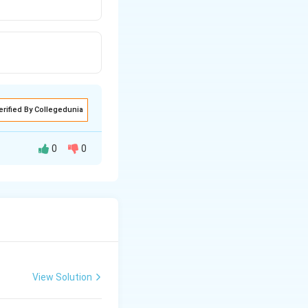
erified By Collegedunia
0
0
hen this pyruvic
xygen. This entire
View Solution