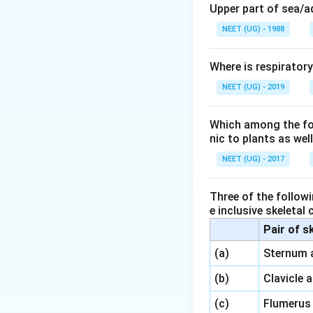
Upper part of sea/
NEET (UG) - 1988
Where is respirator
NEET (UG) - 2019
Which among the foll
nic to plants as we
NEET (UG) - 2017
Three of the followi
e inclusive skeletal
Pair of s
\,\,
(a)
Sternum 
\,\,
(b)
Clavicle 
\,\,
(c)
Flumerus