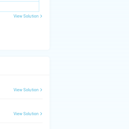
View Solution
View Solution
View Solution