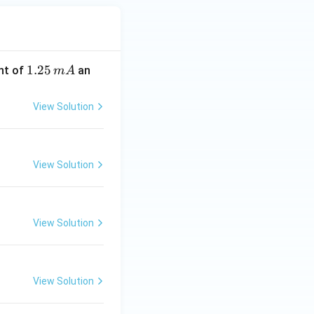
1.
1.25
nt of
an
m
A
2
5
View Solution
\,
m
A
View Solution
View Solution
View Solution