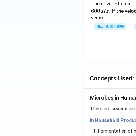
The driver of a car 
600
.
If the veloc
Hz
ver is
NEET (UG) - 2009
Concepts Used:
Microbes in Huma
There are several va
In Household Produ
Fermentation of m