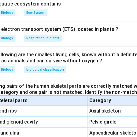
aquatic ecosystem contains
Biology
Eco-System
y electron transport system (ETS) located in plants ?
Biology
Respiration in plants
owing are the smallest living cells, known without a definite
ll as animals and can survive without oxygen ?
Biology
biological classification
ng pairs of the human skeletal parts are correctly matched wi
 category and one pair is not matched. Identify the non-matchi
keletal parts
Category
\,\,
and ribs
Axial skeleton
\,\,
and glenoid cavity
Pelvic girdle
\,\,
 and ulna
Appendicular skeleto