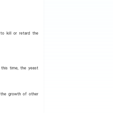
to kill or retard the
this time, the yeast
y the growth of other