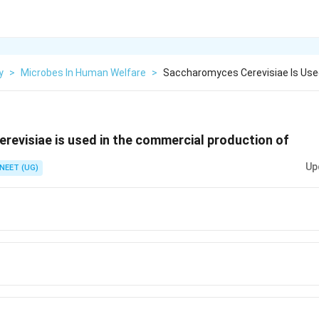
y
>
Microbes In Human Welfare
>
Saccharomyces Cerevisiae Is Use
evisiae is used in the commercial production of
Up
NEET (UG)