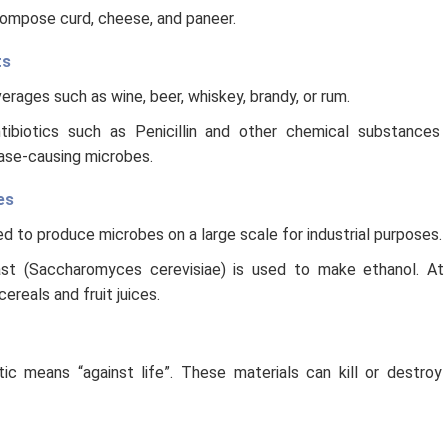
compose curd, cheese, and paneer.
ts
rages such as wine, beer, whiskey, brandy, or rum.
tibiotics such as Penicillin and other chemical substances 
ase-causing microbes.
es
d to produce microbes on a large scale for industrial purposes.
st (Saccharomyces cerevisiae) is used to make ethanol. At 
reals and fruit juices.
tic means “against life”. These materials can kill or destro