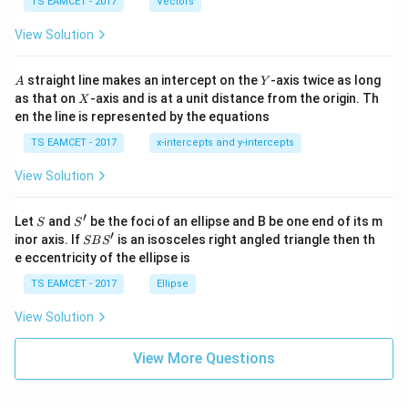
me
TS EAMCET - 2017
Vectors
ot
s
\t
\h
View Solution
h
at{
et
i }|
a
^
A
Y
straight line makes an intercept on the
-axis twice as long
A
Y
=
{2}
X
as that on
-axis and is at a unit distance from the origin. Th
2
X
+|
0
en the line is represented by the equations
a
1
\ti
7
TS EAMCET - 2017
x-intercepts and y-intercepts
me
s
View Solution
\h
at{
j }|
′
S
S'
^
Let
and
be the foci of an ellipse and B be one end of its m
S
S
{2}
′
S
inor axis. If
is an isosceles right angled triangle then th
SB
S
+|
B
e eccentricity of the ellipse is
a
S'
\ti
TS EAMCET - 2017
Ellipse
me
s
View Solution
\h
at{
k }
View More Questions
|^
{2}
=