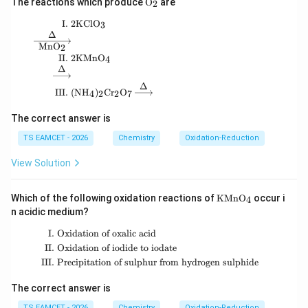
The reactions which produce
O
are
2
and
at
hr
I.
2
KCl
O
\begin{aligned} \text{I. }& 2\mathrm{KClO_3}\
3
2
−
SO_4^{2-}=2
=
2
S
O
m
Δ
4
{O
Mn
O
2
_
II.
2
KMn
O
4
2}
Δ
Δ
Step 5:
Write the final answer.
III.
(
N
H
)
C
r
O
4
2
2
7
Hence,
The correct answer is
\boxed{(10,\;2)}
(
10
,
2
)
TS EAMCET - 2026
Chemistry
Oxidation-Reduction
View Solution
Therefore the correct option is
\boxed{\text{(C)}}
(C)
\m
Which of the following oxidation reactions of
KMn
O
occur i
4
at
n acidic medium?
hr
m
I.
Oxidation of oxalic acid
\begin{aligned} \text{I. }&\text{Oxid
{K
Download Solution in PDF
II.
Oxidation of iodide to iodate
M
nO
III.
Precipitation of sulphur from hydrogen sulphide
_
4}
The correct answer is
TS EAMCET - 2026
Chemistry
Oxidation-Reduction