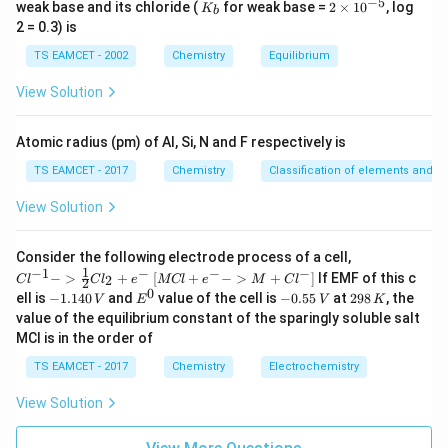
−
5
K
2
weak base and its chloride (
for weak base =
2
×
1
0
, log
K
b
_
\t
2
×
4
2\times4=8
=
8
2 = 0.3) is
b
i
m
TS EAMCET - 2002
Chemistry
Equilibrium
5H_2O
5
Add
to left side:
H
O
es
2
10
View Solution
2
−
2
−
^
+
5
S_2O_3^{2-}+5H_2O \rightarr
→
2
S
O
H
O
S
O
2
2
3
4
{-
5}
Atomic radius (pm) of Al, Si, N and F respectively is
TS EAMCET - 2017
Chemistry
Classification of elements and per
Step 3:
Balance hydrogen in basic medium.
View Solution
Left side contains
10
10H
{Cl
H
Consider the following electrode process of a cell,
^{-
1
−
1
−
−
−
{[M
−
>
+
[
+
−
>
+
]
If EMF of this c
2
C
l
C
l
e
MCl
e
M
C
l
2
1} -
Cl
Add
0
-
E
-
2
ell is
−
1.140
and
value of the cell is
−
0.55
at
298
, the
V
E
V
K
> \f
+ e
1.
^
0.
9
value of the equilibrium constant of the sparingly soluble salt
rac
^
−
1
0
5
8
10
10OH^-
O
H
{1}
MCl is in the order of
{-}
4
5
\,
{2}
->
0
\,
K
Cl_
to the right side.
TS EAMCET - 2017
Chemistry
Electrochemistry
M
\,
V
2 +
+
V
e^
Cl^
View Solution
2
−
2
−
−
+
5
→
S_2O_3^{2-}+5H_2O \rightarr
2
+
10
S
O
H
O
S
O
O
H
2
2
{-}}
3
4
{-}
] }