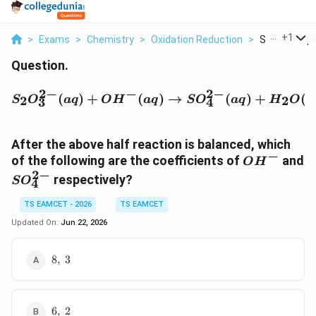
...
+
1
>
Exams
>
Chemistry
>
Oxidation Reduction
>
S 2o 3 2 Aq O
Question.
2
−
−
2
−
S_2O_3^{2-}(aq) + OH^{
(
)
+
(
)
→
(
)
+
(
2
2
S
O
a
q
O
H
a
q
S
O
a
q
H
O
l
3
4
After the above half reaction is balanced, which
−
O
of the following are the coefficients of
and
O
H
H
2
−
S
respectively?
S
O
4
^
O
{
_
TS EAMCET - 2026
TS EAMCET
-
4
Updated On:
Jun 22, 2026
}
^
{
8,\;3
8
,
3
2
-
}
6,\;2
6
,
2