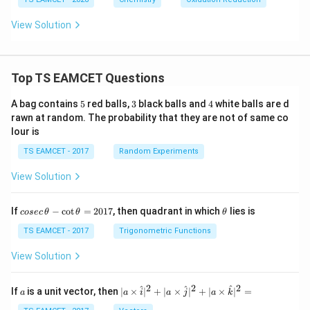
View Solution
Top TS EAMCET Questions
5
3
4
A bag contains
5
red balls,
3
black balls and
4
white balls are d
rawn at random. The probability that they are not of same co
lour is
TS EAMCET - 2017
Random Experiments
View Solution
co
\t
If
−
c
o
t
=
2017
, then quadrant in which
lies is
cosec
θ
θ
θ
se
h
c
et
TS EAMCET - 2017
Trigonometric Functions
\,
a
\t
View Solution
h
et
a
2
2
2
a
| a
^
^
^
If
is a unit vector, then
∣
×
∣
+
∣
×
∣
+
∣
×
∣
=
a
a
i
a
j
a
k
-
\ti
\c