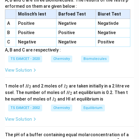
A, B and C are three biomolecules. The results of the tests p
H_2O
• Balance oxygen using
.
H
O
2
erformed on them are given below :
−
OH^-
• Balance hydrogen using
.
O
H
Molisch's lest
Barfoed Test
Biuret Test
• Balance charge using electrons.
A
Positive
Negative
Negativde
Step 1:
Balance sulphur atoms.
B
Positive
Positive
Negative
There are two sulphur atoms in
C
Negative
Negative
Positive
A, B and C are respectively :
2
−
S_2O_3^{2-}
S
O
2
3
TS EAMCET - 2020
Chemistry
Biomolecules
Hence,
View Solution
2
−
2
−
→
S_2O_3^{2-} \rightarrow 2SO_4
2
S
O
S
O
2
3
4
H
I
1 mole of
and 2 moles of
are taken initially in a 2 litre ve
2
2
H
I
_
_
H
ssel. The number of moles of
at equilibrium is 0.2. Then t
2
H
2
2
_
I
he number of moles of
and HI at equilibrium is
2
I
2
_
Step 2:
Balance oxygen atoms.
2
TS EAMCET - 2002
Chemistry
Equilibrium
Left side oxygen atoms:
View Solution
3
3
The pH of a buffer containing equal molarconcentration of a
Right side oxygen atoms: