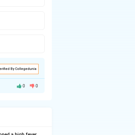
erified By Collegedunia
0
0
al and urban
ped a high fever,