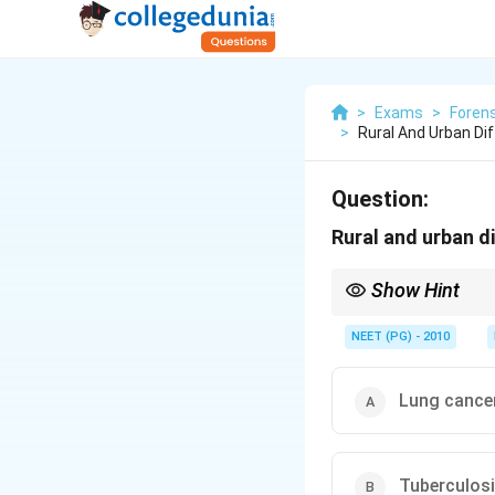
>
Exams
>
Forens
>
Rural And Urban Dif
Question:
Rural and urban di
Show Hint
Which disease is drive
NEET (PG) - 2010
Lung cance
Tuberculos