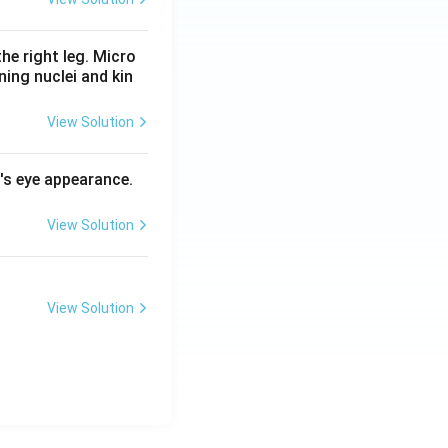
he right leg. Micro
ing nuclei and kin
View Solution
l's eye appearance.
View Solution
View Solution