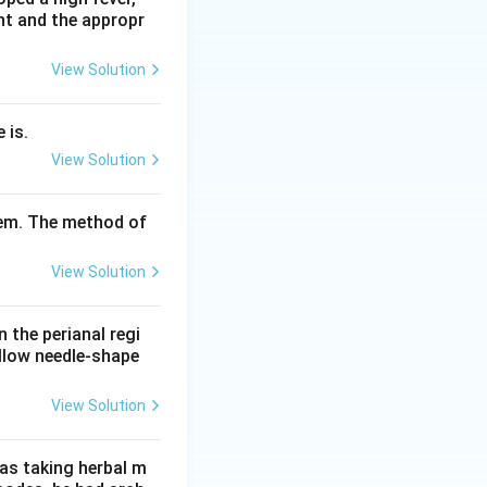
nt and the appropr
ir pollution and
View Solution
inked to more
 is.
ominance, so a
View Solution
tem. The method of
poverty,
not show a
View Solution
n the perianal regi
ellow needle-shape
View Solution
as taking herbal m