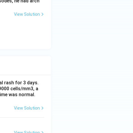
sodes, he had arch
View Solution
al rash for 3 days.
 9000 cells/mm3, a
time was normal.
View Solution
View Solution