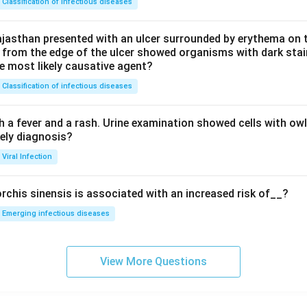
Classification of infectious diseases
jasthan presented with an ulcer surrounded by erythema on t
 from the edge of the ulcer showed organisms with dark stain
he most likely causative agent?
Classification of infectious diseases
h a fever and a rash. Urine examination showed cells with ow
kely diagnosis?
Viral Infection
rchis sinensis is associated with an increased risk of__?
Emerging infectious diseases
View More Questions