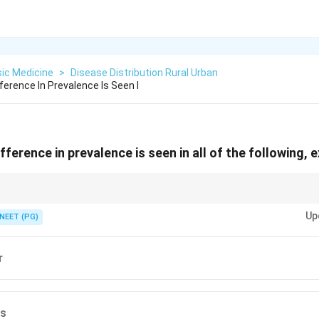
ic Medicine
>
Disease Distribution Rural Urban
ference In Prevalence Is Seen I
fference in prevalence is seen in all of the following, 
n by poverty and crowding present in both rural and urban areas?
Up
NEET (PG)
r
is