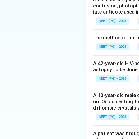
confusion, photopho
Lung cancer is mo
iate antidote used i
industrial exposur
NEET (PG) - 2023
Mental illness pat
stress related and
The method of autop
Chronic bronchitis
difference exists.
NEET (PG) - 2023
Step 3: Identify 
A 42-year-old HIV-p
Tuberculosis is wi
autopsy to be done
overcrowding and u
NEET (PG) - 2023
consistent rural v
A 10-year-old male c
Answer: Option B.
on. On subjecting th
d rhombic crystals w
Download Solutio
NEET (PG) - 2023
A patient was broug