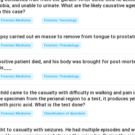
bia, and unable to urinate. What are the likely causative age
re common in urban areas because of higher cigarette smoking, a
n this case?
es, so it shows an urban-rural difference.
Forensic Medicine
Forensic Toxicology
terns differ between urban and rural settings, with urban living l
 certain psychiatric disorders, so a difference exists.
sy carried out en masse to remove from tongue to prostate
 is linked to air pollution and smoking, again giving an urban pred
Forensic Medicine
Forensic Thanatology
the exception.
ositive patient died, and his body was brought for post-mor
dely prevalent across both rural and urban India and is driven by 
 is___
ndernutrition that exist in both settings. Its prevalence does 
Forensic Medicine
Forensic Thanatology
ersus urban gap, so it is the exception.
hild came to the casualty with difficulty in walking and pain i
e specimen from the perianal region to a test, it produces y
ith picric acid. What is the test done?
n in PDF
Forensic Medicine
Classification of disorders
ht to casualty with seizures. He had multiple episodes and w