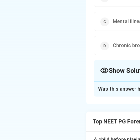
Mental illn
Chronic bro
Show Solu
The Correct Opt
Was this answer h
Solution and E
Step 1: Understa
We must pick the 
Top NEET PG Fore
populations. The o
Step 2: Examine 
A child before play