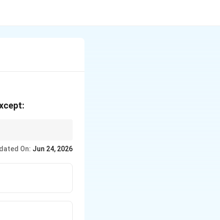
except:
dated On:
Jun 24, 2026