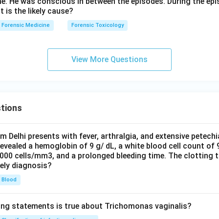
me. He was conscious in between the episodes. During the epi
t is the likely cause?
Forensic Medicine
Forensic Toxicology
View More Questions
tions
om Delhi presents with fever, arthralgia, and extensive petechi
evealed a hemoglobin of 9 g/ dL, a white blood cell count of
0000 cells/mm3, and a prolonged bleeding time. The clotting 
kely diagnosis?
Blood
ing statements is true about Trichomonas vaginalis?