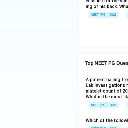
edicines for the sa
ing of his back. Wha
NEET (PG) - 2023
Top NEET PG Ques
A patient hailing fr
Lab investigations r
platelet count of 2
What is the most li
NEET (PG) - 2023
Which of the follow