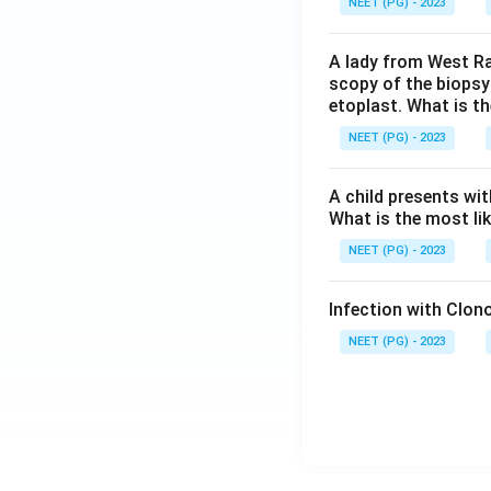
NEET (PG) - 2023
A lady from West Ra
scopy of the biopsy
etoplast. What is t
NEET (PG) - 2023
A child presents wit
What is the most li
NEET (PG) - 2023
Infection with Clono
NEET (PG) - 2023