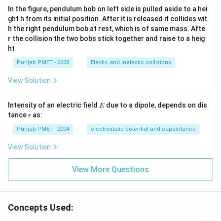
In the figure, pendulum bob on left side is pulled aside to a hei
ght h from its initial position. After it is released it collides wit
h the right pendulum bob at rest, which is of same mass. Afte
r the collision the two bobs stick together and raise to a heig
ht
Punjab PMET - 2008
Elastic and inelastic collisions
View Solution
E
Intensity of an electric field
due to a dipole, depends on dis
E
r
tance
as:
r
Punjab PMET - 2004
electrostatic potential and capacitance
View Solution
View More Questions
Concepts Used: