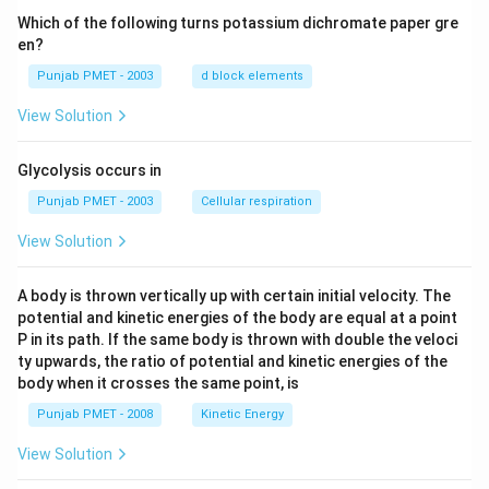
Which of the following turns potassium dichromate paper gre
en?
Punjab PMET - 2003
d block elements
View Solution
Glycolysis occurs in
Punjab PMET - 2003
Cellular respiration
View Solution
A body is thrown vertically up with certain initial velocity. The
potential and kinetic energies of the body are equal at a point
P in its path. If the same body is thrown with double the veloci
ty upwards, the ratio of potential and kinetic energies of the
body when it crosses the same point, is
Punjab PMET - 2008
Kinetic Energy
View Solution