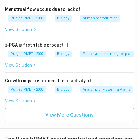
Menstrual flow occurs due to lack of
Punjab PMET - 2007
Biology
human reproduction
View Solution
3
3
-PGA is first stable product ill
Punjab PMET - 2007
Biology
Photosynthesis in higher plants
View Solution
Growth rings are formed due to activity of
Punjab PMET - 2007
Biology
Anatomy of Flowering Plants
View Solution
View More Questions
Top Punjab PMET neural control and coordination