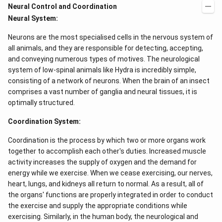
Neural Control and Coordination
Neural System:
Neurons are the most specialised cells in the nervous system of
all animals, and they are responsible for detecting, accepting,
and conveying numerous types of motives. The neurological
system of low-spinal animals like Hydra is incredibly simple,
consisting of a network of neurons. When the brain of an insect
comprises a vast number of ganglia and neural tissues, it is
optimally structured.
Coordination System:
Coordination is the process by which two or more organs work
together to accomplish each other's duties. Increased muscle
activity increases the supply of oxygen and the demand for
energy while we exercise. When we cease exercising, our nerves,
heart, lungs, and kidneys all return to normal. As a result, all of
the organs' functions are properly integrated in order to conduct
the exercise and supply the appropriate conditions while
exercising. Similarly, in the human body, the neurological and