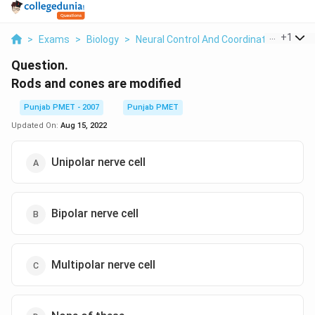
...
+
1
>
Exams
>
Biology
>
Neural Control And Coordination
>
Rods
Question.
Rods and cones are modified
Punjab PMET - 2007
Punjab PMET
Updated On:
Aug 15, 2022
Unipolar nerve cell
Bipolar nerve cell
Multipolar nerve cell