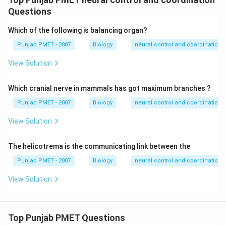
Questions
Which of the following is balancing organ?
Punjab PMET - 2007
Biology
neural control and coordination
View Solution
Which cranial nerve in mammals has got maximum branches ?
Punjab PMET - 2007
Biology
neural control and coordination
View Solution
The helicotrema is the communicating link between the
Punjab PMET - 2007
Biology
neural control and coordination
View Solution
Top Punjab PMET Questions