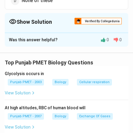
None of these
Show Solution
Verified By Collegedunia
The Correct Option is
B
Was this answer helpful?
0
0
Solution and Explanation
Answer (b) Bipolar nerve cell
Top Punjab PMET Biology Questions
Download Solution in PDF
Glycolysis occurs in
Punjab PMET - 2003
Biology
Cellular respiration
View Solution
At high altitudes, RBC of human blood will
Punjab PMET - 2007
Biology
Exchange Of Gases
View Solution