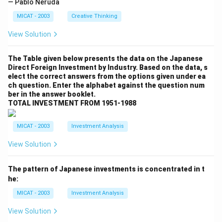
— Pablo Neruda
MICAT - 2003
Creative Thinking
View Solution
The Table given below presents the data on the Japanese
Direct Foreign Investment by Industry. Based on the data, s
elect the correct answers from the options given under ea
ch question. Enter the alphabet against the question num
ber in the answer booklet.
TOTAL INVESTMENT FROM 1951-1988
MICAT - 2003
Investment Analysis
View Solution
The pattern of Japanese investments is concentrated in t
he:
MICAT - 2003
Investment Analysis
View Solution