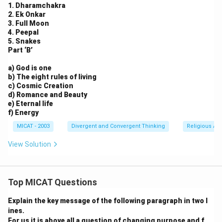
1. Dharamchakra
2. Ek Onkar
3. Full Moon
4. Peepal
5. Snakes
Part ‘B’
a) God is one
b) The eight rules of living
c) Cosmic Creation
d) Romance and Beauty
e) Eternal life
f) Energy
MICAT - 2003
Divergent and Convergent Thinking
Religious Ar
View Solution
Top MICAT Questions
Explain the key message of the following paragraph in two l
ines.
For us it is above all a question of changing purpose and f