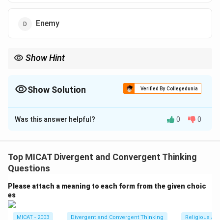
Enemy
Show Hint
Right-angle triangles are often associated with communication
and direction due to their pointed shape.
Show Solution
Verified By Collegedunia
The Correct Option is
A
Was this answer helpful?
0
0
Solution and Explanation
The right-angle triangle is often seen as a symbol for a
messenger or a communicator. Its sharp angle
Top MICAT Divergent and Convergent Thinking
represents direction or the delivery of a message from
Questions
one point to another.
Please attach a meaning to each form from the given choic
es
Download Solution in PDF
MICAT - 2003
Divergent and Convergent Thinking
Religious Ar