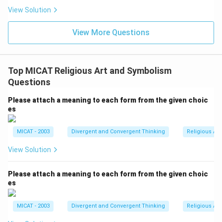
View Solution
View More Questions
Top MICAT Religious Art and Symbolism
Questions
Please attach a meaning to each form from the given choic
es
MICAT - 2003
Divergent and Convergent Thinking
Religious Ar
View Solution
Please attach a meaning to each form from the given choic
es
MICAT - 2003
Divergent and Convergent Thinking
Religious Ar