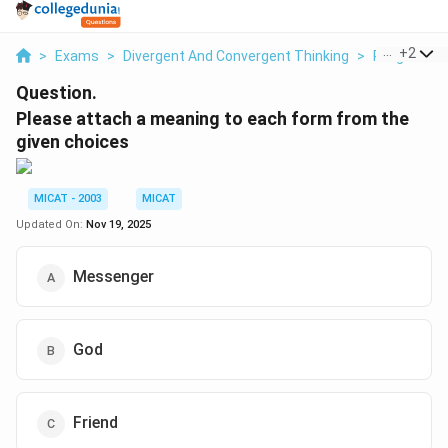
...
+
2
>
Exams
>
Divergent And Convergent Thinking
>
Religious A
Question.
Please attach a meaning to each form from the
given choices
MICAT - 2003
MICAT
Updated On:
Nov 19, 2025
Messenger
God
Friend