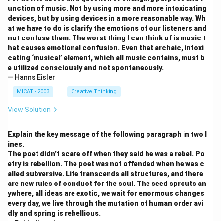
unction of music. Not by using more and more intoxicating
devices, but by using devices in a more reasonable way. Wh
at we have to do is clarify the emotions of our listeners and
not confuse them. The worst thing I can think of is music t
hat causes emotional confusion. Even that archaic, intoxi
cating ‘musical’ element, which all music contains, must b
e utilized consciously and not spontaneously.
— Hanns Eisler
MICAT - 2003
Creative Thinking
View Solution
Explain the key message of the following paragraph in two l
ines.
The poet didn’t scare off when they said he was a rebel. Po
etry is rebellion. The poet was not offended when he was c
alled subversive. Life transcends all structures, and there
are new rules of conduct for the soul. The seed sprouts an
ywhere, all ideas are exotic, we wait for enormous changes
every day, we live through the mutation of human order avi
dly and spring is rebellious.