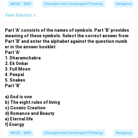
MICAT - 2003
Divergent and Convergent Thinking
Religious Ar
View Solution
Part ‘A’ consists of the names of symbols. Part ‘B’ provides
meaning of these symbols. Select the correct answer from
Part ‘B’ and enter the alphabet against the question numb
er in the answer booklet.
Part ‘A’
1. Dharamchakra
2. Ek Onkar
3. Full Moon
4. Peepal
5. Snakes
Part ‘B’
a) God is one
b) The eight rules of living
c) Cosmic Creation
d) Romance and Beauty
e) Eternal life
f) Energy
MICAT - 2003
Divergent and Convergent Thinking
Religious Ar