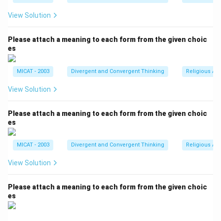
View Solution
Please attach a meaning to each form from the given choic
es
MICAT - 2003
Divergent and Convergent Thinking
Religious Ar
View Solution
Please attach a meaning to each form from the given choic
es
MICAT - 2003
Divergent and Convergent Thinking
Religious Ar
View Solution
Please attach a meaning to each form from the given choic
es