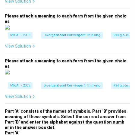
View Solution
Please attach a meaning to each form from the given choic
es
MICAT - 2003
Divergent and Convergent Thinking
Religious Ar
View Solution
Please attach a meaning to each form from the given choic
es
MICAT - 2003
Divergent and Convergent Thinking
Religious Ar
View Solution
Part ‘A’ consists of the names of symbols. Part ‘B’ provides
meaning of these symbols. Select the correct answer from
Part ‘B’ and enter the alphabet against the question numb
er in the answer booklet.
Part ‘A’