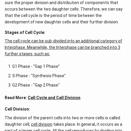
fibers. These separate the
chromosomes
during
cell
sure the proper division and distribution of components that
occurs between the two daughter cells. Therefore, we can say
division.
The paired centrioles move towards the
that the cell cycle is the period of time between the
opposite poles of the
nucleus
during cell division.
development of new daughter cells and their further division.
However, in the S-phase of the interphase, the
centrioles are separate and undergo duplication to
Stages of Cell Cycle:
produce two pairs of centrioles.
The cell cycle can be sub-divided into an additional category of
Interphase. Meanwhile, the Interphase can be branched into 3
further stages, such as:
Centriole Duplication Cycle
G1 Phase - “Gap 1 Phase”
For the other options:
S Phase - "Synthesis Phase"
G2 Phase - "Gap 2 Phase"
Prophase-
Centriole pairs move towards opposite
poles and form astral rays.
Read More:
Cell Cycle and Cell Division
Late Prophase-
Astral rays grow and attach
Cell Division:
themselves to the chromomere.
The division of the parent cells into two or more cells is called
Late Telophase-
Chromatids from both sides
daughter cell,
cell division
takes place. In general, it occurs as a
reach the opposite poles.
part of a larger cell cycle. All the cell reproduces by dividing into