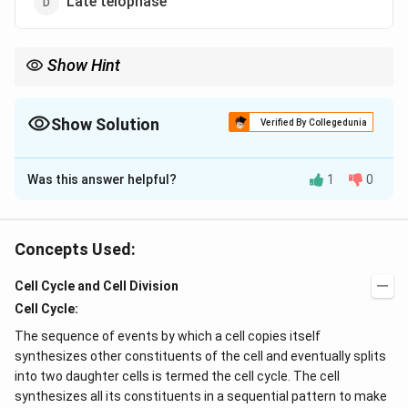
Late telophase
Show Hint
Multiplication of cells occurs in the DNA replication
phase(preparatory phase) of the cell cycle. The synthetic phase,
S, is a part of the interphase of the cell cycle.
Show Solution
Verified By Collegedunia
The Correct Option is
A
Was this answer helpful?
1
0
Solution and Explanation
Replication of centriole occurs during G
phase of
1
interphase.
The
interphase
is the
longest phase of
Concepts Used:
the cell cycle
and is divided into three phases G
1
Cell Cycle and Cell Division
(Growth Phase), Sn(Synthesis Phase), and G
(Second
2
Cell Cycle:
Growth Phase).
Replication of DNA
, a biosynthetic
activity is a characteristic of the S-phase of the
The sequence of events by which a cell copies itself
interphase.
synthesizes other constituents of the cell and eventually splits
into two daughter cells is termed the cell cycle. The cell
Centrioles
facilitate the formation of the spindle
synthesizes all its constituents in a sequential pattern to make