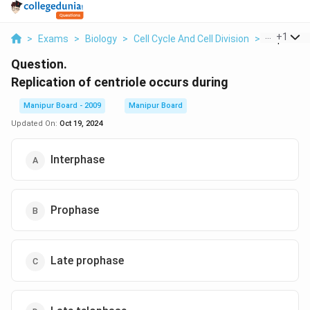
...
+
1
>
Exams
>
Biology
>
Cell Cycle And Cell Division
>
Replicatio
Question.
Replication of centriole occurs during
Manipur Board - 2009
Manipur Board
Updated On:
Oct 19, 2024
Interphase
Prophase
Late prophase