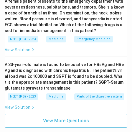
A female patient presents to the emergency department with
severe restlessness, palpitations, and tremors. She is a know
n case of bronchial asthma. On examination, the neck lookss
wollen. Blood pressure is elevated, and tachycardia is noted.
ECG shows atrial fibrillation.Which of the following drugs is u
sed for immediate management in this patient?
NEET (PG) - 2023
Medicine
Emergency Medicine
View Solution
A 30-year-old male is found to be positive for HBsAg and HBe
Ag and is diagnosed with chronic hepatitis B. The patient’s vir
al load was 2x 100000 and SGPT is found to be doubled. Wha
t is the appropriate management in this patient? SGPT-Serum
glutamate pyruvate transaminase
NEET (PG) - 2023
Medicine
Parts of the digestive system
View Solution
View More Questions