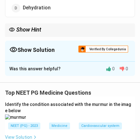
Dehydration
Show Hint
Which option causes papillary necrosis rather than venous
thrombosis?
Show Solution
Verified By Collegedunia
The Correct Option is
B
Was this answer helpful?
0
0
Solution and Explanation
Step 1: Causes of renal vein thrombosis (RVT).
RVT
is associated with trauma, extrinsic compression
Top NEET PG Medicine Questions
(lymph nodes, aneurysm), invasion by renal cell
Identify the condition associated with the murmur in the imag
carcinoma, dehydration (especially in infants),
e below
nephrotic syndrome, and pregnancy or oral
contraceptive use.
NEET (PG) - 2023
Medicine
Cardiovascular system
Step 2: Why nephrotic syndrome matters.
Nephrotic
View Solution