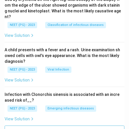
om the edge of the ulcer showed organisms with dark stainin
g nuclei and kinetoplast. What is the most likely causative age
nt?
NEET (PG) - 2023
Classification of infectious diseases
View Solution
A child presents with a fever and a rash. Urine examination sh
owed cells with owl's eye appearance. What is the most likely
diagnosis?
NEET (PG) - 2023
Viral Infection
View Solution
Infection with Clonorchis sinensis is associated with an incre
ased risk of__?
NEET (PG) - 2023
Emerging infectious diseases
View Solution