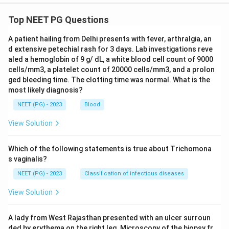
Top NEET PG Questions
A patient hailing from Delhi presents with fever, arthralgia, an
d extensive petechial rash for 3 days. Lab investigations reve
aled a hemoglobin of 9 g/ dL, a white blood cell count of 9000
cells/mm3, a platelet count of 20000 cells/mm3, and a prolon
ged bleeding time. The clotting time was normal. What is the
most likely diagnosis?
NEET (PG) - 2023
Blood
View Solution
Which of the following statements is true about Trichomona
s vaginalis?
NEET (PG) - 2023
Classification of infectious diseases
View Solution
A lady from West Rajasthan presented with an ulcer surroun
ded by erythema on the right leg. Microscopy of the biopsy fr