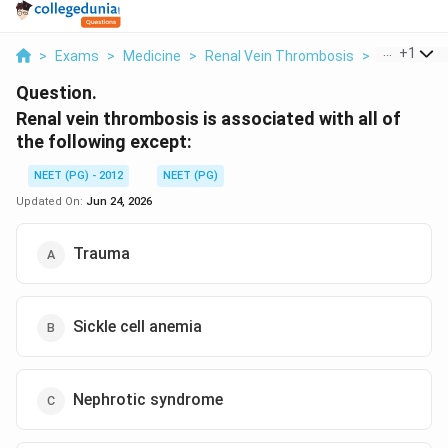
...
+
1
>
Exams
>
Medicine
>
Renal Vein Thrombosis
>
Renal Vein
Question.
Renal vein thrombosis is associated with all of
the following except:
NEET (PG) - 2012
NEET (PG)
Updated On:
Jun 24, 2026
Trauma
Sickle cell anemia
Nephrotic syndrome