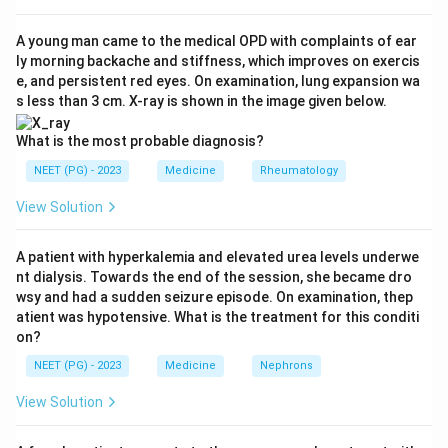
syndrome causes urinary loss of antithrombin III and a
hypercoagulable state, making it a classic and strong
A young man came to the medical OPD with complaints of ear
ly morning backache and stiffness, which improves on exercis
association with RVT. Trauma and dehydration are also
e, and persistent red eyes. On examination, lung expansion wa
recognised precipitants.
s less than 3 cm. X-ray is shown in the image given below.
Step 3: Why option (b) is the exception.
Sickle cell
What is the most probable diagnosis?
disease classically causes renal papillary necrosis and
NEET (PG) - 2023
Medicine
Rheumatology
microvascular sickling, not large renal vein thrombosis.
View Solution
It is not in the standard list of RVT causes, so it is the
odd one out.
A patient with hyperkalemia and elevated urea levels underwe
nt dialysis. Towards the end of the session, she became dro
Step 4: Conclusion.
The correct answer is option (b),
wsy and had a sudden seizure episode. On examination, thep
sickle cell anemia.
atient was hypotensive. What is the treatment for this conditi
on?
Download Solution in PDF
NEET (PG) - 2023
Medicine
Nephrons
View Solution