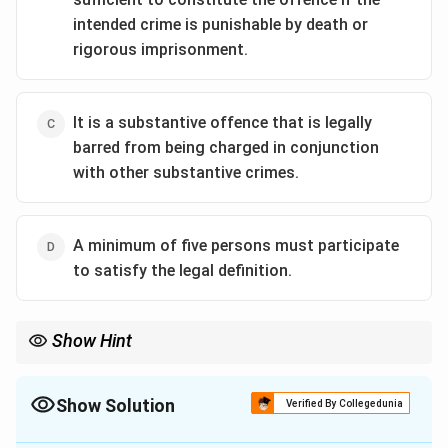
intended crime is punishable by death or
rigorous imprisonment.
It is a substantive offence that is legally
barred from being charged in conjunction
with other substantive crimes.
A minimum of five persons must participate
to satisfy the legal definition.
Show Hint
Conspiracy = Agreement + 2 or more people. Unlike other
offenses that require an overt act, conspiracy is completed the
moment the "meeting of minds" takes place!
Show Solution
Verified By Collegedunia
The Correct Option is
B