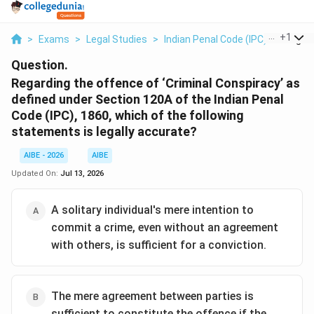
...
+
1
>
Exams
>
Legal Studies
>
Indian Penal Code (IPC)
>
Regard
Question.
Regarding the offence of ‘Criminal Conspiracy’ as
defined under Section 120A of the Indian Penal
Code (IPC), 1860, which of the following
statements is legally accurate?
AIBE - 2026
AIBE
Updated On:
Jul 13, 2026
A solitary individual's mere intention to
commit a crime, even without an agreement
with others, is sufficient for a conviction.
The mere agreement between parties is
sufficient to constitute the offence if the