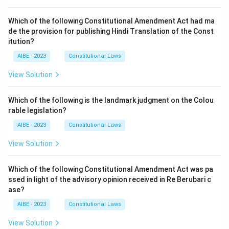
Which of the following Constitutional Amendment Act had ma
de the provision for publishing Hindi Translation of the Const
itution?
AIBE - 2023
Constitutional Laws
View Solution
Which of the following is the landmark judgment on the Colou
rable legislation?
AIBE - 2023
Constitutional Laws
View Solution
Which of the following Constitutional Amendment Act was pa
ssed in light of the advisory opinion received in Re Berubari c
ase?
AIBE - 2023
Constitutional Laws
View Solution