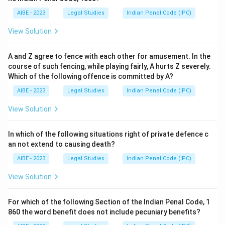
AIBE - 2023
Legal Studies
Indian Penal Code (IPC)
View Solution
A and Z agree to fence with each other for amusement. In the
course of such fencing, while playing fairly, A hurts Z severely.
Which of the following offence is committed by A?
AIBE - 2023
Legal Studies
Indian Penal Code (IPC)
View Solution
In which of the following situations right of private defence c
an not extend to causing death?
AIBE - 2023
Legal Studies
Indian Penal Code (IPC)
View Solution
For which of the following Section of the Indian Penal Code, 1
860 the word benefit does not include pecuniary benefits?