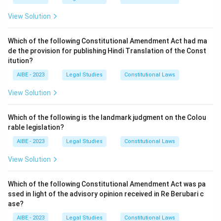
crime is punishable by death or rigorous
Step 3: Final Answer:
View Solution
imprisonment:
Section 120A defines conspiracy as an
agreement to do an illegal act, and Section 120B adds
The agreement itself is the gist of the offense.
that where the object of the agreement is an offence
Therefore, (B) is the accurate statement.
Which of the following Constitutional Amendment Act had ma
punishable with death, life imprisonment, or rigorous
de the provision for publishing Hindi Translation of the Const
imprisonment of two years or more, the agreement
itution?
Download Solution in PDF
itself is punishable without any further overt act. This
AIBE - 2023
Legal Studies
Constitutional Laws
precisely tracks the statutory scheme and is the
accurate statement.
View Solution
It is a substantive offence barred from being charged
Which of the following is the landmark judgment on the Colou
alongside other substantive crimes:
Conspiracy is
rable legislation?
indeed a standalone, substantive offence, but nothing
in the law prevents it from being charged together with
AIBE - 2023
Legal Studies
Constitutional Laws
the very crime that was the object of the conspiracy,
View Solution
such as murder or theft. Courts routinely try conspiracy
charges alongside the underlying offence, so the claim
Which of the following Constitutional Amendment Act was pa
that it cannot be combined with other charges is
ssed in light of the advisory opinion received in Re Berubari c
incorrect.
ase?
A minimum of five persons must participate:
The
AIBE - 2023
Legal Studies
Constitutional Laws