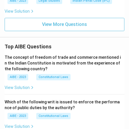
AIBE - 2023
Legal Studies
Indian Penal Code (IPC)
View Solution
View More Questions
Top AIBE Questions
The concept of freedom of trade and commerce mentioned i
n the Indian Constitution is motivated from the experience of
the following country?
AIBE - 2023
Constitutional Laws
View Solution
Which of the following writ is issued to enforce the performa
nce of public duties by the authority?
AIBE - 2023
Constitutional Laws
View Solution