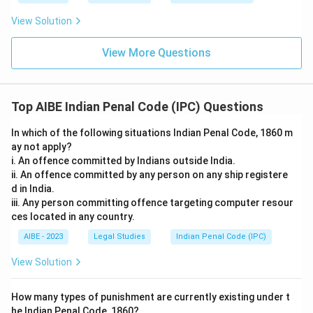
statutory minimum for a conspiracy is two persons, not
five. Requiring five participants has no basis in Section
View Solution
120A and would exclude the vast majority of
conspiracies actually prosecuted, which typically involve
View More Questions
just two or three people.
Only the statement about serious offences needing nothing
Top AIBE Indian Penal Code (IPC) Questions
beyond the agreement itself accurately reflects Sections
120A and 120B; the others misstate the number of
In which of the following situations Indian Penal Code, 1860 m
participants required or the effect of combining charges.
ay not apply?
i. An offence committed by Indians outside India.
Therefore, the correct answer is
The mere agreement
ii. An offence committed by any person on any ship registere
between parties is sufficient to constitute the offence if
d in India.
the intended crime is punishable by death or rigorous
iii. Any person committing offence targeting computer resour
imprisonment
.
ces located in any country.
AIBE - 2023
Legal Studies
Indian Penal Code (IPC)
View Solution
How many types of punishment are currently existing under t
he Indian Penal Code, 1860?