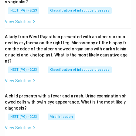
s vaginalis?
NEET (PG) - 2023
Classification of infectious diseases
View Solution
A lady from West Rajasthan presented with an ulcer surroun
ded by erythema on the right leg. Microscopy of the biopsy fr
om the edge of the ulcer showed organisms with dark stainin
g nuclei and kinetoplast. What is the most likely causative age
nt?
NEET (PG) - 2023
Classification of infectious diseases
View Solution
A child presents with a fever and a rash. Urine examination sh
owed cells with owl's eye appearance. What is the most likely
diagnosis?
NEET (PG) - 2023
Viral Infection
View Solution