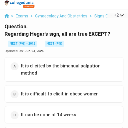
...
+
2
>
Exams
>
Gynaecology And Obstetrics
>
Signs Of Early Pr
Question.
Regarding Hegar's sign, all are true EXCEPT?
NEET (PG) - 2012
NEET (PG)
Updated On:
Jun 24, 2026
It is elicited by the bimanual palpation
method
It is difficult to elicit in obese women
It can be done at 14 weeks