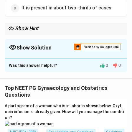
It is present in about two-thirds of cases
Show Hint
Hegar's sign belongs to early pregnancy; recall its exact week
window of 6 to 10 weeks.
Show Solution
Verified By Collegedunia
The Correct Option is
C
Was this answer helpful?
0
0
Solution and Explanation
Step 1:
Hegar's sign is an early clinical sign of
pregnancy based on softening of the lower uterine
Top NEET PG Gynaecology and Obstetrics
segment (isthmus). The question asks for the
Questions
statement that is NOT true.
A partogram of a woman who is in labor is shown below. Oxyt
ocin infusion is already given. How will you manage the conditi
6
6
Step 2:
Hegar's sign is best demonstrated between
on?
10
10
and
weeks of gestation, a little earlier in multiparae.
14
14
It is NOT a sign elicited at
weeks, by which time
NEET (PG) - 2023
Gynaecology and Obstetrics
Obstetrics