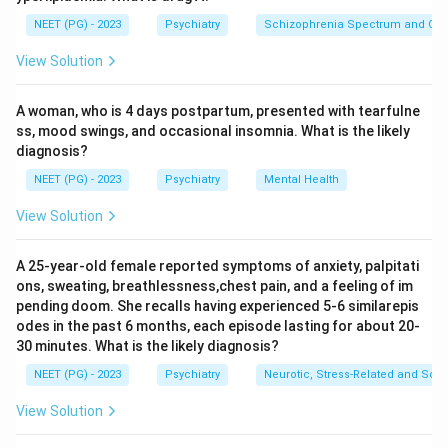
Step 2: Evaluate the IQ statement (option A).
NEET (PG) - 2023
Psychiatry
Schizophrenia Spectrum and Othe
An IQ of 50 to 60 falls in the mild range (the moron /
View Solution
mild category, roughly 50 to 69), not the imbecile
range. Therefore option A is FALSE and is the
A woman, who is 4 days postpartum, presented with tearfulne
exception being asked for.
ss, mood swings, and occasional insomnia. What is the likely
diagnosis?
Step 3: Confirm the true statements.
NEET (PG) - 2023
Psychiatry
Mental Health
An imbecile has a mental age roughly equivalent to a
child of about 3 to 4 years (option B is true). Such
View Solution
individuals cannot independently look after their own
basic needs and require supervision (option C is true).
A 25-year-old female reported symptoms of anxiety, palpitati
ons, sweating, breathlessness,chest pain, and a feeling of im
Intellectual disability is congenital or acquired in early
pending doom. She recalls having experienced 5-6 similarepis
life (option D is true).
odes in the past 6 months, each episode lasting for about 20-
30 minutes. What is the likely diagnosis?
Step 4: Select the exception.
NEET (PG) - 2023
Psychiatry
Neurotic, Stress-Related and Som
Since the question asks for the statement that is NOT
View Solution
true, the answer is the incorrect IQ value of 50 to 60.