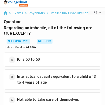
...
+
1
>
Exams
>
Psychiatry
>
Intellectual Disability Nomenclature
Question.
Regarding an imbecile, all of the following are
true EXCEPT?
NEET (PG) - 2011
NEET (PG)
Updated On:
Jun 24, 2026
IQ is 50 to 60
Intellectual capacity equivalent to a child of 3
to 4 years of age
Not able to take care of themselves