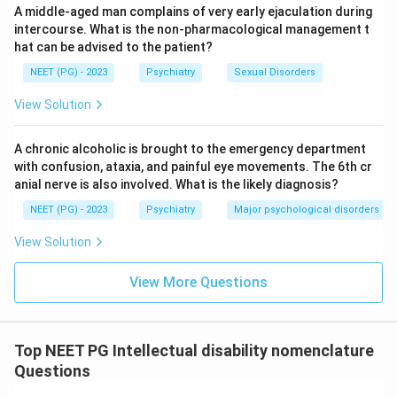
A middle-aged man complains of very early ejaculation during
Hence the answer is that IQ is 50 to 60.
intercourse. What is the non-pharmacological management t
hat can be advised to the patient?
Download Solution in PDF
NEET (PG) - 2023
Psychiatry
Sexual Disorders
View Solution
A chronic alcoholic is brought to the emergency department
with confusion, ataxia, and painful eye movements. The 6th cr
anial nerve is also involved. What is the likely diagnosis?
NEET (PG) - 2023
Psychiatry
Major psychological disorders
View Solution
View More Questions
Top NEET PG Intellectual disability nomenclature
Questions