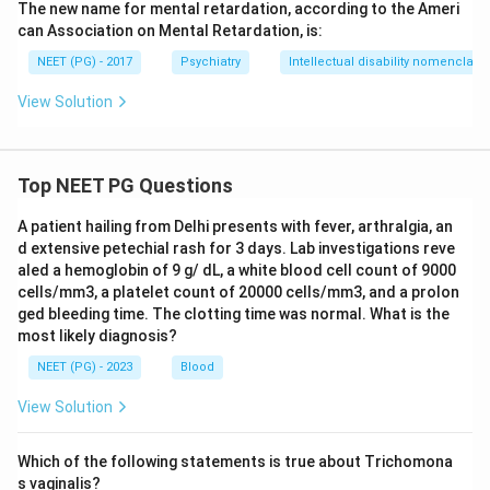
The new name for mental retardation, according to the Ameri
can Association on Mental Retardation, is:
NEET (PG) - 2017
Psychiatry
Intellectual disability nomenclatu
View Solution
Top NEET PG Questions
A patient hailing from Delhi presents with fever, arthralgia, an
d extensive petechial rash for 3 days. Lab investigations reve
aled a hemoglobin of 9 g/ dL, a white blood cell count of 9000
cells/mm3, a platelet count of 20000 cells/mm3, and a prolon
ged bleeding time. The clotting time was normal. What is the
most likely diagnosis?
NEET (PG) - 2023
Blood
View Solution
Which of the following statements is true about Trichomona
s vaginalis?