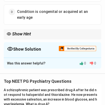
Condition is congenital or acquired at an
early age
Show Hint
Imbecile equals moderate retardation, so its IQ band is lower
than the value quoted in one option.
Show Solution
Verified By Collegedunia
The Correct Option is
A
Was this answer helpful?
0
0
Solution and Explanation
Step 1: Define imbecile.
In the older classification of intellectual disability,
Top NEET PG Psychiatry Questions
imbecile corresponds to moderate mental retardation.
A schizophrenic patient was prescribed drug A after he did n
The IQ range for this category is approximately 35 to
ot respond to haloperidol and thioridazine. He now presents
49 (moderate), not 50 to 60.
with excessive salivation, an increase in blood glucose, and h
yperlipidemia. What is drug A?