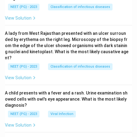
NEET (PG) - 2023
Classification of infectious diseases
View Solution
A lady from West Rajasthan presented with an ulcer surroun
ded by erythema on the right leg. Microscopy of the biopsy fr
om the edge of the ulcer showed organisms with dark stainin
g nuclei and kinetoplast. What is the most likely causative age
nt?
NEET (PG) - 2023
Classification of infectious diseases
View Solution
A child presents with a fever and a rash. Urine examination sh
owed cells with owl's eye appearance. What is the most likely
diagnosis?
NEET (PG) - 2023
Viral Infection
View Solution