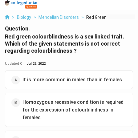
>
Biology
>
Mendelian Disorders
>
Red Green Colourblin...
Question.
Red green colourblindness is a sex linked trait.
Which of the given statements is not correct
regarding colourblindness ?
Updated On:
Jul 28, 2022
It is more common in males than in females
Homozygous recessive condition is required
for the expression of colourblindness in
females