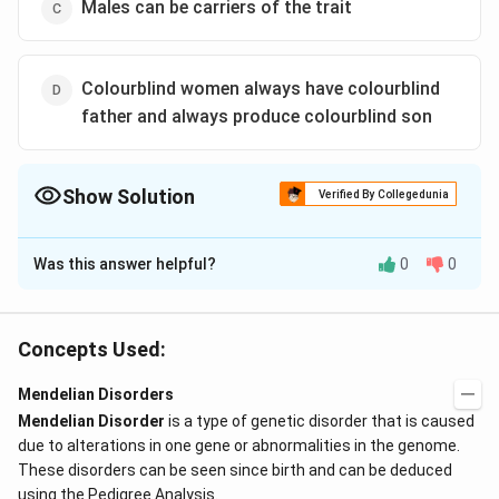
Males can be carriers of the trait
Colourblind women always have colourblind
father and always produce colourblind son
Show Solution
Verified By Collegedunia
The Correct Option is
C
Was this answer helpful?
0
0
Solution and Explanation
Since colourblindness is a sex-linked recessive trait
X
and males just have one
chromosome, they can
X
Concepts Used:
never be the carriers. Males will always express the
Mendelian Disorders
disease/phenotype.
Mendelian Disorder
is a type of genetic disorder that is caused
due to alterations in one gene or abnormalities in the genome.
Download Solution in PDF
These disorders can be seen since birth and can be deduced
using the Pedigree Analysis.