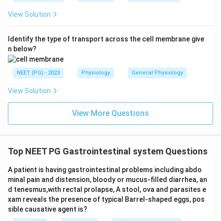
sodium-coupled); present in erythrocytes and
View Solution
blood-brain barrier; not primarily responsible for
intestinal glucose absorption from ORS.
Identify the type of transport across the cell membrane give
n below?
Conclusion:
The transporter responsible for intestinal
NEET (PG) - 2023
Physiology
General Physiology
glucose absorption (and the basis for ORS efficacy) is
View Solution
SGLT-1
.
View More Questions
Download Solution in PDF
Top NEET PG Gastrointestinal system Questions
A patient is having gastrointestinal problems including abdo
minal pain and distension, bloody or mucus-filled diarrhea, an
d tenesmus,with rectal prolapse, A stool, ova and parasites e
xam reveals the presence of typical Barrel-shaped eggs, pos
sible causative agent is?