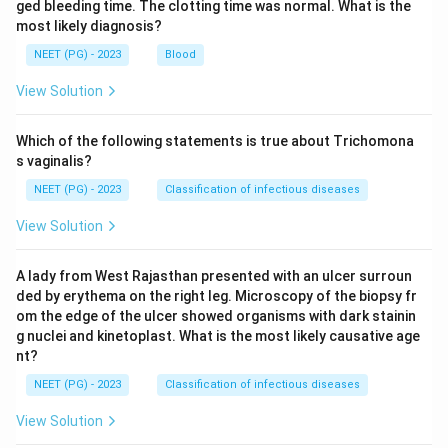
ged bleeding time. The clotting time was normal. What is the
most likely diagnosis?
NEET (PG) - 2023
Blood
View Solution
Which of the following statements is true about Trichomona
s vaginalis?
NEET (PG) - 2023
Classification of infectious diseases
View Solution
A lady from West Rajasthan presented with an ulcer surroun
ded by erythema on the right leg. Microscopy of the biopsy fr
om the edge of the ulcer showed organisms with dark stainin
g nuclei and kinetoplast. What is the most likely causative age
nt?
NEET (PG) - 2023
Classification of infectious diseases
View Solution