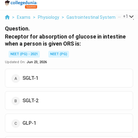
...
+
1
>
Exams
>
Physiology
>
Gastrointestinal System
>
Recepto
Question.
Receptor for absorption of glucose in intestine
when a person is given ORS is:
NEET (PG) - 2021
NEET (PG)
Updated On:
Jun 23, 2026
SGLT-1
SGLT-2
GLP-1