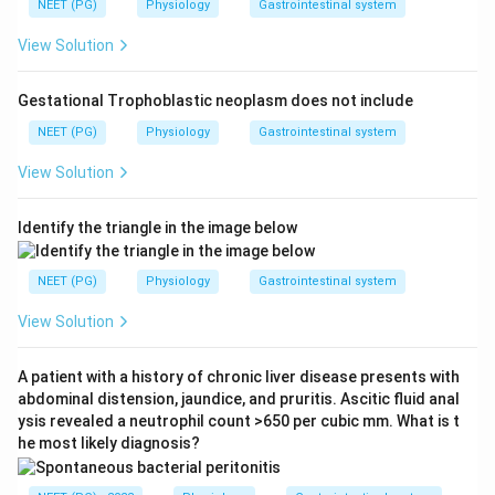
NEET (PG)
Physiology
Gastrointestinal system
View Solution
Gestational Trophoblastic neoplasm does not include
NEET (PG)
Physiology
Gastrointestinal system
View Solution
Identify the triangle in the image below
NEET (PG)
Physiology
Gastrointestinal system
View Solution
A patient with a history of chronic liver disease presents with
abdominal distension, jaundice, and pruritis. Ascitic fluid anal
ysis revealed a neutrophil count >650 per cubic mm. What is t
he most likely diagnosis?