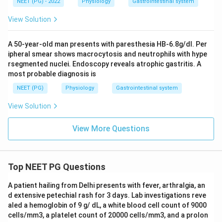
NEET (PG) - 2022
Physiology
Gastrointestinal system
View Solution
A 50-year-old man presents with paresthesia HB-6.8g/dl. Per
ipheral smear shows macrocytosis and neutrophils with hype
rsegmented nuclei. Endoscopy reveals atrophic gastritis. A
most probable diagnosis is
NEET (PG)
Physiology
Gastrointestinal system
View Solution
View More Questions
Top NEET PG Questions
A patient hailing from Delhi presents with fever, arthralgia, an
d extensive petechial rash for 3 days. Lab investigations reve
aled a hemoglobin of 9 g/ dL, a white blood cell count of 9000
cells/mm3, a platelet count of 20000 cells/mm3, and a prolon