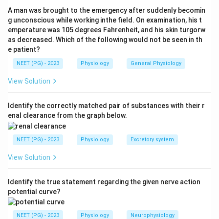
Glucose Linked Transporter 1)
is located on the
A man was brought to the emergency after suddenly becomin
apical (luminal) membrane of enterocytes in the small
g unconscious while working inthe field. On examination, his t
emperature was 105 degrees Fahrenheit, and his skin turgorw
intestine. It co-transports 1 glucose molecule with 2
as decreased. Which of the following would not be seen in th
sodium ions (secondary active transport, driven by the
e patient?
sodium gradient maintained by the basolateral
NEET (PG) - 2023
Physiology
General Physiology
Na+/K+-ATPase). This is the principal transporter
responsible for intestinal glucose absorption.
View Solution
Step 3: Distinguish from other transporters.
Identify the correctly matched pair of substances with their r
enal clearance from the graph below.
SGLT-2
: Located in the proximal tubule of the
kidney (not intestine); responsible for renal glucose
NEET (PG) - 2023
Physiology
Excretory system
reabsorption; target of SGLT-2 inhibitor drugs
(gliflozins).
View Solution
GLP-1
: Glucagon-like peptide 1 -- a hormone
Identify the true statement regarding the given nerve action
secreted by L-cells of the intestine in response to
potential curve?
food; it is not a glucose transporter.
GLUT-1
: A facilitative glucose transporter (not
NEET (PG) - 2023
Physiology
Neurophysiology