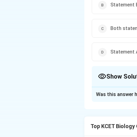
Statement B
Both statem
Statement A
Show Solu
The Correct Opt
Was this answer h
Solution and E
Agrobacterium tume
causative agent o
Top KCET Biology
causing genes. Th
The bacterium ent