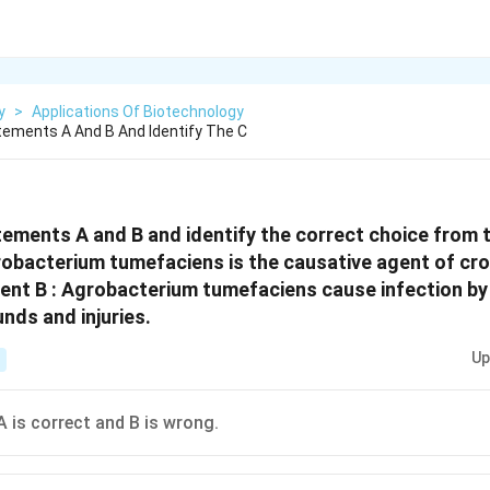
y
>
Applications Of Biotechnology
ements A And B And Identify The C
ements A and B and identify the correct choice from t
obacterium tumefaciens is the causative agent of cro
ent B : Agrobacterium tumefaciens cause infection by
nds and injuries.
Up
 is correct and B is wrong.