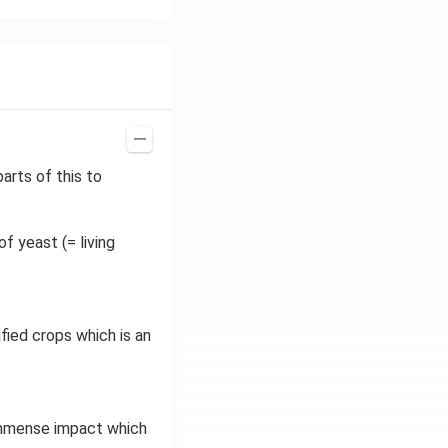
arts of this to
f yeast (= living
fied crops which is an
immense impact which