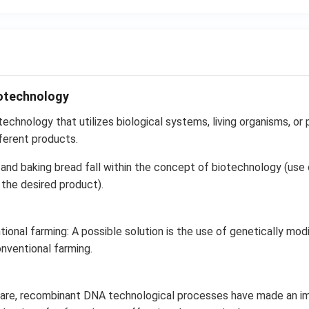
iotechnology
echnology that utilizes biological systems, living organisms, or p
ferent products.
and baking bread fall within the concept of biotechnology (use o
the desired product).
ional farming: A possible solution is the use of genetically modi
onventional farming.
hcare, recombinant DNA technological processes have made an 