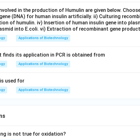
nvolved in the production of Humulin are given below. Choos
gene (DNA) for human insulin artificially. ii) Culturing recombi
cation of humulin. iv) Insertion of human insulin gene into plas
smid into E.coli. vi) Extraction of recombinant gene product
ogy
Applications of Biotechnology
 finds its application in PCR is obtained from
ogy
Applications of Biotechnology
is used for
ogy
Applications of Biotechnology
ns
ng is not true for oxidation?