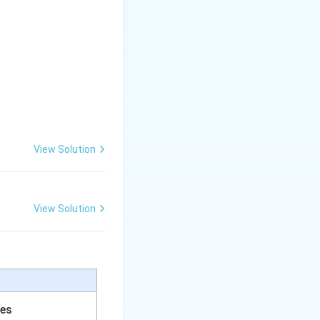
View Solution
View Solution
ces