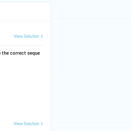
View Solution
e the correct seque
View Solution