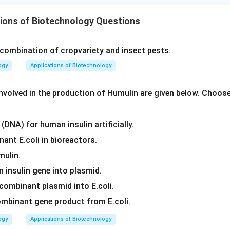
ions of Biotechnology Questions
 combination of cropvariety and insect pests.
ogy
Applications of Biotechnology
nvolved in the production of Humulin are given below. Choos
(DNA) for human insulin artificially.
ant E.coli in bioreactors.
mulin.
 insulin gene into plasmid.
combinant plasmid into E.coli.
ombinant gene product from E.coli.
ogy
Applications of Biotechnology