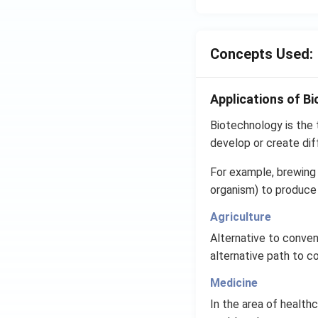
Concepts Used:
Applications of B
Biotechnology is the t
develop or create dif
For example, brewing 
organism) to produce 
Agriculture
Alternative to convent
alternative path to c
Medicine
In the area of healt