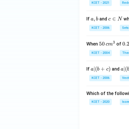
KCET - 2021
Redo
a,
,
c
∈
If
and
whi
a
b
c
N
b
\i
KCET - 2006
Sets
n
N
3
50
50
0.
0.
When
of
c
m
\, c
2
KCET - 2004
The
m
\,
^
N
a
∣
(
+
)
a|
∣
(
If
and
a
b
c
a
{3}
|
(b
KCET - 2006
Vect
(b
-
+
c)
Which of the follow
c)
KCET - 2020
Isom