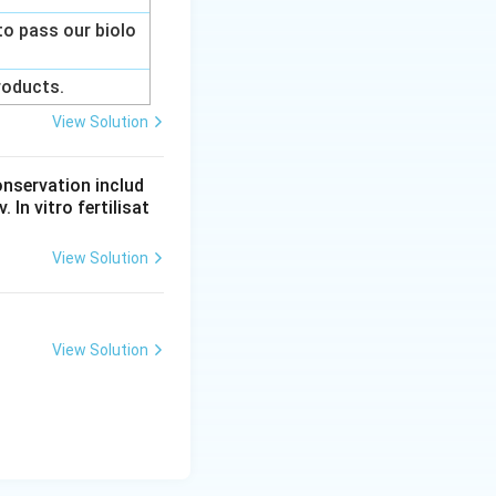
to pass our biolo
products.
View Solution
onservation includ
 In vitro fertilisat
View Solution
View Solution