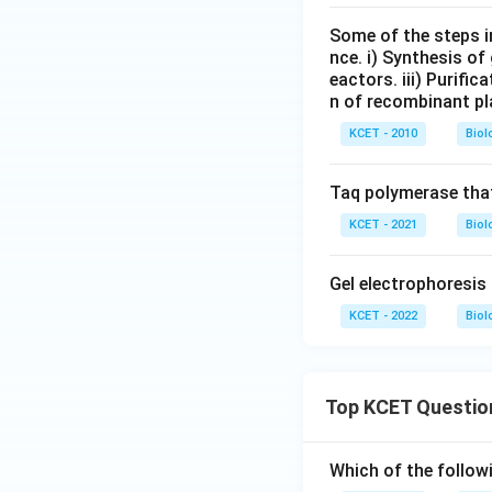
Some of the steps i
nce. i) Synthesis of 
eactors. iii) Purifi
n of recombinant pla
KCET - 2010
Biol
Taq polymerase that
KCET - 2021
Biol
Gel electrophoresis 
KCET - 2022
Biol
Top KCET Questio
Which of the followi