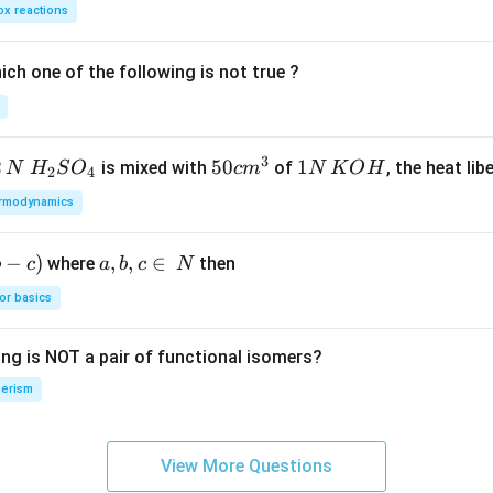
x reactions
ch one of the following is not true ?
3
2
H_
50
50
1
1
is mixed with
of
, the heat libe
N
H
S
O
c
m
N
K
O
H
2
4
{2}
cm
N
rmodynamics
SO
^
\,
_
{3}
K
−
)
a,
,
,
∈
where
then
b
c
a
b
c
N
{4}
O
b,
H
or basics
c
\i
ing is NOT a pair of functional isomers?
n
\,
erism
N
View More Questions