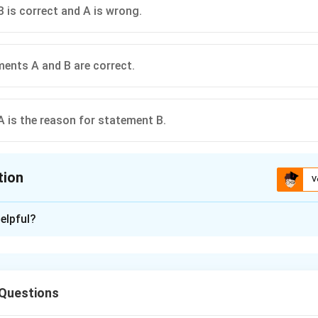
 is correct and A is wrong.
ents A and B are correct.
 is the reason for statement B.
tion
V
ion is
C
elpful?
xplanation
faciens is a Gram-negative bacterium. It is rod shaped bacteriu
f crown gall disease of dicots. They have a T-plasmid which ha
 Questions
is gene causes formation of tumor when the plant is infected wi
ers the plant when there is some wound or injury caused to the 