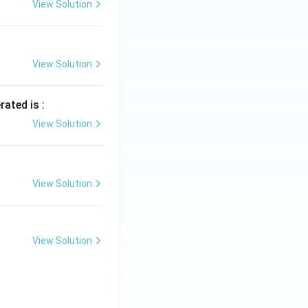
View Solution
View Solution
rated is :
View Solution
View Solution
View Solution