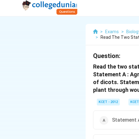
>
Exams
>
Biolog
>
Read The Two Stat
Question:
Read the two stat
Statement A : Agr
of dicots. Statem
plant through wou
KCET - 2012
KCET
Statement A