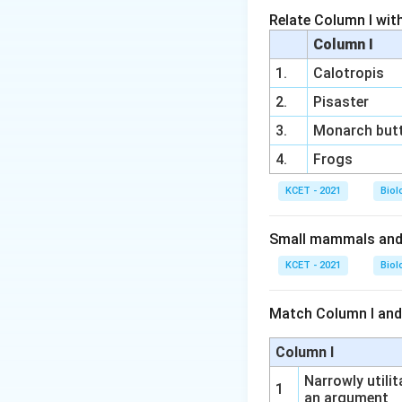
Relate Column I wit
Download Solutio
Column I
1.
Calotropis
2.
Pisaster
3.
Monarch butt
4.
Frogs
KCET - 2021
Biol
Small mammals and b
KCET - 2021
Biol
Match Column I and
Column I
Narrowly utilit
1
an argument