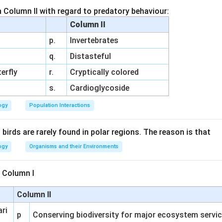
h Column II with regard to predatory behaviour:
n in PDF
Column II
p.
Invertebrates
q.
Distasteful
erfly
r.
Cryptically colored
s.
Cardioglycoside
ogy
Population Interactions
irds are rarely found in polar regions. The reason is that
ogy
Organisms and their Environments
 Column I
Column II
ari
p
Conserving biodiversity for major ecosystem servi