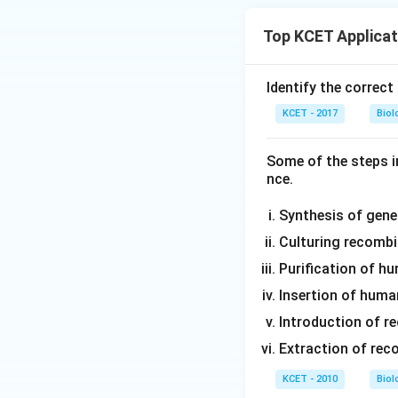
Top KCET Applicat
Identify the correct
KCET - 2017
Biol
Some of the steps i
nce.
Synthesis of gene 
Culturing recombin
Purification of hu
Insertion of human
Introduction of re
Extraction of rec
KCET - 2010
Biol