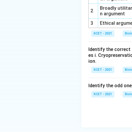
Broadly utilita
2
n argument
3
Ethical argum
KCET - 2021
Biol
Identify the correc
es i. Cryopreservatio
ion.
KCET - 2021
Biol
Identify the odd one
KCET - 2021
Biol