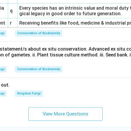
ria
Every species has an intrinsic value and moral duty 
q
gical legacy in good order to future generation.
ent
r
Receiving benefits like food, medicine & industrial 
ogy
Conservation of Biodiversity
t statement/s about ex situ conservation. Advanced ex situ c
n of gametes. ii. Plant tissue culture method. iii. Seed bank. iv.
ogy
Conservation of Biodiversity
 out.
ogy
Kingdom Fungi
View More Questions