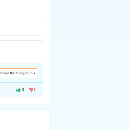
erified By Collegedunia
0
0
m. It is the
ve the tumor
th the bacterium.
plant.