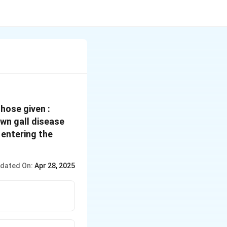
hose given :
wn gall disease
 entering the
dated On:
Apr 28, 2025