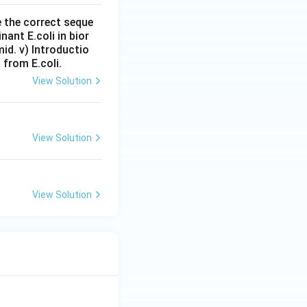
e the correct seque
nant E.coli in bior
mid. v) Introductio
 from E.coli.
View Solution
View Solution
View Solution