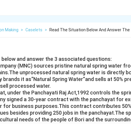
ion Making
>
Caselets
>
Read The Situation Below And Answer The 
n below and answer the 3 associated questions:
ompany (MNC) sources pristine natural spring water from
ins.The unprocessed natural spring water is directly bo
rands it as“Natural Spring Water”and sells at 50% pr
 sell processed water.
at, under the Panchayati Raj Act,1992 controls the spr
y signed a 30-year contract with the panchayat for ex
er for business purposes.This contract contributes 50%
ues besides providing 250 jobs in the panchayat.The s
ultural needs of the people of Bori and the surrounding