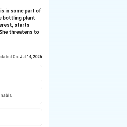
is in some part of
 bottling plant
erest, starts
 She threatens to
dated On:
Jul 14, 2026
nnabis