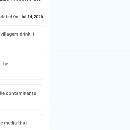
viding employment
diate concern about
dated On:
Jul 14, 2026
abis:
This option
might create more
illagers drink it
compensates
ing to more claims
 the
:
This option
villagers employed
ny's operations.
 the contaminants
the benefits the
compensation
s underlying
he media that