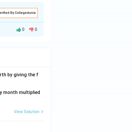
erified By Collegedunia
0
0
cultural runoff.
strategy and
 spring, but it
th by giving the f
roposition. It's
ay month multiplied
similar issues
View Solution
antly reduces
ce. It maintains