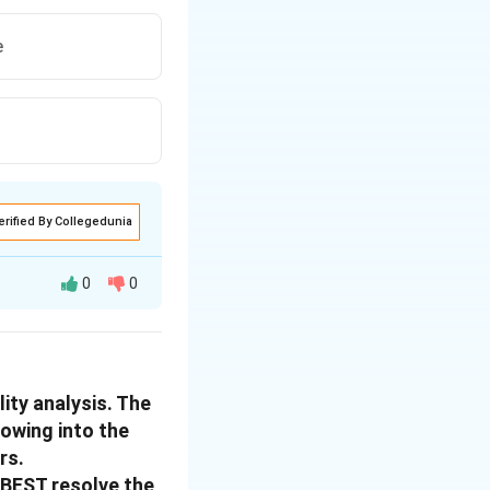
e
erified By Collegedunia
0
0
reement with the
ment provides
ity analysis. The
cal farmer.
lowing into the
terests. Here's the
rs.
l BEST resolve the