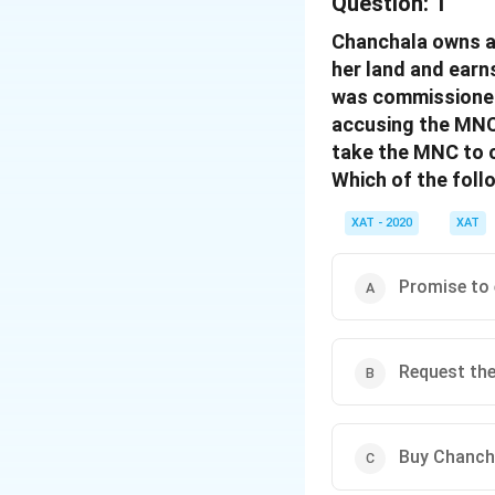
Question:
1
Chanchala owns a 
her land and earn
was commissioned,
accusing the MNC 
take the MNC to 
Which of the foll
XAT - 2020
XAT
Promise to 
Request the
Buy Chancha