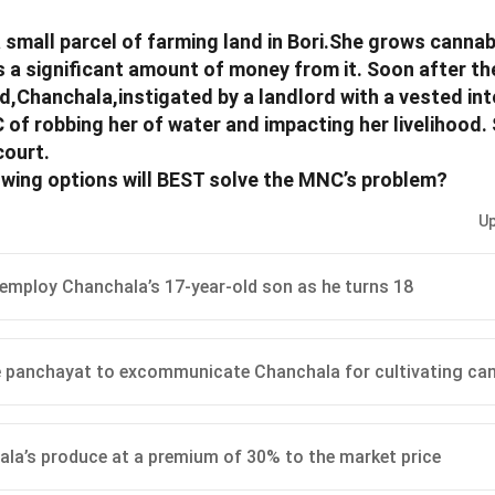
small parcel of farming land in Bori.She grows cannab
s a significant amount of money from it. Soon after the
Chanchala,instigated by a landlord with a vested int
of robbing her of water and impacting her livelihood.
court.
owing options will BEST solve the MNC’s problem?
Up
employ Chanchala’s 17-year-old son as he turns 18
 panchayat to excommunicate Chanchala for cultivating ca
la’s produce at a premium of 30% to the market price