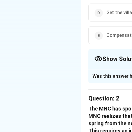
Get the vil
Compensate
Show Solu
The Correct Opt
Was this answer h
Solution and E
The scenario invo
Question:
2
local panchayat of
The MNC has spott
significant reven
MNC realizes that 
To best solve the c
spring from the n
reasoning for eval
This requires an 