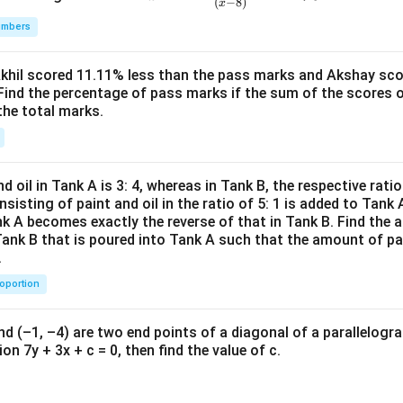
(
−
8
)
x
\fr
sustains the ecosystem, and preserves the product's brand integri
umbers
ac
d beneficial for both the environment and the business.
{(x
^2-
ltural land:
This is a drastic measure and could lead to social un
Akhil scored 11.11% less than the pass marks and Akshay sc
Find the percentage of pass marks if the sum of the scores 
15
ficant investment with uncertain ROI.
the total marks.
x+
47)
f action is to
coax the farmers in the natural spring’s catc
(x-
. This approach addresses the root of the contamination problem
1
s interests and commitment to the local community.
d oil in Tank A is 3: 4, whereas in Tank B, the respective ratio i
3)}
nsisting of paint and oil in the ratio of 5: 1 is added to Tank 
{(x
nk A becomes exactly the reverse of that in Tank B. Find the a
n in PDF
-
Tank B that is poured into Tank A such that the amount of pa
.
8)}
<0
roportion
nd (–1, –4) are two end points of a diagonal of a parallelogra
on 7y + 3x + c = 0, then find the value of c.