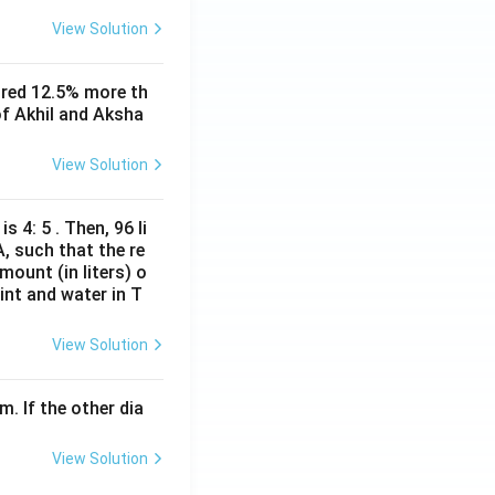
ty. This option is
View Solution
rest. It also
ored 12.5% more th
of Akhil and Aksha
View Solution
hment to move to
 while maintaining
s 4: 5 . Then, 96 li
A, such that the re
mount (in liters) o
int and water in T
View Solution
m. If the other dia
View Solution