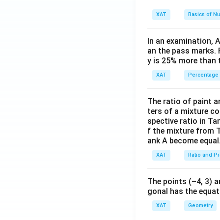
water purity, 
XAT
Basics of N
sustainable an
Acquire agricu
In an examination, 
an the pass marks. 
involves signi
y is 25% more than 
The best course o
XAT
Percentage
organic farming
the MNC's busines
The ratio of paint an
ters of a mixture co
spective ratio in Ta
Download Solutio
f the mixture from 
ank A become equal
XAT
Ratio and P
The points (–4, 3) a
gonal has the equati
XAT
Geometry