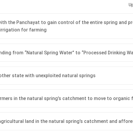
Up
y:
Preserving the brand image is crucial given that the MNC mar
ring Water’ at a premium. Rebranding or processing could damage
ption.
ith the Panchayat to gain control of the entire spring and pr
irrigation for farming
ical Considerations:
Continues adherence to truth-in-advertisin
out informing customers could lead to potential legal challenges
t.
ding from “Natural Spring Water” to “Processed Drinking Wa
lution:
It circumvents the current and potential future contami
te, which reprocessing or filtering might not fully address.
Management:
Demonstrates the company’s commitment to quali
ther state with unexploited natural springs
potentially leading to positive public relations and customer loyalt
rmers in the natural spring’s catchment to move to organic 
n in PDF
 agricultural land in the natural spring’s catchment and affor