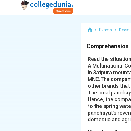
>
Exams
>
Decis
Comprehension
Read the situatio
A Multinational C
in Satpura mounta
MNC.The company b
other brands that
The local panchay
Hence, the compan
to the spring wat
panchayat’s reven
domestic and agric