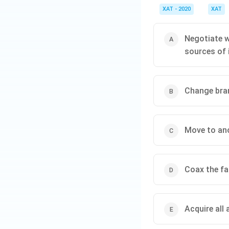
Brand Integrit
XAT - 2020
XAT
as ‘Natural Sp
premium perce
Negotiate w
sources of 
Legal and Eth
deviation with
customer trus
Change bran
Long-term So
the existing si
Reputation 
Move to ano
profitability, 
Coax the fa
Download Solutio
Acquire all