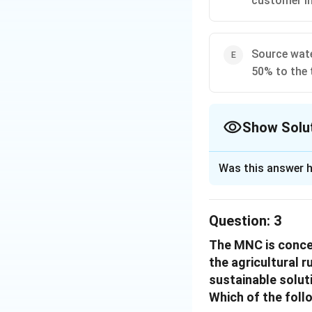
customer in
Considering the o
Get the villager
Source wate
This strategy util
50% to the 
while balancing th
of the community, 
Show Solu
Download Solutio
The Correct Opt
Was this answer h
Solution and E
The best resolutio
Question:
3
from an uncontam
The MNC is concer
This option ensure
the agricultural r
for premium, uncon
sustainable solut
Quality Assu
Which of the foll
the water qual