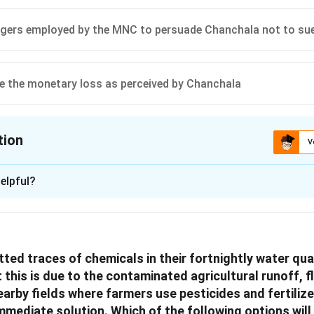
lagers employed by the MNC to persuade Chanchala not to su
 the monetary loss as perceived by Chanchala
tion
V
ion is
D
elpful?
xplanation
lves a Multinational Company (MNC) which has a contractual ag
 Bori village for exclusive access to spring water. This arrange
ed traces of chemicals in their fortnightly water qual
ue and employment to the community but affects Chanchala, a lo
this is due to the contaminated agricultural runoff, f
onflict, it's crucial to consider the involved parties and their in
earby fields where farmers use pesticides and fertilize
uating each option:
immediate solution. Which of the following options wil