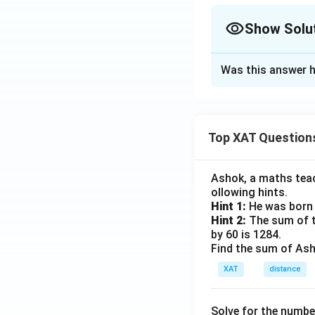
Show Solu
The Correct Opt
Was this answer h
Solution and E
The MNC's primary 
The goal is to fin
Top XAT Question
business goals. He
Negotiate wi
Ashok, a maths teach
doesn't addres
ollowing hints.
Hint 1:
He was born 
Change brand
Hint 2:
The sum of th
not a solution
by 60 is 1284.
Find the sum of Asho
Move to anot
elsewhere. It 
XAT
distance
Organic farmi
Solve for the numbe
pesticides and