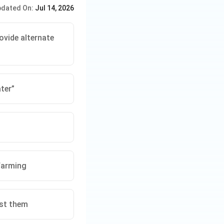
dated On:
Jul 14, 2026
kets its product
 the trust and
ovide alternate
g principles. Any
 or loss of
ter”
nation issues at
ty over
y.
farming
est them