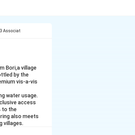
3 Associat
 Bori,a village
ttled by the
emium vis-a-vis
ing water usage.
clusive access
 to the
pring also meets
 villages.