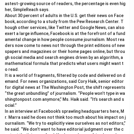
astest-growing source of readers, the percentage is even hig
her, SimpleReach says.
About 30 percent of adults in the U.S. get their news on Face
book, according to a study from the Pew Research Center. T
hough other services, like Twitter and Google News, can also
exert a large influence, Facebook is at the forefront of a fund
amental change in how people consume journalism. Most rea
ders now come to news not through the print editions of new
spapers and magazines or their home pages online, but throu
gh social media and search engines driven by an algorithm, a
mathematical formula that predicts what users might want t
o read.
It is a world of fragments, filtered by code and delivered on d
emand. For news organizations, said Cory Haik, senior editor
for digital news at The Washington Post, the shift represents
“the great unbundling” of journalism. “People won’t type in wa
shingtonpost.com anymore,” Ms. Haik said. “It’s search and s
ocial.”
In an interview at Facebook’s sprawling headquarters here, M
r. Marra said he does not think too much about his impact on j
ournalism. “We try to explicitly view ourselves as not editors,”
he said. “We don’t want to have editorial judgment over the c