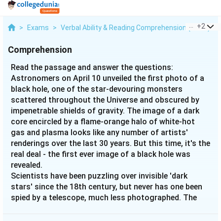
...
+
2
>
Exams
>
Verbal Ability & Reading Comprehension (VARC)
>
Comprehension
Read the passage and answer the questions:
Astronomers on April 10 unveiled the first photo of a
black hole, one of the star-devouring monsters
scattered throughout the Universe and obscured by
impenetrable shields of gravity. The image of a dark
core encircled by a flame-orange halo of white-hot
gas and plasma looks like any number of artists'
renderings over the last 30 years. But this time, it's the
real deal - the first ever image of a black hole was
revealed.
Scientists have been puzzling over invisible 'dark
stars' since the 18th century, but never has one been
spied by a telescope, much less photographed. The
super-massive black hole, now immortalised by a far-
flung network of radio telescopes, is 50 million light-