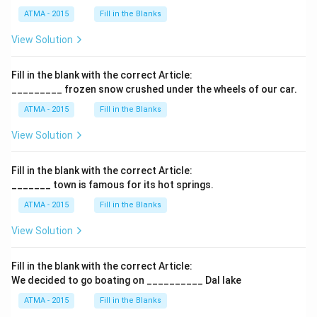
ATMA - 2015
Fill in the Blanks
View Solution
Fill in the blank with the correct Article:
_________ frozen snow crushed under the wheels of our car.
ATMA - 2015
Fill in the Blanks
View Solution
Fill in the blank with the correct Article:
_______ town is famous for its hot springs.
ATMA - 2015
Fill in the Blanks
View Solution
Fill in the blank with the correct Article:
We decided to go boating on __________ Dal lake
ATMA - 2015
Fill in the Blanks