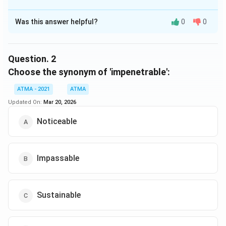
was more photogenic. Like a fidgety child, Sag A was
The Correct Option is
C
too 'active' to capture a clear picture, the researchers
Was this answer helpful?
0
0
Solution and Explanation
said.
The correct answer is (C),The first ever photo of a
black hole
Question.
2
Choose the synonym of 'impenetrable':
Download Solution in PDF
ATMA - 2021
ATMA
Updated On:
Mar 20, 2026
Noticeable
Impassable
Sustainable