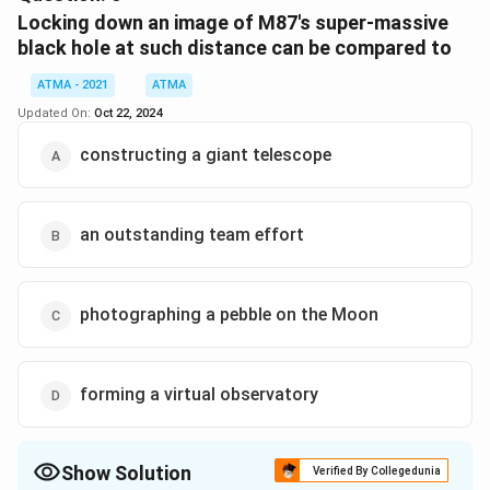
Download Solution in PDF
Locking down an image of M87's super-massive
black hole at such distance can be compared to
ATMA - 2021
ATMA
Updated On:
Oct 22, 2024
constructing a giant telescope
an outstanding team effort
photographing a pebble on the Moon
forming a virtual observatory
Show Solution
Verified By Collegedunia