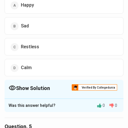
Happy
Sad
Restless
Calm
Show Solution
Verified By Collegedunia
The Correct Option is
D
Was this answer helpful?
0
0
Solution and Explanation
The correct answer is (D),Calm
Question.
5