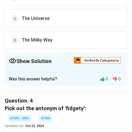
The Universe
The Milky Way
Show Solution
Verified By Collegedunia
The Correct Option is
A
Was this answer helpful?
0
0
Solution and Explanation
The correct answer is (A),Invisible 'dark stars'
Question.
4
Download Solution in PDF
Pick out the antonym of 'fidgety':
ATMA - 2021
ATMA
Updated On:
Oct 22, 2024