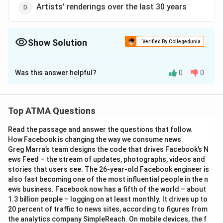
Artists' renderings over the last 30 years
Show Solution
Verified By Collegedunia
The Correct Option is
B
Was this answer helpful?
0
0
Solution and Explanation
The correct answer is (B),First ever image of a black
hole revealed
Top ATMA Questions
Read the passage and answer the questions that follow.
Download Solution in PDF
How Facebook is changing the way we consume news
Greg Marra’s team designs the code that drives Facebook’s N
ews Feed – the stream of updates, photographs, videos and
stories that users see. The 26-year-old Facebook engineer is
also fast becoming one of the most influential people in the n
ews business. Facebook now has a fifth of the world – about
1.3 billion people – logging on at least monthly. It drives up to
20 percent of traffic to news sites, according to figures from
the analytics company SimpleReach. On mobile devices, the f