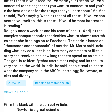
ontent that’s in your feed. You’ve made your friends, you’ve c
onnected to the pages that you want to connect to and you’r
e the best decider for the things that you care about.”Mr. Mar
ra said, “We’re saying ‘We think that of all the stuff you’ve con
nected yourself to, this is the stuff you’d be most interested
in reading.’”
Roughly once a week, he and his team of about 16 adjust the
complex computer code that decides what to show a user wh
en he or she first logs on to Facebook. The code is based on
“thousands and thousands” of metrics, Mr. Marra said, inclu
ding what device a user is on, how many comments or likes a
story has received and how long readers spend on an article.
The goal is to identify what users most enjoy, and its results
vary around the world. In India, he said, people tend to share
what the company calls the ABCDs: astrology, Bollywood, cri
cket and divinity.
ATMA - 2015
Reading Comprehension
View Solution
Fill in the blank with the correct Article:
______ Newton is a great scientist.