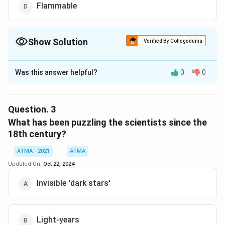
Flammable
Show Solution
Verified By Collegedunia
The Correct Option is
B
Was this answer helpful?
0
0
Solution and Explanation
The correct answer is (B),Impassable
Question.
3
Download Solution in PDF
What has been puzzling the scientists since the
18th century?
ATMA - 2021
ATMA
Updated On:
Oct 22, 2024
Invisible 'dark stars'
Light-years