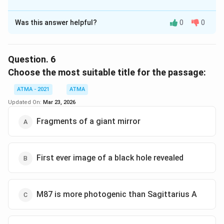
The Correct Option is
C
Was this answer helpful?
0
0
Solution and Explanation
The correct answer is (C),photographing a pebble on
the Moon
Question.
6
Choose the most suitable title for the passage:
Download Solution in PDF
ATMA - 2021
ATMA
Updated On:
Mar 23, 2026
Fragments of a giant mirror
First ever image of a black hole revealed
M87 is more photogenic than Sagittarius A