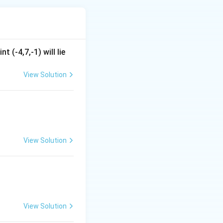
t (-4,7,-1) will lie
View Solution
View Solution
View Solution