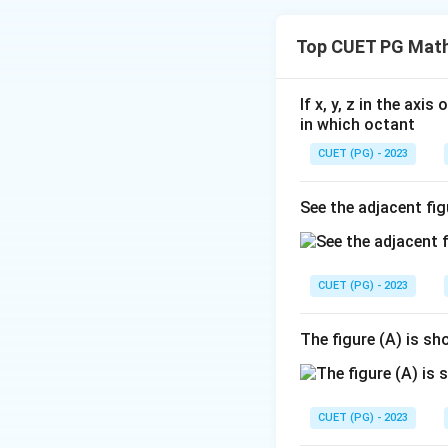
The correct option 
Top CUET PG Math
Download Solutio
If x, y, z in the axi
in which octant
CUET (PG) - 2023
See the adjacent fig
CUET (PG) - 2023
The figure (A) is s
CUET (PG) - 2023