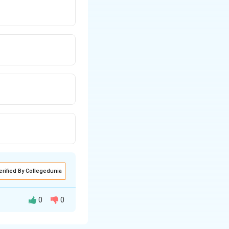
erified By Collegedunia
0
0