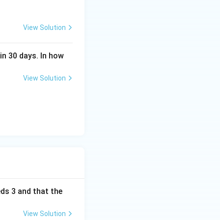
View Solution
in 30 days. In how
View Solution
eds 3 and that the
View Solution