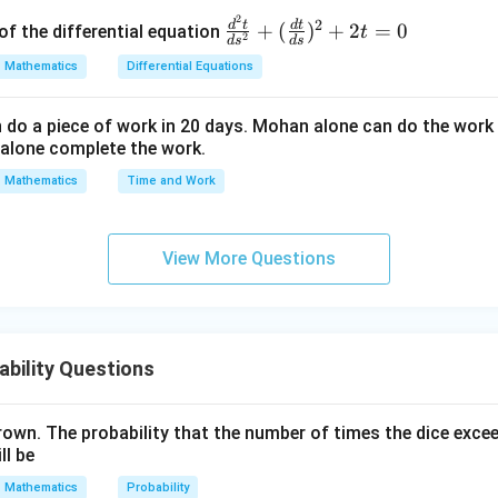
2
\fr
2
d
t
d
t
+
(
)
+
2
=
0
of the differential equation
t
2
d
s
d
s
ac
Mathematics
Differential Equations
{d
^2
o a piece of work in 20 days. Mohan alone can do the work 
t}
alone complete the work.
{d
s^
Mathematics
Time and Work
2}
+
(\f
View More Questions
ra
c
{d
t}
bility Questions
{d
s})
rown. The probability that the number of times the dice exce
^2
ll be
+
2t
Mathematics
Probability