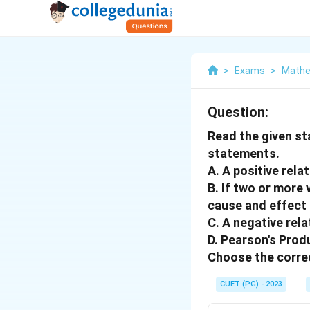
>
Exams
>
Mathe
Question:
Read the given st
statements.
A. A positive rela
B. If two or more 
cause and effect 
C. A negative rela
D. Pearson's Prod
Choose the correc
CUET (PG) - 2023