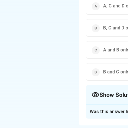
A, C and D 
B, C and D 
A and B onl
B and C onl
Show Solu
The Correct Opt
Was this answer h
Solution and E