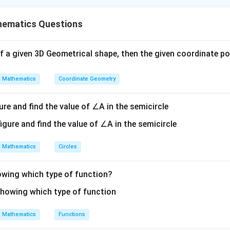
is (A): A, C and D only.
ematics Questions
n in PDF
s of a given 3D Geometrical shape, then the given coordinate poin
Mathematics
Coordinate Geometry
ure and find the value of ∠A in the semicircle
Mathematics
Circles
howing which type of function?
Mathematics
Functions