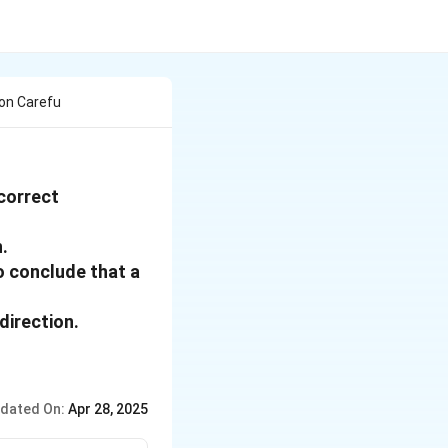
on Carefu
 correct
.
to conclude that a
direction.
dated On:
Apr 28, 2025