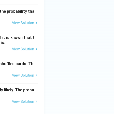
he probability tha
View Solution
 it is known that t
is:
View Solution
shuffled cards. Th
View Solution
y likely. The proba
View Solution