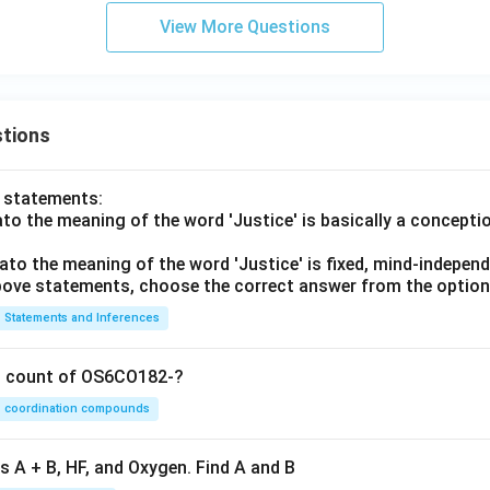
View More Questions
tions
o statements:
lato the meaning of the word 'Justice' is basically a concepti
lato the meaning of the word 'Justice' is fixed, mind-independ
 above statements, choose the correct answer from the option
Statements and Inferences
on count of OS6CO182-?
coordination compounds
s A + B, HF, and Oxygen. Find A and B