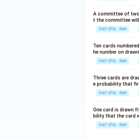
A committee of two 
t the committee wil
CUET (PG) - 2023
Ten cards numbered 1
he number on drawn c
CUET (PG) - 2023
Three cards are dra
e probability that f
CUET (PG) - 2023
One card is drawn fr
bility that the card w
CUET (PG) - 2023