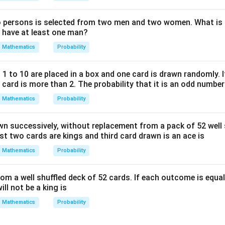
=
0
persons is selected from two men and two women. What is t
l have at least one man?
Mathematics
Probability
 to 10 are placed in a box and one card is drawn randomly. If
ard is more than 2. The probability that it is an odd number 
Mathematics
Probability
wn successively, without replacement from a pack of 52 well 
irst two cards are kings and third card drawn is an ace is
Mathematics
Probability
om a well shuffled deck of 52 cards. If each outcome is equall
ill not be a king is
Mathematics
Probability