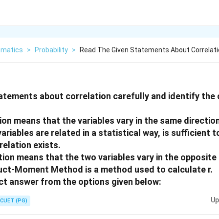
matics
>
Probability
>
Read The Given Statements About Correlati
atements about correlation carefully and identify the
tion means that the variables vary in the same direction
variables are related in a statistical way, is sufficient 
relation exists.
tion means that the two variables vary in the opposite 
uct-Moment Method is a method used to calculate r.
t answer from the options given below:
Up
CUET (PG)