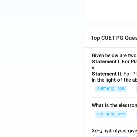
Top CUET PG Ques
Given below are tw
Statement I
: For P
y.
Statement II
: For P
In the light of the
CUET (PG) - 2023
What is the electr
CUET (PG) - 2023
XeF
hydrolysis give
4