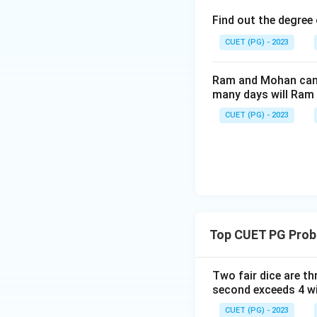
Find out the degree 
CUET (PG) - 2023
Ram and Mohan can d
many days will Ram 
CUET (PG) - 2023
Top CUET PG Proba
Two fair dice are th
second exceeds 4 wi
CUET (PG) - 2023