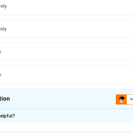
only
only
y
y
tion
V
ion is
A
elpful?
xplanation