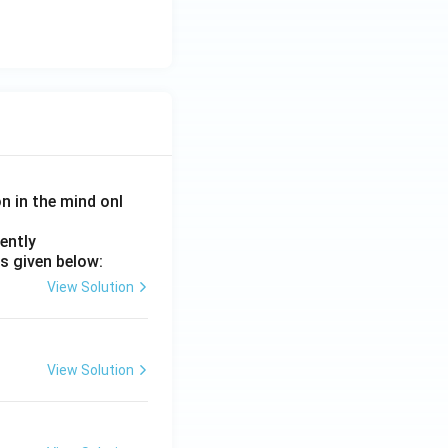
on in the mind onl
ently
s given below:
View Solution
View Solution