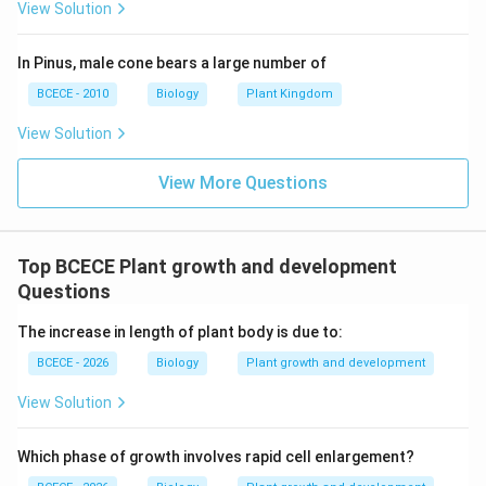
for plant growth." (Correct) The specialized regions of
View Solution
active, self-renewing, and rapidly dividing cells are
called meristems. The continuous addition of new
In Pinus, male cone bears a large number of
cells to the plant body is driven entirely by these
BCECE - 2010
Biology
Plant Kingdom
localized tissues. - Statement C: "Growth occurs only
View Solution
due to cell enlargement." (Incorrect) Cellular growth
actually takes place in three distinct, sequential steps:
View More Questions
1. Phase of Cell Division (Merismatic): Cells constantly
multiply via mitosis. 2. Phase of Cell Elongation
(Enlargement): Cells uptake water into large vacuoles,
Top BCECE Plant growth and development
expanding their physical volume. 3. Phase of Cell
Questions
Maturation (Differentiation): Cells thicken their walls
The increase in length of plant body is due to:
and specialize for specific functional structural roles.
The word "only" makes this statement false, as
BCECE - 2026
Biology
Plant growth and development
enlargement cannot sustain growth without
View Solution
continuous cell division. Therefore, statements A and
B are correct, which corresponds directly to option (A).
Which phase of growth involves rapid cell enlargement?