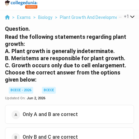
...
+
1
>
Exams
>
Biology
>
Plant Growth And Development
>
Read
Question.
Read the following statements regarding plant
growth:
A. Plant growth is generally indeterminate.
B. Meristems are responsible for plant growth.
C. Growth occurs only due to cell enlargement.
Choose the correct answer from the options
given below:
BCECE - 2026
BCECE
Updated On:
Jun 2, 2026
Only A and B are correct
Only B and C are correct