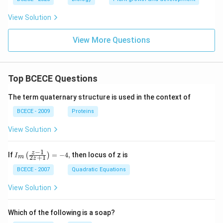
View Solution
View More Questions
Top BCECE Questions
The term quaternary structure is used in the context of
BCECE - 2009
Proteins
View Solution
−
1
{{I}_
z
If
=
−
4
,
then locus of z is
(
)
I
2
+
1
m
z
{m}}
\left(
BCECE - 2007
Quadratic Equations
\frac
{z-1}
View Solution
{2z+
1} \r
ight)
Which of the following is a soap?
=-4,