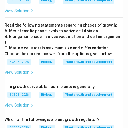
BCECE - 2026
Biology
Plant growth and development
Step 3: Final Answer:
The correct option is (A) Only A and B are correct.
View Solution
Download Solution in PDF
Read the following statements regarding phases of growth:
A. Meristematic phase involves active cell division.
B. Elongation phase involves vacuolation and cell enlargemen
t.
C. Mature cells attain maximum size and differentiation.
Choose the correct answer from the options given below:
BCECE - 2026
Biology
Plant growth and development
View Solution
The growth curve obtained in plants is generally:
BCECE - 2026
Biology
Plant growth and development
View Solution
Which of the following is a plant growth regulator?
BCECE - 2026
Biology
Plant growth and development