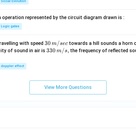
Social Evolution
 operation represented by the circuit diagram drawn is :
Logic gates
30
30
/
travelling with speed
towards a hill sounds a horn 
m
sec
\,
33
330
/
,
ity of sound in air is
the frequency of reflected so
m
s
m/
0\,
sec
m/
doppler effect
s,
View More Questions