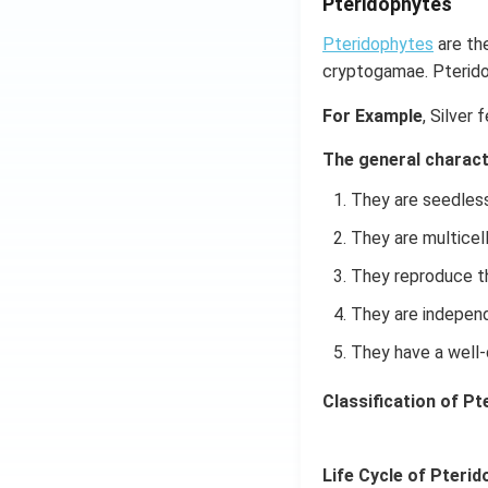
Pteridophytes
Pteridophytes
are the
cryptogamae. Pterido
For Example
, Silver 
The general charact
They are seedless
They are multicell
They reproduce t
They are independ
They have a well-
Classification of Pt
Life Cycle of Pterid