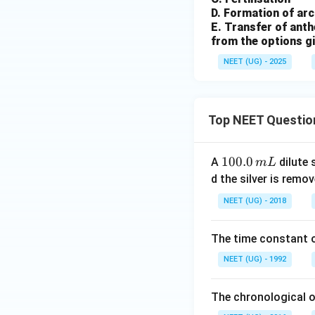
D. Formation of ar
E. Transfer of anth
from the options g
NEET (UG) - 2025
Top NEET Questio
1
100.0
A
dilute 
m
L
0
d the silver is remo
0.
NEET (UG) - 2018
0
\,
The time constant of
m
L
NEET (UG) - 1992
The chronological o