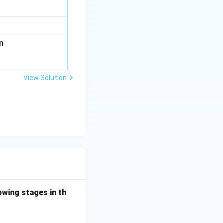
n
View Solution
owing stages in th