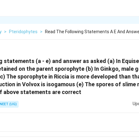
y
>
Pteridophytes
>
Read The Following Statements A E And Answe
g statements (a - e) and answer as asked (a) In Equis
tained on the parent sporophyte (b) In Ginkgo, male 
c) The sporophyte in Riccia is more developed than th
uction in Volvox is isogamous (e) The spores of slime 
f above statements are correct
Up
NEET (UG)