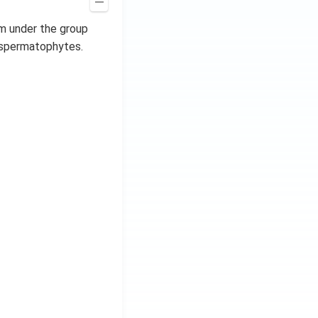
hem under the group
 spermatophytes.