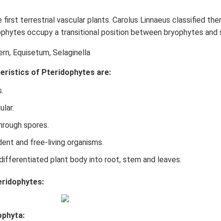
 first terrestrial vascular plants. Carolus Linnaeus classified t
phytes occupy a transitional position between bryophytes and
fern, Equisetum, Selaginella
eristics of Pteridophytes are:
.
ular.
hrough spores.
ent and free-living organisms.
differentiated plant body into root, stem and leaves.
eridophytes:
ophyta: