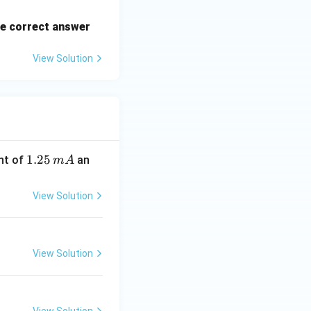
e correct answer
View Solution
1.
1.25
nt of
an
m
A
2
5
View Solution
\,
m
A
View Solution