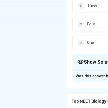
Three
Four
One
Show Solu
The Correct Opt
Was this answer h
Solution and E
Equisetum- Pterid
Riccia- It is live
Top NEET Biology
moss in which spo