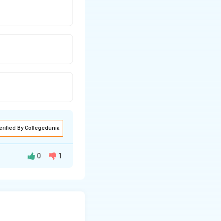
erified By Collegedunia
0
1
polytrichum is