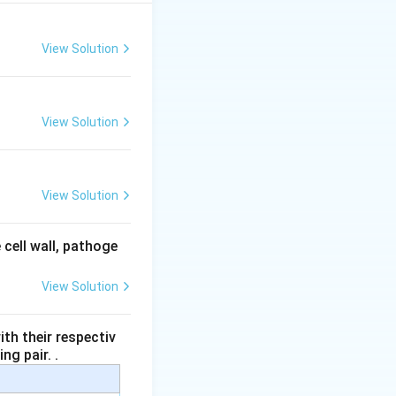
View Solution
View Solution
View Solution
 cell wall, pathoge
View Solution
th their respectiv
ng pair. .