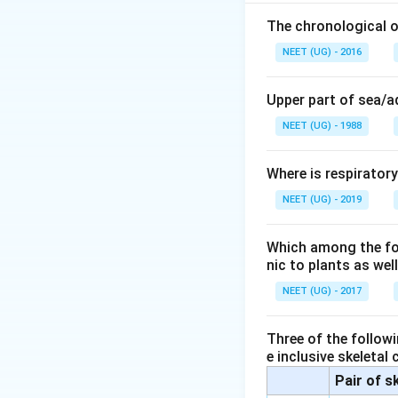
Volvox- oogamy is
Slime moulds- Spor
The chronological o
NEET (UG) - 2016
Download Solutio
Upper part of sea/
NEET (UG) - 1988
Where is respirator
NEET (UG) - 2019
Which among the foll
nic to plants as we
NEET (UG) - 2017
Three of the followi
e inclusive skeletal
Pair of s