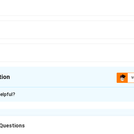
tion
V
ion is
D
elpful?
xplanation
ophytes-free living gametophyte-Prothallus.
rwort in which simplest sporophyte consists of capsule only while 
 Questions
rphyte consists of foot seta and capsule.