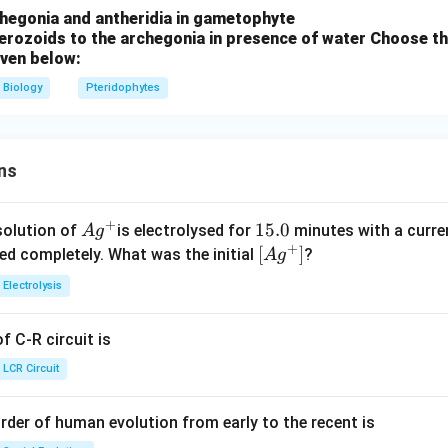
chegonia and antheridia in gametophyte
erozoids to the archegonia in presence of water
Choose th
iven below:
Biology
Pteridophytes
ns
+
Ag
1
15.0
solution of
is electrolysed for
minutes with a curre
A
g
+
^
5.
\lef
[
]
ved completely. What was the initial
?
A
g
{+}
0
t[ A
Electrolysis
g ^
{+}
 C-R circuit is
\rig
ht]
LCR Circuit
rder of human evolution from early to the recent is