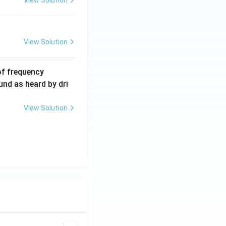
View Solution
View Solution
6
of frequency
0
und as heard by dri
0
\,
View Solution
H
z.