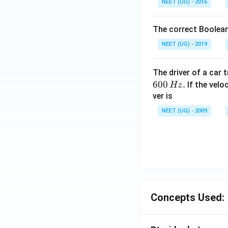
NEET (UG) - 2016
The correct Boolean
NEET (UG) - 2019
The driver of a car 
600
.
If the veloc
Hz
ver is
NEET (UG) - 2009
Concepts Used: