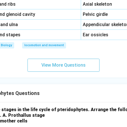
\,\,
and ribs
Axial skeleton
\,\,
and glenoid cavity
Pelvic girdle
\,\,
 and ulna
Appendicular skeleto
\,\,
and stapes
Ear ossicles
Biology
locomotion and movement
View More Questions
phytes Questions
 stages in the life cycle of pteridophytes. Arrange the foll
.
A. Prothallus stage
 mother cells