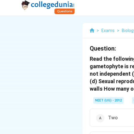
>
Exams
>
Biolog
Question:
Read the followin
gametophyte is re
not independent (
(d) Sexual reprod
walls How many o
NEET (UG) - 2012
Two