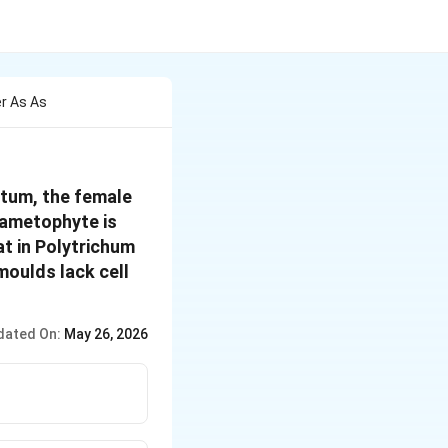
r As As
etum, the female
gametophyte is
at in Polytrichum
moulds lack cell
dated On:
May 26, 2026