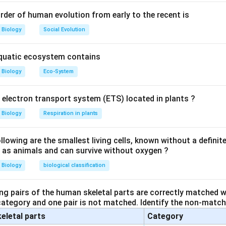
 present.
es bear cell wall.
rder of human evolution from early to the recent is
Biology
Social Evolution
n in PDF
aquatic ecosystem contains
Biology
Eco-System
y electron transport system (ETS) located in plants ?
Biology
Respiration in plants
owing are the smallest living cells, known without a definite
ll as animals and can survive without oxygen ?
Biology
biological classification
ng pairs of the human skeletal parts are correctly matched wi
 category and one pair is not matched. Identify the non-matchi
keletal parts
Category