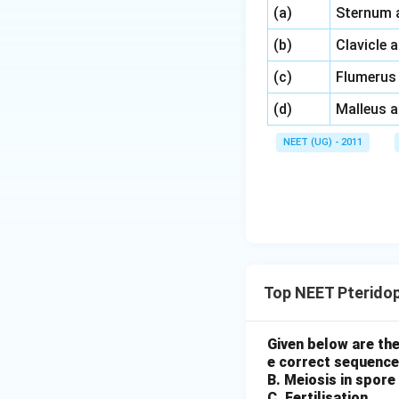
\,\,
(a)
Sternum 
\,\,
(b)
Clavicle 
\,\,
(c)
Flumerus
\,\,
(d)
Malleus 
NEET (UG) - 2011
Top NEET Pterido
Given below are the
e correct sequence
B. Meiosis in spore
C. Fertilisation