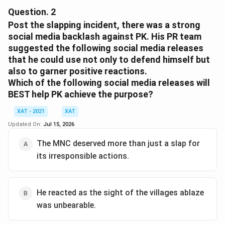
MNC to file a case against PK, we should analyze the
Question.
2
context of the situation and the implications of each
Post the slapping incident, there was a strong
option:
social media backlash against PK. His PR team
suggested the following social media releases
The event was of high public interest, involving a CSR
that he could use not only to defend himself but
initiative by the MNC, marking its efforts to improve its
also to garner positive reactions.
brand image in India. The unexpected disaster (villages
Which of the following social media releases will
catching fire) and PK's reaction (slapping an MNC
BEST help PK achieve the purpose?
representative on live camera) could severely impact
XAT - 2021
XAT
the MNC's reputation.
Updated On:
Jul 15, 2026
Now let's consider the given options:
The MNC deserved more than just a slap for
its irresponsible actions.
Option 1:
It is a message to the MNC’s
stakeholders that it will not tolerate such
inappropriate behaviour.
He reacted as the sight of the villages ablaze
Option 2:
The MNC is forced to respond, given the
was unbearable.
public slapping of its representative.