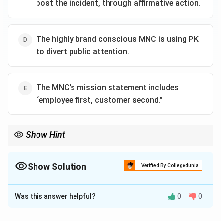
post the incident, through affirmative action.
The highly brand conscious MNC is using PK
to divert public attention.
The MNC’s mission statement includes
“employee first, customer second.”
Show Hint
Show Solution
Verified By Collegedunia
The Correct Option is
A
Was this answer helpful?
0
0
Solution and Explanation
To determine the most appropriate reason for the