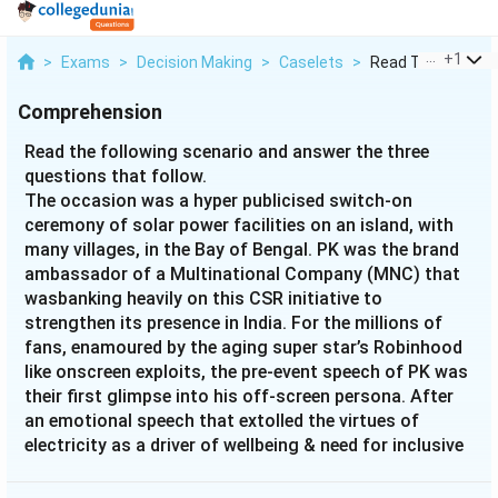
...
+
1
>
Exams
>
Decision Making
>
Caselets
>
Read The Following
Comprehension
Read the following scenario and answer the three
questions that follow.
The occasion was a hyper publicised switch-on
ceremony of solar power facilities on an island, with
many villages, in the Bay of Bengal. PK was the brand
ambassador of a Multinational Company (MNC) that
wasbanking heavily on this CSR initiative to
strengthen its presence in India. For the millions of
fans, enamoured by the aging super star’s Robinhood
like onscreen exploits, the pre-event speech of PK was
their first glimpse into his off-screen persona. After
an emotional speech that extolled the virtues of
electricity as a driver of wellbeing & need for inclusive
growth, PK with a flourish of his hand hit the button
to remotely switch on the solar power facilities. Tens