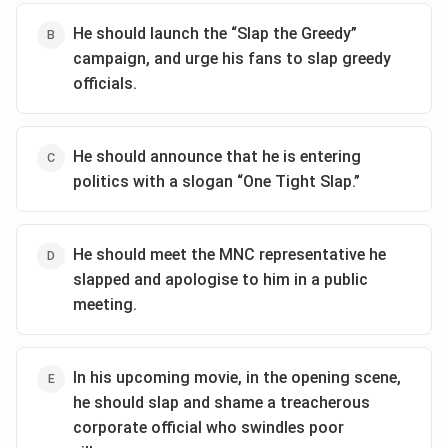
Expressing a belief in an "eye for an eye."
Download Solution in PDF
He should launch the “Slap the Greedy”
campaign, and urge his fans to slap greedy
To achieve the goal of defending himself and gaining
officials.
positive reactions, PK must clearly communicate his
emotional turmoil while distancing himself from the
aggressive action. Among the options, the best choice
He should announce that he is entering
is:
politics with a slogan “One Tight Slap.”
He reacted as the sight of the villages ablaze was
unbearable.
This statement accomplishes several critical goals:
He should meet the MNC representative he
Empathy and Concern:
It shows PK's emotional
slapped and apologise to him in a public
response to a tragic situation, highlighting his
meeting.
empathy for the villagers.
Human Reaction:
The word "unbearable"
In his upcoming movie, in the opening scene,
emphasizes a natural human reaction to
he should slap and shame a treacherous
devastating news, allowing the audience to
corporate official who swindles poor
sympathize.