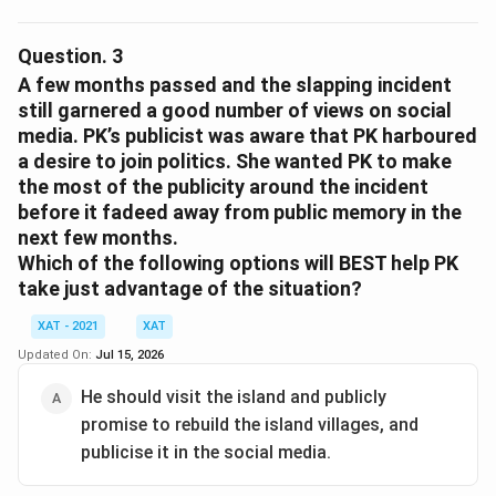
The situation described involves a high-profile incident
Option 3:
While restoring sales through affirmative
where PK, a celebrity involved in a corporate social
Question.
3
action is possible, it isn't directly relevant to a legal
responsibility event, reacts to a disastrous outcome
A few months passed and the slapping incident
case specifically addressing PK's misconduct.
caused by the initiative. To manage public perception
still garnered a good number of views on social
Option 4:
Diverting attention using the incident
media. PK’s publicist was aware that PK harboured
and provide an explanation that is both defensive and
might not be strategic or likely. A legal case's
a desire to join politics. She wanted PK to make
garners sympathy, PK must choose the most
motive wouldn't typically be for diversion.
the most of the publicity around the incident
effective social media response.
before it fadeed away from public memory in the
The options provided are:
Option 5:
This option refers to internal values but
next few months.
doesn't fully support legal action motivations
Stating the MNC deserved more than a slap for its
Which of the following options will BEST help PK
publicly.
irresponsible actions.
take just advantage of the situation?
Explaining his reaction was due to the unbearable
Therefore, the most comprehensive reason is option 1:
XAT - 2021
XAT
sight of villages ablaze.
"It is a message to the MNC’s stakeholders that it will
Updated On:
Jul 15, 2026
not tolerate such inappropriate behaviour." This choice
Noting that his onscreen Robinhood image affects
He should visit the island and publicly
clearly aligns with demonstrating to all stakeholders
his off-screen behavior.
promise to rebuild the island villages, and
that the MNC values professionalism and safeguards
Claiming the islanders' plight demanded immediate
publicise it in the social media.
its reputation.
justice.