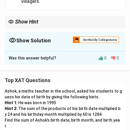
villagers.
Detachment from Aggression:
By focusing on the
unbearable sight, the aggressive act of slapping is
framed as an instinctive reaction to trauma, not
Show Hint
premeditated violence.
This response effectively humanizes PK, showing he
Show Solution
Verified By Collegedunia
was profoundly affected and presenting him as caring
The Correct Option is
A
and compassionate, which can positively sway public
Was this answer helpful?
0
0
Solution and Explanation
perception.
To evaluate the best option for PK to take advantage
Download Solution in PDF
of the situation, we need to consider the potential
Top XAT Questions
consequences and align them with PK's desire to enter
Ashok, a maths teacher in the school, asked his students to g
politics, ensuring a positive public image:
uess his date of birth by giving the following hints.
Visiting the island and publicly promising to
Hint 1:
He was born in 1995
rebuild the island villages, and publicising it on
Hint 2:
The sum of the products of his birth date multiplied b
y 24 and his birthday month multiplied by 60 is 1284.
social media
: This action demonstrates PK's
Find the sum of Ashok’s birth date, birth month, and birth yea
genuine concern for the affected villagers and
r.