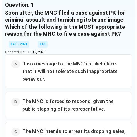
Question.
1
of media cameras stationed in all the island villages,
Soon after, the MNC filed a case against PK for
started beaming live feed across the world. Quickly,
the event turned from one of joy to something of
criminal assault and tarnishing its brand image.
shock and horror, as all the thatched households on
Which of the following is the MOST appropriate
the island caught fire. A few villagers were seriously
reason for the MNC to file a case against PK?
injured in the fire. Watching the coverage, PK slapped
XAT - 2021
XAT
the MNC representative standing next to him, on live
camera, and collapsed on a couch with his head in his
Updated On:
Jul 15, 2026
hands.
It is a message to the MNC’s stakeholders
that it will not tolerate such inappropriate
behaviour.
The MNC is forced to respond, given the
public slapping of its representative.
The MNC intends to arrest its dropping sales,