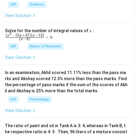
shows his commitment to social causes, aligning
XAT
distance
with political aspirations and strengthening his
public image.
View Solution
Launching a “Slap the Greedy” campaign
:
x:
Solve for the number of integral values of
:
x
2
Encouraging fans to slap officials could lead to
\fr
(
−
15
+
47
)
(
−
13
)
x
x
x
<
0
.
(
−
8
)
x
ac
violence and legal issues, damaging PK's reputation
{(x
XAT
Basics of Numbers
and is not a responsible or sustainable solution.
^2-
15
View Solution
x+
Announcing his entry into politics with the
47)
slogan “One Tight Slap”
: While catchy, this slogan
(x-
In an examination, Akhil scored 11.11% less than the pass ma
1
might trivialize the incident and could be seen as
3)}
rks and Akshay scored 12.5% more than the pass marks. Find
promoting aggression, not ideal for someone aiming
{(x
the percentage of pass marks if the sum of the scores of Akh
-
for a responsible political career.
il and Akshay is 25% more than the total marks.
8)}
<0
XAT
Percentage
Publicly apologizing to the MNC representative
:
Though it shows accountability, it might not
View Solution
address the villagers' concerns and doesn't
effectively utilize the situation to improve PK's
The ratio of paint and oil in Tank A is 3: 4, whereas in Tank B, t
political image.
he respective ratio is 4: 5 . Then, 96 liters of a mixture consist