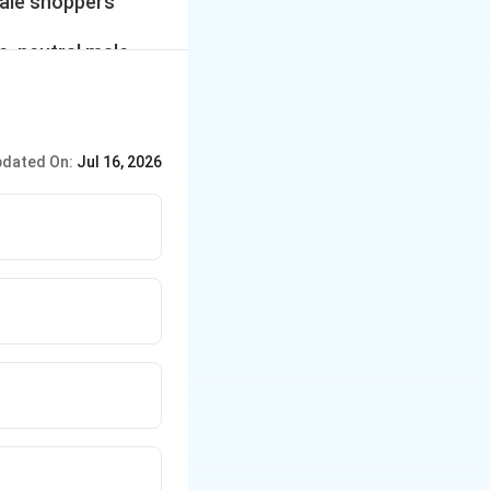
male shoppers
e, neutral male,
the number of
t-time male
dated On:
Jul 16, 2026