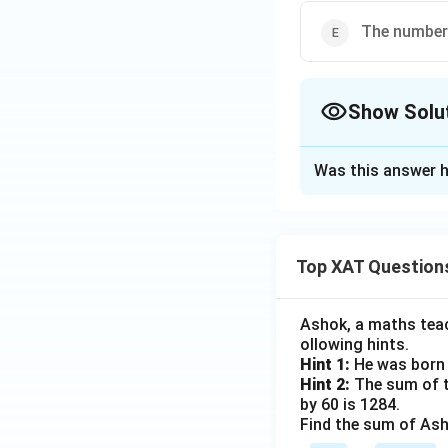
Option 5:
Happ
The number 
Step 3: Conclusi
Among all groups,
Show Solu
correct answer is:
The Correct Opt
Was this answer h
Solution and E
Download Solutio
Step 1: Underst
The question is a
Top XAT Question
-
Type of visit:
Fi
-
Gender:
Male vs
Ashok, a maths teach
-
Experience:
Happ
ollowing hints.
Hint 1:
He was born 
Hint 2:
The sum of th
Step 2: What doe
by 60 is 1284.
It means, given th
Find the sum of Asho
ambiguity. For exa