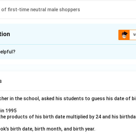
y returning male shoppers ⇒ A significantly larger category.
of first-time neutral male shoppers
on
 the
neutral first-time female shoppers
is the lowest category
tion
V
\boxed{\text{Option (1)}}
Option (1)
ion is
C
elpful?
xplanation
n in PDF
anding the problem
bout categorizing shoppers based on three dimensions:
s
rst-time vs Returning shoppers
 Female
er in the school, asked his students to guess his date of bir
y, Unhappy, Neutral
in 1995
e products of his birth date multiplied by 24 and his birthd
s "uniquely determined" mean?
e full dataset (numbers or percentages), each subgroup can be i
k’s birth date, birth month, and birth year.
mple, if the data clearly separates "first-time happy male shoppe