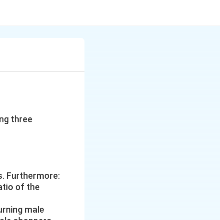
ng three
s. Furthermore:
atio of the
turning male