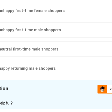
ion
istent with the total male shoppers’ split and matches the uniqu
nhappy first-time female shoppers
cture.
nhappy first-time male shoppers
\boxed{20}
20
eutral first-time male shoppers
n in PDF
happy returning male shoppers
tion
V
ion is
A
elpful?
xplanation