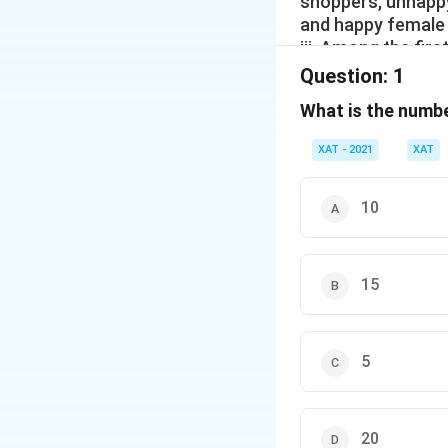
shoppers, unhappy
and happy female sho
iii. Among the fir
unhappy female and
Question:
1
happy first-time 
What is the numb
shoppers
XAT - 2021
XAT
10
15
5
20