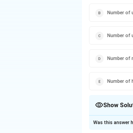
Step 3: Verificat
This value is cons
Number of u
in the puzzle stru
Final Result:
Number of u
Number of n
Download Solutio
Number of 
Show Solu
The Correct Opt
Was this answer h
Solution and E