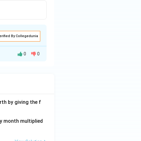
. Thus, the
erified By Collegedunia
0
0
th by giving the f
ay month multiplied
dentified without
rs," then their