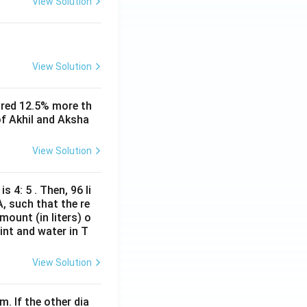
View Solution
View Solution
 visit type +
ored 12.5% more th
 can be extracted
of Akhil and Aksha
View Solution
fined by three
s 4: 5 . Then, 96 li
y determined.
A, such that the re
mount (in liters) o
int and water in T
erlap or
View Solution
an be determined uniquely}}
m. If the other dia