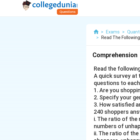
>
Exams
>
Quanti
>
Read The Followin
Comprehension
Read the followin
A quick survey at
questions to each
1. Are you shoppin
2. Specify your g
3. How satisfied
240 shoppers answ
i. The ratio of th
numbers of unhappy
ii. The ratio of t