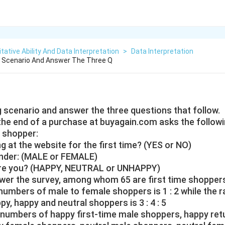
tative Ability And Data Interpretation
>
Data Interpretation
g Scenario And Answer The Three Q
g scenario and answer the three questions that follow.
 the end of a purchase at buyagain.com asks the followi
 shopper:
g at the website for the first time? (YES or NO)
ender: (MALE or FEMALE)
 are you? (HAPPY, NEUTRAL or UNHAPPY)
er the survey, among whom 65 are first time shopper
e numbers of male to female shoppers is 1 : 2 while the r
, happy and neutral shoppers is 3 : 4 : 5
he numbers of happy first-time male shoppers, happy re