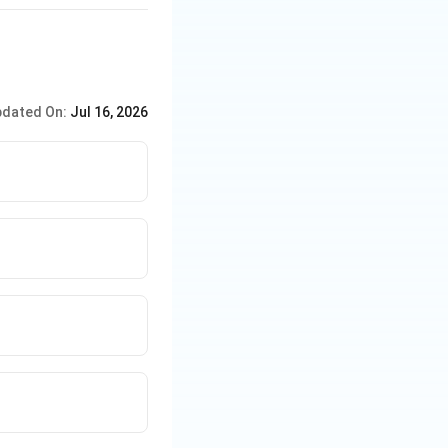
dated On:
Jul 16, 2026
st-time female
st-timers.
emale neutrals.
first-timers.