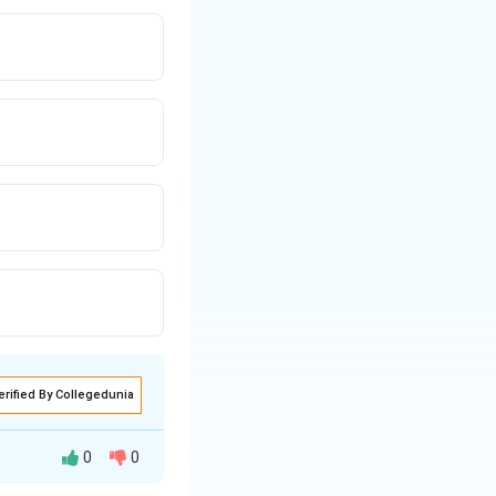
e allocation given
erified By Collegedunia
0
0