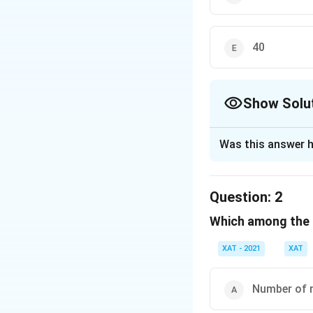
40
Show Solu
The Correct Opt
Was this answer h
Solution and E
Step 1: Understa
Question:
2
From the dataset 
Which among the f
happy/neutral/un
Step 2: Using the
XAT - 2021
XAT
By analyzing the p
of all categories
Number of n