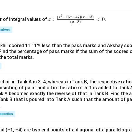
determined.
2
x:
(
−
15
+
47
)
(
−
13
)
x
x
x
:
<
0
ng each option
r of integral values of
.
x
(
−
8
)
x
\fr
umbers
ac
st-time happy male shoppers" – Since data usually gives gender +
{(x
is group can be determined.
^2-
Akhil scored 11.11% less than the pass marks and Akshay sc
urning male shoppers" – Again, this group is clearly defined and
Find the percentage of pass marks if the sum of the scores 
15
the total marks.
x+
47)
urning unhappy female shoppers" – This group too is uniquely de
(x-
1
d oil in Tank A is 3: 4, whereas in Tank B, the respective ratio i
3)}
st-time neutral male shoppers" – Same reasoning, can be uniquel
nsisting of paint and oil in the ratio of 5: 1 is added to Tank 
{(x
nk A becomes exactly the reverse of that in Tank B. Find the a
-
on
Tank B that is poured into Tank A such that the amount of pa
.
8)}
ntioned categories are subsets that can be computed without ov
<0
f them are indeterminate
. Hence, the correct choice is:
roportion
\boxed{\text{All the numbers c
All the numbers can be determined uniquely
nd (–1, –4) are two end points of a diagonal of a parallelogra