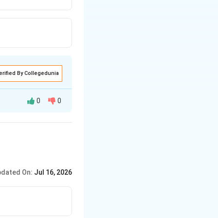
erified By Collegedunia
0
0
g
, and
dated On:
Jul 16, 2026
e determinability