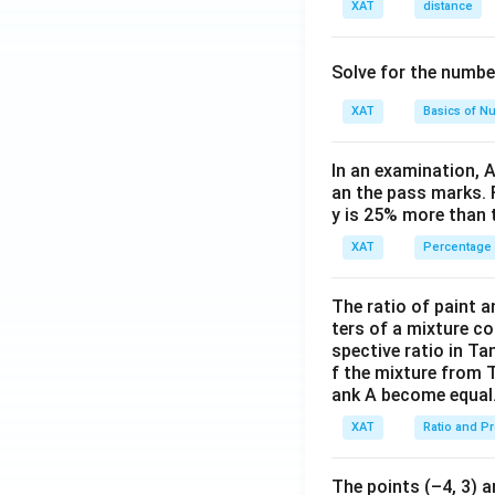
XAT
distance
count is uniquely 
Step 3: Evaluati
Solve for the numbe
XAT
Basics of N
Option 1:
"Fir
experience, th
In an examination, 
Option 2:
"Ret
an the pass marks. 
y is 25% more than 
uniquely.
XAT
Percentage
Option 4:
"Ret
dimensions.
The ratio of paint an
Option 5:
"Fir
ters of a mixture co
spective ratio in Ta
Step 4: Conclusi
f the mixture from 
ank A become equal
Since all four me
ambiguity,
none o
XAT
Ratio and P
The points (–4, 3) a