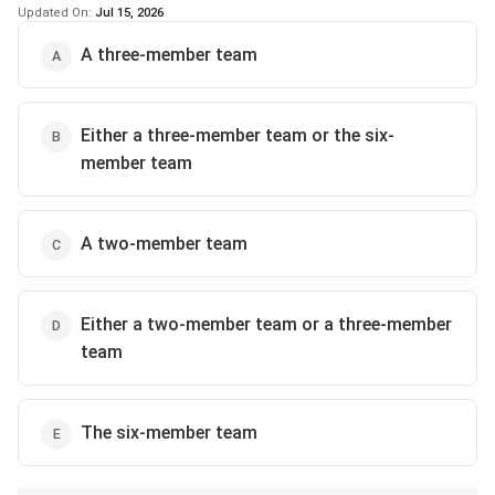
Updated On:
Jul 15, 2026
Step 2: Eliminating wrong options
A three-member team
-
Option 1:
Incorrect, because there is no distribution
of 2, 3, and 6 members simultaneously for C projects.
-
Option 2:
Incorrect, as three-member teams do not
Either a three-member team or the six-
feature in projects rated C.
member team
-
Option 3:
Incorrect, because none of the C projects
are three-member teams.
-
Option 4:
Incorrect, because the six-member team is
A two-member team
not part of the C projects.
-
Option 5:
Correct, since evidence shows all projects
rated C have only two-member teams.
Either a two-member team or a three-member
team
Step 3: Confirming the final answer
All projects with rating C are carried out exclusively by
two-member teams, making
Option (E)
the most
The six-member team
accurate and feasible conclusion.
Final Answer: