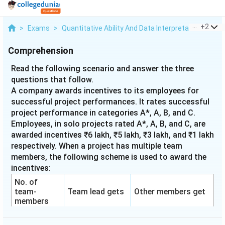
...
+
2
>
Exams
>
Quantitative Ability And Data Interpretation
>
Tab
Comprehension
Read the following scenario and answer the three
questions that follow.
A company awards incentives to its employees for
successful project performances. It rates successful
project performance in categories A*, A, B, and C.
Employees, in solo projects rated A*, A, B, and C, are
awarded incentives ₹6 lakh, ₹5 lakh, ₹3 lakh, and ₹1 lakh
respectively. When a project has multiple team
members, the following scheme is used to award the
incentives:
No. of
team-
Team lead gets
Other members get
members
1
100%