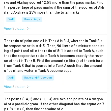
\boxed{18 \ \text{lakhs}}
3)}
rks and Akshay scored 12.5% more than the pass marks. Find
18
lakhs
{(x
the percentage of pass marks if the sum of the scores of Akh
-
il and Akshay is 25% more than the total marks.
8)}
<0
Download Solution in PDF
XAT
Percentage
View Solution
The ratio of paint and oil in Tank A is 3: 4, whereas in Tank B, t
he respective ratio is 4: 5 . Then, 96 liters of a mixture consist
ing of paint and oil in the ratio of 5: 1 is added to Tank A, such
that the respective ratio in Tank A becomes exactly the rever
se of that in Tank B. Find the amount (in liters) of the mixture
from Tank B that is poured into Tank A such that the amount
of paint and water in Tank A become equal.
XAT
Ratio and Proportion
View Solution
The points (–4, 3) and (–1, –4) are two end points of a diagon
al of a parallelogram. If the other diagonal has the equation 7
y + 3x + c = 0, then find the value of c.