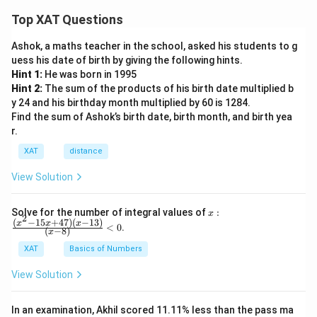
From the given data (not fully shown here), we first list
Top XAT Questions
all the projects that were rated as
A
.
Ashok, a maths teacher in the school, asked his students to g
uess his date of birth by giving the following hints.
Step 2: Note their payments
Hint 1:
He was born in 1995
Each of these projects has a certain amount of money
Hint 2:
The sum of the products of his birth date multiplied b
paid (in lakhs of rupees). We extract those values
y 24 and his birthday month multiplied by 60 is 1284.
corresponding to the A-rated projects.
Find the sum of Ashok’s birth date, birth month, and birth yea
r.
Step 3: Add the payments
XAT
distance
By summing up the payments for all A-rated projects,
View Solution
the total comes out to be:
18
lakhs of rupees
18 \ \text{lakhs of rupees}
x:
Solve for the number of integral values of
:
x
2
\fr
(
−
15
+
47
)
(
−
13
)
x
x
x
<
0
.
(
−
8
)
Step 4: Verify against options
x
ac
{(x
Among the given options (15, 16, 17, 18, 19), the
XAT
Basics of Numbers
^2-
correct total is clearly
18
.
15
View Solution
x+
47)
Final Answer:
(x-
In an examination, Akhil scored 11.11% less than the pass ma
1