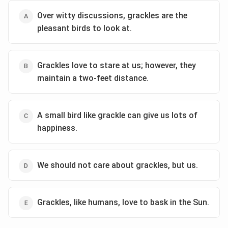
for the luxury of taking things slow and appreciating
Over witty discussions, grackles are the
life's smaller joys. The speaker finds happiness in these
pleasant birds to look at.
fleeting encounters, indicating that sometimes, a break
from life's overwhelming nature is necessary. The
poem contrasts the "opaque, distressing and profound"
Grackles love to stare at us; however, they
world with a brief "twenty minutes' rendezvous,"
maintain a two-feet distance.
highlighting the value of peace and the simplicity of
small pleasures.
Considering all these aspects, the option that best
A small bird like grackle can give us lots of
captures the essence of the poem is:
Let’s enjoy a
happiness.
moment of peace in this busy life.
Download Solution in PDF
We should not care about grackles, but us.
Grackles, like humans, love to bask in the Sun.