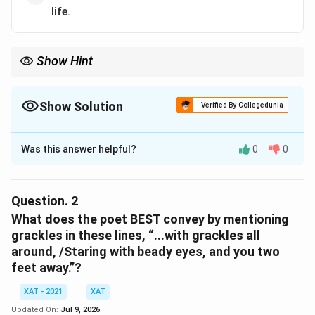
life.
Show Hint
Show Solution
Verified By Collegedunia
The Correct Option is
Was this answer helpful?
0
0
Solution and Explanation
To determine the essence of the poem, we need to
analyze its content and the emotions it conveys. The
Question.
2
poem invites the reader to take a moment of respite
What does the poet BEST convey by mentioning
from the busyness of life. The speaker suggests
grackles in these lines, “...with grackles all
around, /Staring with beady eyes, and you two
sitting and enjoying a simple, tranquil moment over
feet away.”?
coffee, without the pressure of work or the need for
intellectual wit. The mention of "twenty-six, and still
XAT - 2021
XAT
have some of life ahead," suggests that youth allows
Updated On:
Jul 9, 2026