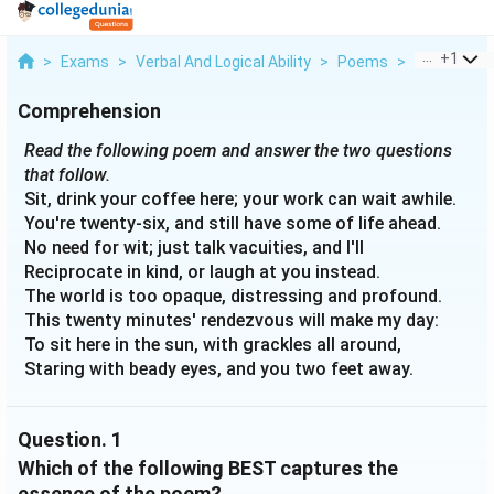
...
+
1
>
Exams
>
Verbal And Logical Ability
>
Poems
>
Read The Fo
Comprehension
Read the following poem and answer the two questions
that follow.
Sit, drink your coffee here; your work can wait awhile.
You're twenty-six, and still have some of life ahead.
No need for wit; just talk vacuities, and I'll
Reciprocate in kind, or laugh at you instead.
The world is too opaque, distressing and profound.
This twenty minutes' rendezvous will make my day:
To sit here in the sun, with grackles all around,
Staring with beady eyes, and you two feet away.
Question.
1
Which of the following BEST captures the
essence of the poem?