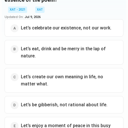
XAT - 2021
XAT
Updated On:
Jul 9, 2026
Let’s celebrate our existence, not our work.
Let’s eat, drink and be merry in the lap of
nature.
Let’s create our own meaning in life, no
matter what.
Let’s be gibberish, not rational about life.
Let’s enjoy a moment of peace in this busy