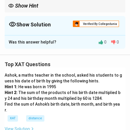
Show Hint
Show Solution
Verified By Collegedunia
The Correct Option is
D
Was this answer helpful?
0
0
Solution and Explanation
The poet's lines, "...with grackles all around, /Staring
with beady eyes, and you two feet away," suggest a
Top XAT Questions
deeper meaning beyond the literal presence of
Ashok, a maths teacher in the school, asked his students to g
grackles. The mention of grackles, known for their
uess his date of birth by giving the following hints.
indifferent and curious stares, serves as a metaphor
Hint 1:
He was born in 1995
for the distractions and trivial matters that surround us
Hint 2:
The sum of the products of his birth date multiplied b
daily. The poet encourages us to focus on the more
y 24 and his birthday month multiplied by 60 is 1284.
Find the sum of Ashok’s birth date, birth month, and birth yea
significant aspects of life, like personal connections,
r.
rather than trivial distractions. Therefore, the best
XAT
distance
interpretation of what the poet conveys in these lines
is "
We should not care about grackles, but us.
" This
View Solution