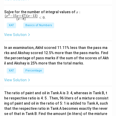
choice aligns with the poem's theme, highlighting the
importance of cherishing moments with loved ones
x:
Solve for the number of integral values of
:
x
2
\fr
(
−
15
+
47
)
(
−
13
)
x
x
x
instead of getting caught up with inconsequential
<
0
.
(
−
8
)
x
ac
surroundings.
{(x
XAT
Basics of Numbers
^2-
15
View Solution
x+
Download Solution in PDF
47)
(x-
In an examination, Akhil scored 11.11% less than the pass ma
1
3)}
rks and Akshay scored 12.5% more than the pass marks. Find
{(x
the percentage of pass marks if the sum of the scores of Akh
-
il and Akshay is 25% more than the total marks.
8)}
<0
XAT
Percentage
View Solution
The ratio of paint and oil in Tank A is 3: 4, whereas in Tank B, t
he respective ratio is 4: 5 . Then, 96 liters of a mixture consist
ing of paint and oil in the ratio of 5: 1 is added to Tank A, such
that the respective ratio in Tank A becomes exactly the rever
se of that in Tank B. Find the amount (in liters) of the mixture