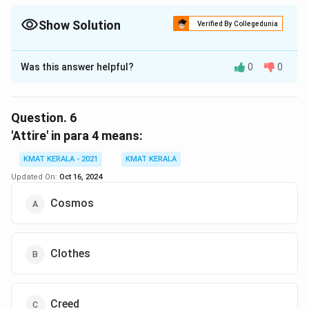
Show Solution
Verified By Collegedunia
The Correct Option is
B
Was this answer helpful?
0
0
Solution and Explanation
The correct option is (B):Completely sure
Question.
6
Download Solution in PDF
'Attire' in para 4 means:
KMAT KERALA - 2021
KMAT KERALA
Updated On:
Oct 16, 2024
Cosmos
Clothes
Creed