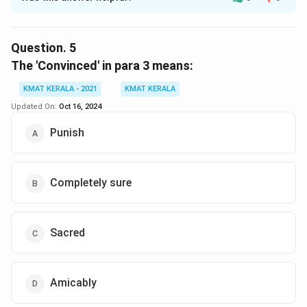
Solution and Explanation
The correct option is (A):Made one free from division
of wealth
Question.
5
The 'Convinced' in para 3 means:
Download Solution in PDF
KMAT KERALA - 2021
KMAT KERALA
Updated On:
Oct 16, 2024
Punish
Completely sure
Sacred
Amicably