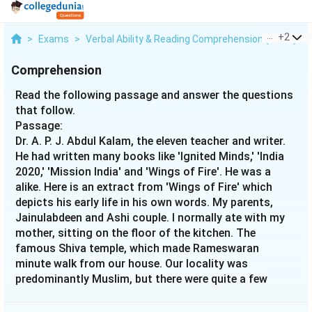
...
+
2
>
Exams
>
Verbal Ability & Reading Comprehension (VARC)
>
Comprehension
Read the following passage and answer the questions
that follow.
Passage:
Dr. A. P. J. Abdul Kalam, the eleven teacher and writer.
He had written many books like 'Ignited Minds,' 'India
2020,' 'Mission India' and 'Wings of Fire'. He was a
alike. Here is an extract from 'Wings of Fire' which
depicts his early life in his own words. My parents,
Jainulabdeen and Ashi couple. I normally ate with my
mother, sitting on the floor of the kitchen. The
famous Shiva temple, which made Rameswaran
minute walk from our house. Our locality was
predominantly Muslim, but there were quite a few
Hindu families too, living ami< was a very old mosque
in our locality where my father would take me for