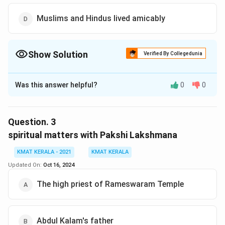
Muslims and Hindus lived amicably
Show Solution
Verified By Collegedunia
The Correct Option is
D
Was this answer helpful?
0
0
Solution and Explanation
The correct option is (D):Muslims and Hindus lived
amicably
Question.
3
spiritual matters with Pakshi Lakshmana
Download Solution in PDF
KMAT KERALA - 2021
KMAT KERALA
Updated On:
Oct 16, 2024
The high priest of Rameswaram Temple
Abdul Kalam's father