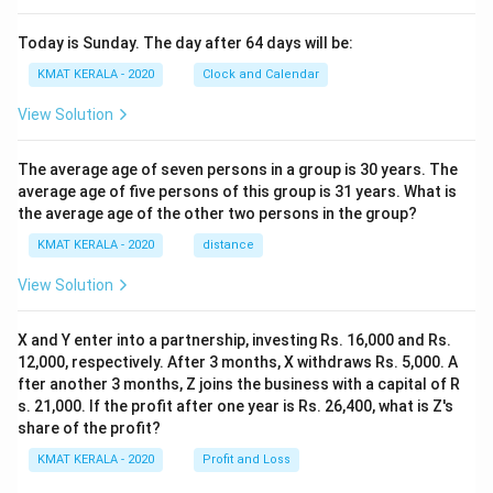
Today is Sunday. The day after 64 days will be:
KMAT KERALA - 2020
Clock and Calendar
View Solution
The average age of seven persons in a group is 30 years. The
average age of five persons of this group is 31 years. What is
the average age of the other two persons in the group?
KMAT KERALA - 2020
distance
View Solution
X and Y enter into a partnership, investing Rs. 16,000 and Rs.
12,000, respectively. After 3 months, X withdraws Rs. 5,000. A
fter another 3 months, Z joins the business with a capital of R
s. 21,000. If the profit after one year is Rs. 26,400, what is Z's
share of the profit?
KMAT KERALA - 2020
Profit and Loss