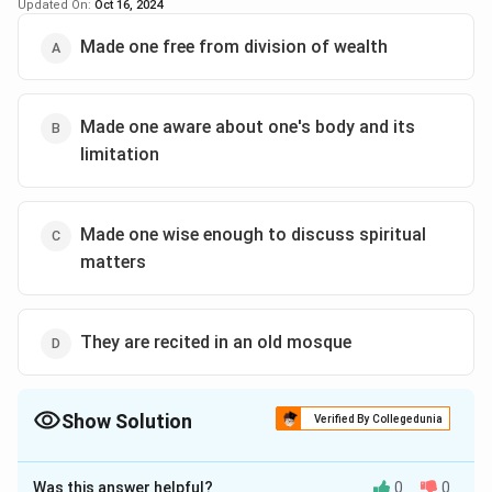
Updated On:
Oct 16, 2024
Made one free from division of wealth
Made one aware about one's body and its
limitation
Made one wise enough to discuss spiritual
matters
They are recited in an old mosque
Show Solution
Verified By Collegedunia
The Correct Option is
A
Was this answer helpful?
0
0