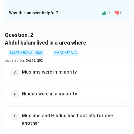
The Correct Option is
C
Was this answer helpful?
0
0
Solution and Explanation
The correct option is (C):Was sure that prayers
reached God
Question.
2
Abdul kalam lived in a area where
Download Solution in PDF
KMAT KERALA - 2021
KMAT KERALA
Updated On:
Oct 16, 2024
Muslims were in minority
Hindus were in a majority
Muslims and Hindus has hostility for one
another