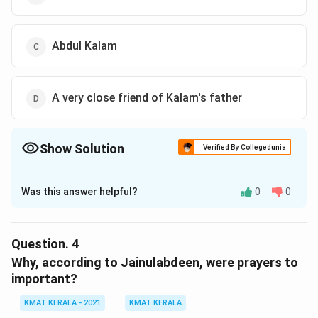
Abdul Kalam
A very close friend of Kalam's father
Show Solution
Verified By Collegedunia
The Correct Option is
B
Was this answer helpful?
0
0
Solution and Explanation
The correct option is (B):Abdul Kalam's father
Question.
4
Download Solution in PDF
Why, according to Jainulabdeen, were prayers to
important?
KMAT KERALA - 2021
KMAT KERALA