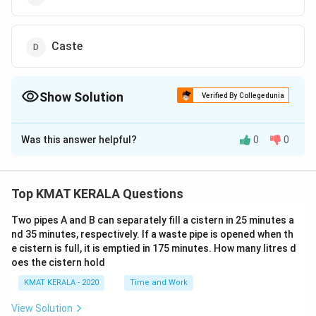
Caste
Show Solution
Verified By Collegedunia
The Correct Option is
B
Was this answer helpful?
0
0
Solution and Explanation
The correct option is (B):Clothes
Top KMAT KERALA Questions
Download Solution in PDF
Two pipes A and B can separately fill a cistern in 25 minutes a
nd 35 minutes, respectively. If a waste pipe is opened when th
e cistern is full, it is emptied in 175 minutes. How many litres d
oes the cistern hold
KMAT KERALA - 2020
Time and Work
View Solution