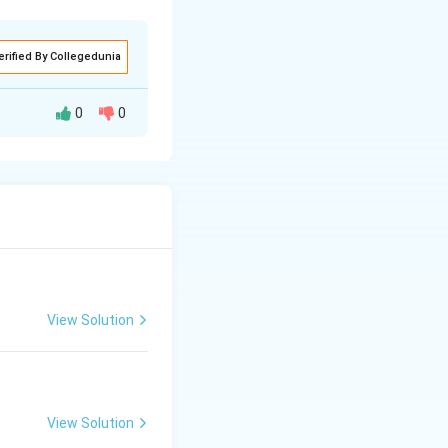
erified By Collegedunia
0
0
jor clusters in
ue to historical
ered around Sydney,
.
View Solution
a); (ii) Mumbai-
View Solution