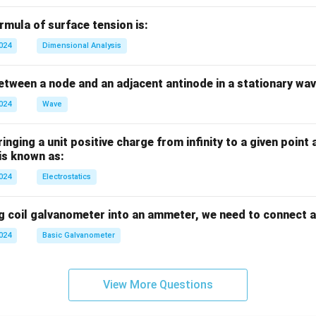
mula of surface tension is:
2024
Dimensional Analysis
tween a node and an adjacent antinode in a stationary wav
2024
Wave
nging a unit positive charge from infinity to a given point 
 is known as:
2024
Electrostatics
g coil galvanometer into an ammeter, we need to connect a
2024
Basic Galvanometer
View More Questions