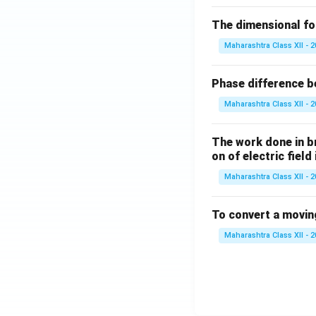
The dimensional for
Maharashtra Class XII - 
Phase difference be
Maharashtra Class XII - 
The work done in bri
on of electric field
Maharashtra Class XII - 
To convert a movin
Maharashtra Class XII - 