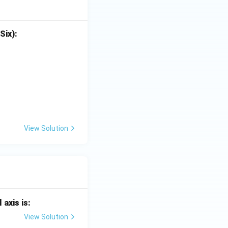
Six):
View Solution
 axis is:
View Solution