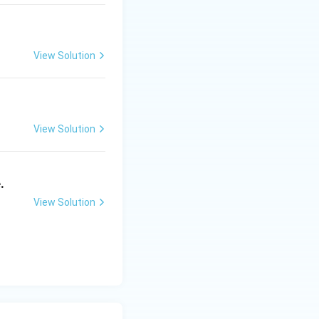
 Maracaibo, driven
View Solution
d States (states
ustries.
View Solution
.
View Solution