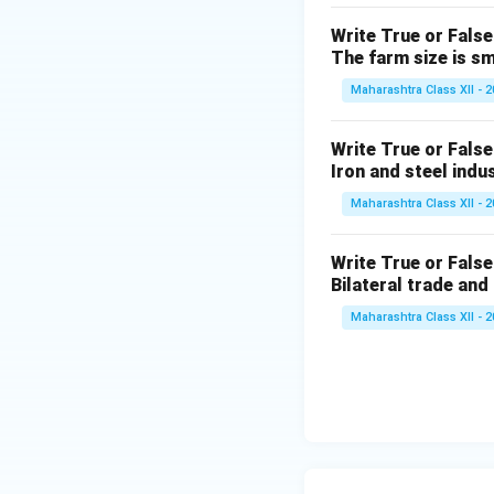
The Venezuela indu
Write True or False
by oil refining an
The farm size is sm
(5) In which cont
Maharashtra Class XII - 
The New England in
like Massachusetts
Write True or False
Iron and steel indu
Maharashtra Class XII - 
Download Solutio
Write True or False
Bilateral trade and
Maharashtra Class XII - 