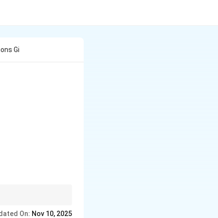
ons Gi
 and colonial trade
dated On:
Nov 10, 2025