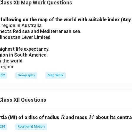
Class XII Map Work Questions
ollowing on the map of the world with suitable index (Any 
 region in Australia.
nects Red sea and Mediterranean sea.
Hindustan Lever Limited.
ighest life expectancy.
ion in South America.
n the world.
region.
2022
Geography
Map Work
lass XII Questions
R
M
ia (MI) of a disc of radius
and mass
about its central
R
M
2024
Rotational Motion