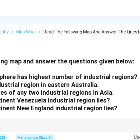
aphy
>
Map Work
>
Read The Following Map And Answer The Questi
ing map and answer the questions given below:
phere has highest number of industrial regions?
ustrial region in eastern Australia.
es of any two industrial regions in Asia.
tinent Venezuela industrial region lies?
tinent New England industrial region lies?
ns are concentrated in the Northern Hemisphere due to temperate climates
Up
2022
Maharashtra Class XII