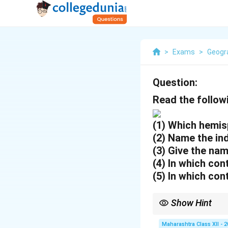
>
Exams
>
Geogr
Question:
Read the follow
(1) Which hemis
(2) Name the ind
(3) Give the nam
(4) In which con
(5) In which con
Show Hint
Major industrial regio
routes.
Maharashtra Class XII - 