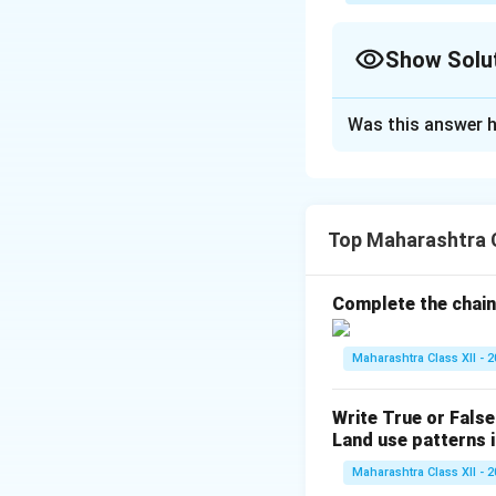
Show Solu
Solution and E
Was this answer h
(1) Which hemisp
The Northern Hemis
North America (e.g.
industrialization, 
Top Maharashtra 
(2) Name the indu
Complete the chain
The industrial reg
Newcastle, and Wo
Maharashtra Class XII - 
(3) Give the name
Write True or False
Two industrial regi
Land use patterns i
Pune Industrial Re
Maharashtra Class XII - 
(4) In which cont