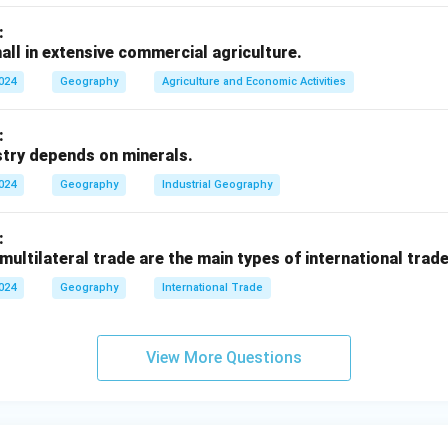
strial region lies in South America, primarily around Caracas and
:
d petrochemicals.
all in extensive commercial agriculture.
inent New England industrial region lies?
2024
Geography
Agriculture and Economic Activities
dustrial region lies in North America, in the northeastern Unite
, Connecticut), known for textiles, machinery, and high-tech ind
:
stry depends on minerals.
2024
Geography
Industrial Geography
n in PDF
:
 multilateral trade are the main types of international trade
2024
Geography
International Trade
View More Questions