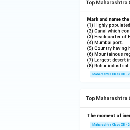
Top Maharashtra 
Mark and name the f
(1) Highly populated
(2) Canal which con
(3) Headquarter of 
(4) Mumbai port.
(5) Country having h
(6) Mountainous reg
(7) Largest desert i
(8) Ruhur industrial 
Maharashtra Class XII - 
Top Maharashtra C
The moment of inert
Maharashtra Class XII - 