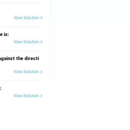
View Solution
e is:
View Solution
against the directi
View Solution
:
View Solution