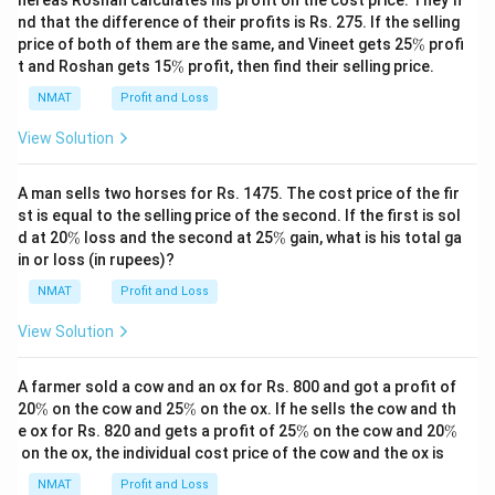
hereas Roshan calculates his profit on the cost price. They fi
Assessment Centre.
nd that the difference of their profits is Rs. 275. If the selling
One day there will be no lecture (Saturday is not that
\
price of both of them are the same, and Vineet gets 25
%
profi
%
\
day); just before that day Group Discussion will be
t and Roshan gets 15
%
profit, then find their selling price.
%
organised
NMAT
Profit and Loss
There should be a gap of two days between
View Solution
Leadership and Group Discussion.
Here case I will be eliminated as there is a gap of only
A man sells two horses for Rs. 1475. The cost price of the fir
one day between Leadership and Group Discussion.
st is equal to the selling price of the second. If the first is sol
The correct option is (D): None of these
\
\
d at 20
%
loss and the second at 25
%
gain, what is his total ga
%
%
in or loss (in rupees)?
Download Solution in PDF
NMAT
Profit and Loss
View Solution
A farmer sold a cow and an ox for Rs. 800 and got a profit of
\
\
20
%
on the cow and 25
%
on the ox. If he sells the cow and th
%
%
\
\
e ox for Rs. 820 and gets a profit of 25
%
on the cow and 20
%
%
%
on the ox, the individual cost price of the cow and the ox is
NMAT
Profit and Loss