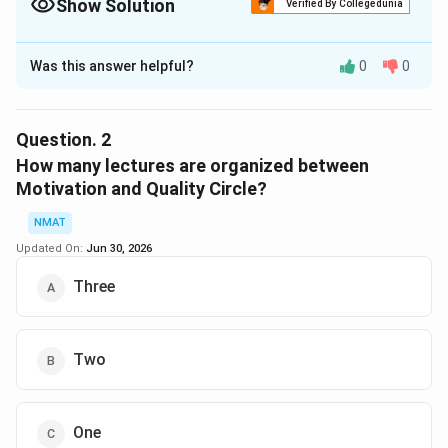
Show Solution
Verified By Collegedunia
The Correct Option is
D
Was this answer helpful?
0
0
Solution and Explanation
Group disccusion and motivation were organized on
first and last day
Question.
2
The correct option is (D): None of these
How many lectures are organized between
Motivation and Quality Circle?
Download Solution in PDF
NMAT
Updated On:
Jun 30, 2026
Three
Two
One