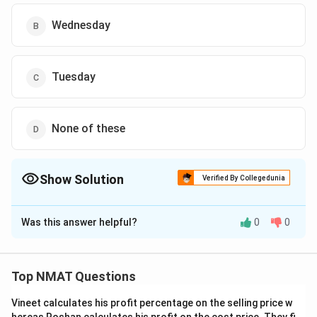
Wednesday
Tuesday
None of these
Show Solution
Verified By Collegedunia
The Correct Option is
D
Was this answer helpful?
0
0
Solution and Explanation
Quality Circle should be organised on Wednesday and
should not be followed by Group Discussion.
Top NMAT Questions
Decision Making should be organised on Friday
Vineet calculates his profit percentage on the selling price w
Motivation should be organized immediately after