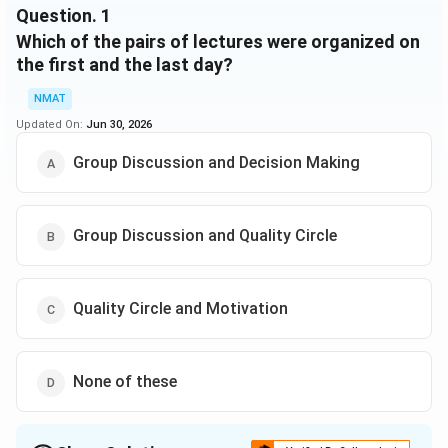
Question.
1
(iv) One day there will be no lecture (Saturday is not
Which of the pairs of lectures were organized on
that day), just before that day Group Discussion will
be organized.
the first and the last day?
NMAT
Updated On:
Jun 30, 2026
Group Discussion and Decision Making
Group Discussion and Quality Circle
Quality Circle and Motivation
None of these