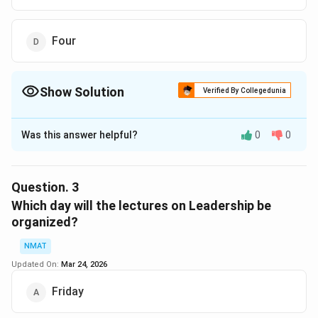
Four
Show Solution
Verified By Collegedunia
The Correct Option is
A
Was this answer helpful?
0
0
Solution and Explanation
Three Lectures are organised between motivation and
quality circle.
Question.
3
The correct option is (A): Three
Which day will the lectures on Leadership be
organized?
Download Solution in PDF
NMAT
Updated On:
Mar 24, 2026
Friday