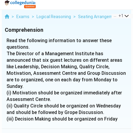
...
+
1
>
Exams
>
Logical Reasoning
>
Seating Arrangement
>
Rea
Comprehension
Read the following information to answer these
questions.
The Director of a Management Institute has
announced that six guest lectures on different areas
like Leadership, Decision Making, Quality Circle,
Motivation, Assessment Centre and Group Discussion
are to organized, one on each day from Monday to
Sunday.
(i) Motivation should be organized immediately after
Assessment Centre.
(ii) Quality Circle should be organized on Wednesday
and should be followed by Grope Discussion.
(iii) Decision Making should be organized on Friday
and there should be a gap of two days between
Leadership and Group Discussion.