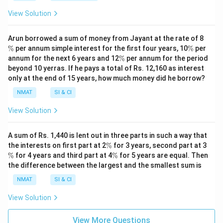
View Solution
\
Arun borrowed a sum of money from Jayant at the rate of 8
%
\
%
per annum simple interest for the first four years, 10
%
per
%
\
annum for the next 6 years and 12
%
per annum for the period
%
beyond 10 yerras. If he pays a total of Rs. 12,160 as interest
only at the end of 15 years, how much money did he borrow?
NMAT
SI & CI
View Solution
A sum of Rs. 1,440 is lent out in three parts in such a way that
\
\
the interests on first part at 2
%
for 3 years, second part at 3
%
%
\
%
for 4 years and third part at 4
%
for 5 years are equal. Then
%
the difference between the largest and the smallest sum is
NMAT
SI & CI
View Solution
View More Questions