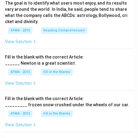
The goal is to identify what users most enjoy, and its results
vary around the world. In India, he said, people tend to share
what the company calls the ABCDs: astrology, Bollywood, cri
cket and divinity.
ATMA - 2015
Reading Comprehension
View Solution
Fill in the blank with the correct Article:
______ Newton is a great scientist.
ATMA - 2015
Fill in the Blanks
View Solution
Fill in the blank with the correct Article:
_________ frozen snow crushed under the wheels of our car.
ATMA - 2015
Fill in the Blanks
View Solution