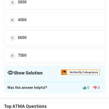
3000
4500
6000
7500
Show Solution
Verified By Collegedunia
The Correct Option is
B
Was this answer helpful?
0
0
Solution and Explanation
The correct answer is (B): 4500
Top ATMA Questions