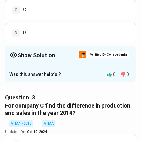
C
D
Show Solution
Verified By Collegedunia
The Correct Option is
D
Was this answer helpful?
0
0
Solution and Explanation
The correct answer is (D): D
Question.
3
Download Solution in PDF
For company C find the difference in production
and sales in the year 2014?
ATMA - 2015
ATMA
Updated On:
Oct 19, 2024