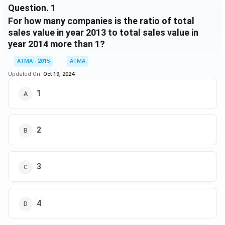
Question.
1
COMPANY
19
115
7
C
For how many companies is the ratio of total
sales value in year 2013 to total sales value in
COMPANY
15
121
5
year 2014 more than 1?
D
COMPANY
ATMA - 2015
ATMA
30
249
4.5
E
Updated On:
Oct 19, 2024
PRODUCTION
Company
LAKHS IN 2014
1
IN
1000 IN 2014
COMPANY
21
160
6
A
2
COMPANY
39
290
3.2
B
COMPANY
3
27
225
6.5
C
COMPANY
18
95
6
D
4
COMPANY
30
220
5
E