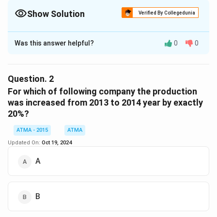
Show Solution
Verified By Collegedunia
The Correct Option is
D
Was this answer helpful?
0
0
Solution and Explanation
The correct answer is (D): 4
Question.
2
Download Solution in PDF
For which of following company the production
was increased from 2013 to 2014 year by exactly
20%?
ATMA - 2015
ATMA
Updated On:
Oct 19, 2024
A
B