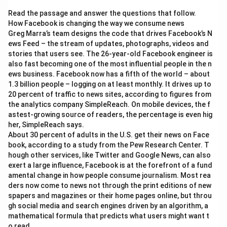
Download Solution in PDF
Read the passage and answer the questions that follow.
How Facebook is changing the way we consume news
Greg Marra’s team designs the code that drives Facebook’s N
ews Feed – the stream of updates, photographs, videos and
stories that users see. The 26-year-old Facebook engineer is
also fast becoming one of the most influential people in the n
ews business. Facebook now has a fifth of the world – about
1.3 billion people – logging on at least monthly. It drives up to
20 percent of traffic to news sites, according to figures from
the analytics company SimpleReach. On mobile devices, the f
astest-growing source of readers, the percentage is even hig
her, SimpleReach says.
About 30 percent of adults in the U.S. get their news on Face
book, according to a study from the Pew Research Center. T
hough other services, like Twitter and Google News, can also
exert a large influence, Facebook is at the forefront of a fund
amental change in how people consume journalism. Most rea
ders now come to news not through the print editions of new
spapers and magazines or their home pages online, but throu
gh social media and search engines driven by an algorithm, a
mathematical formula that predicts what users might want t
o read.