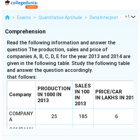
...
+
1
>
Exams
>
Quantitative Aptitude
>
Data Interpretation
>
Re
Comprehension
Read the following information and answer the
question The production, sales and price of
companies A, B, C, D, E for the year 2013 and 2014 are
given in the following table. Study the following table
and answer the question accordingly.
that follows:
SALES
PRODUCTION
IN
100
PRICE/CAR
Company
IN
1000 IN
IN
IN
LAKHS IN 2013
2013
2013
COMPANY
25
185
6
A
COMPANY
36
330
3.5
B