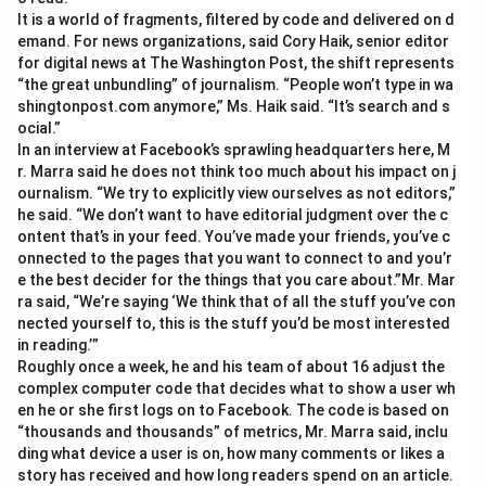
It is a world of fragments, filtered by code and delivered on d
emand. For news organizations, said Cory Haik, senior editor
for digital news at The Washington Post, the shift represents
“the great unbundling” of journalism. “People won’t type in wa
shingtonpost.com anymore,” Ms. Haik said. “It’s search and s
ocial.”
In an interview at Facebook’s sprawling headquarters here, M
r. Marra said he does not think too much about his impact on j
ournalism. “We try to explicitly view ourselves as not editors,”
he said. “We don’t want to have editorial judgment over the c
ontent that’s in your feed. You’ve made your friends, you’ve c
onnected to the pages that you want to connect to and you’r
e the best decider for the things that you care about.”Mr. Mar
ra said, “We’re saying ‘We think that of all the stuff you’ve con
nected yourself to, this is the stuff you’d be most interested
in reading.’”
Roughly once a week, he and his team of about 16 adjust the
complex computer code that decides what to show a user wh
en he or she first logs on to Facebook. The code is based on
“thousands and thousands” of metrics, Mr. Marra said, inclu
ding what device a user is on, how many comments or likes a
story has received and how long readers spend on an article.