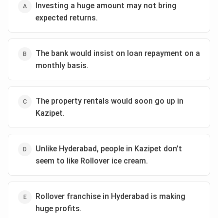
Investing a huge amount may not bring
expected returns.
The bank would insist on loan repayment on a
monthly basis.
The property rentals would soon go up in
Kazipet.
Unlike Hyderabad, people in Kazipet don’t
seem to like Rollover ice cream.
Rollover franchise in Hyderabad is making
huge profits.