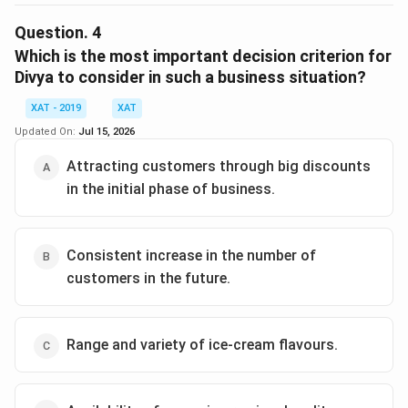
The correct option is (E) :She felt, college going crowd
is excited about the latest in ice creams..
Question.
4
Which is the most important decision criterion for
Download Solution in PDF
Divya to consider in such a business situation?
XAT - 2019
XAT
Updated On:
Jul 15, 2026
Attracting customers through big discounts
in the initial phase of business.
Consistent increase in the number of
customers in the future.
Range and variety of ice-cream flavours.