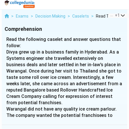
...
+
1
>
Exams
>
Decision Making
>
Caselets
>
Read The Following
Comprehension
Read the following caselet and answer questions that
follow:
Divya grew up in a business family in Hyderabad. As a
Systems engineer she travelled extensively on
business deals and later settled in her in-law’s place in
Warangal. Once during her visit to Thailand she got to
taste some roll over ice cream. Interestingly, a few
weeks later, she came across an advertisement from a
reputed Bangalore based Rollover Handcrafted Ice
Cream Company calling for expression of interest
from potential franchises.
Warangal did not have any quality ice cream parlour.
The company wanted the potential franchisees to
invest Rs. 20 lacs and 700 square feet space. Profits
were to be shared in 3:7 ratio between the company