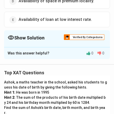
Availability of space in premium locality.
Availability of loan at low interest rate.
Show Solution
Verified By Collegedunia
The Correct Option is
B
Was this answer helpful?
0
0
Solution and Explanation
The correct option is (B) :Consistent increase in the
number of customers in the future..
Top XAT Questions
Ashok, a maths teacher in the school, asked his students to g
Download Solution in PDF
uess his date of birth by giving the following hints.
Hint 1:
He was born in 1995
Hint 2:
The sum of the products of his birth date multiplied b
y 24 and his birthday month multiplied by 60 is 1284.
Find the sum of Ashok’s birth date, birth month, and birth yea
r.