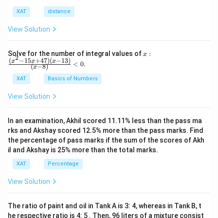
XAT
distance
View Solution
x:
Solve for the number of integral values of
:
x
2
\fr
(
−
15
+
47
)
(
−
13
)
x
x
x
<
0
.
(
−
8
)
x
ac
{(x
XAT
Basics of Numbers
^2-
15
View Solution
x+
47)
(x-
In an examination, Akhil scored 11.11% less than the pass ma
1
3)}
rks and Akshay scored 12.5% more than the pass marks. Find
{(x
the percentage of pass marks if the sum of the scores of Akh
-
il and Akshay is 25% more than the total marks.
8)}
<0
XAT
Percentage
View Solution
The ratio of paint and oil in Tank A is 3: 4, whereas in Tank B, t
he respective ratio is 4: 5 . Then, 96 liters of a mixture consist