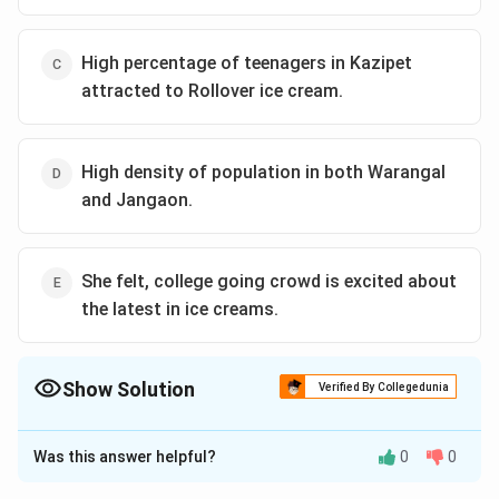
High percentage of teenagers in Kazipet
attracted to Rollover ice cream.
High density of population in both Warangal
and Jangaon.
She felt, college going crowd is excited about
the latest in ice creams.
Show Solution
Verified By Collegedunia
The Correct Option is
Was this answer helpful?
0
0
Solution and Explanation