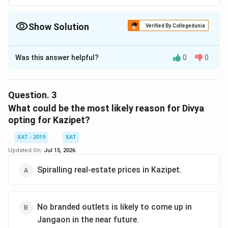
Show Solution
Verified By Collegedunia
The Correct Option is
Was this answer helpful?
0
0
Solution and Explanation
The correct option is (E) :Rollover franchise in
Hyderabad is making huge profits..
Question.
3
What could be the most likely reason for Divya
Download Solution in PDF
opting for Kazipet?
XAT - 2019
XAT
Updated On:
Jul 15, 2026
Spiralling real-estate prices in Kazipet.
No branded outlets is likely to come up in
Jangaon in the near future.