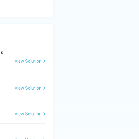
as
View Solution
View Solution
View Solution