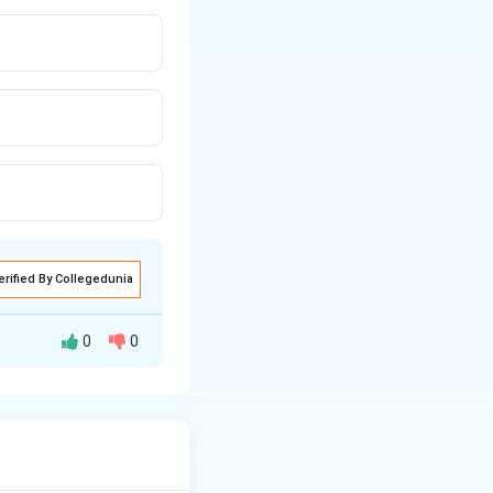
erified By Collegedunia
0
0
dition of sulfuric
he hydroxyl group
 formation of the