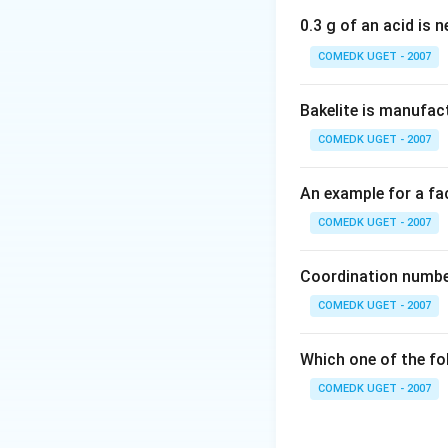
phenol ring. The fi
0.3 g of an acid is 
COMEDK UGET - 2007
Download Solutio
Bakelite is manufac
COMEDK UGET - 2007
An example for a fac
COMEDK UGET - 2007
Coordination number
COMEDK UGET - 2007
Which one of the fo
COMEDK UGET - 2007