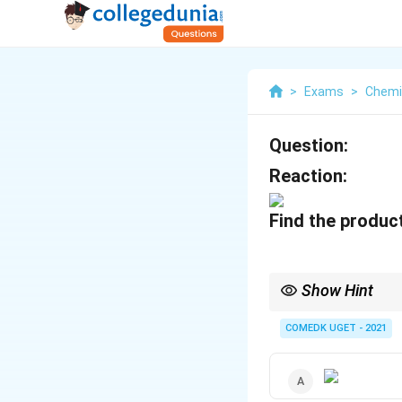
>
Exams
>
Chemi
Question:
Reaction:
Find the product
Show Hint
Look for the possibili
reagents.
COMEDK UGET - 2021