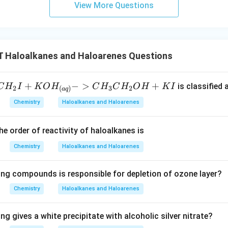
View More Questions
Haloalkanes and Haloarenes Questions
+
−
>
+
is classified 
C
H
I
K
O
H
C
H
C
H
O
H
K
I
2
3
2
(
)
a
q
Chemistry
Haloalkanes and Haloarenes
he order of reactivity of haloalkanes is
Chemistry
Haloalkanes and Haloarenes
ing compounds is responsible for depletion of ozone layer?
Chemistry
Haloalkanes and Haloarenes
ng gives a white precipitate with alcoholic silver nitrate?