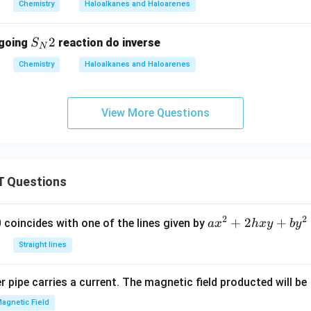
Chemistry
Haloalkanes and Haloarenes
S
2
rgoing
reaction do inverse
S
N
_
Chemistry
Haloalkanes and Haloarenes
N
2
View More Questions
 Questions
2
2
a
+
2
+
 0 coincides with one of the lines given by
a
x
h
x
y
b
y
x
Straight lines
^
2
 pipe carries a current. The magnetic field producted will be
+
2
agnetic Field