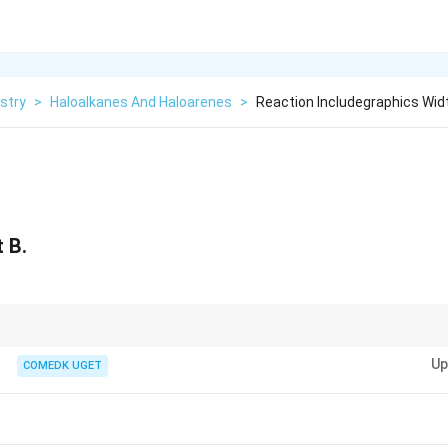
stry
>
Haloalkanes And Haloarenes
>
Reaction Includegraphics Widt
 B.
ty of reduction or condensation when phenol is involved in reactions with 
Up
COMEDK UGET