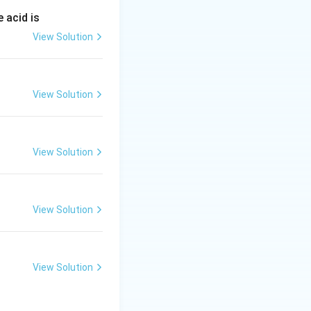
tion (B).
 acid is
View Solution
View Solution
View Solution
View Solution
View Solution