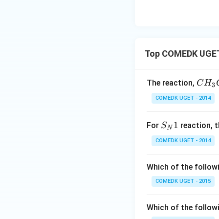
Top COMEDK UGET 
{
The reaction,
C
H
3
C
COMEDK UGET - 2014
H_
3C
S
1
For
reaction, t
S
H_
N
_
2I
COMEDK UGET - 2014
N
+
1
K
Which of the follow
O
COMEDK UGET - 2015
H_
{(a
q)}
Which of the followi
->