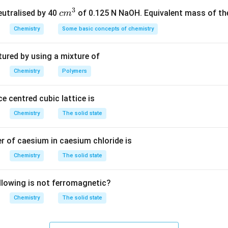
_6
_7
3
nal product B is phenol (C
H
OH). Thus, the correct answer is Op
c
neutralised by 40
of 0.125 N NaOH. Equivalent mass of the
c
m
6
7
m
Chemistry
Some basic concepts of chemistry
^
n in PDF
3
tured by using a mixture of
Chemistry
Polymers
e centred cubic lattice is
Chemistry
The solid state
 of caesium in caesium chloride is
Chemistry
The solid state
llowing is not ferromagnetic?
Chemistry
The solid state