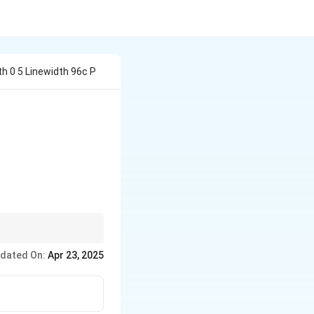
h 0 5 Linewidth 96c P
ammonia or similar
dated On:
Apr 23, 2025