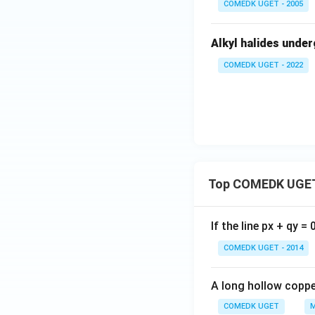
COMEDK UGET - 2005
C
H_
Alkyl halides unde
3C
H_
COMEDK UGET - 2022
2O
H
+
K
I}
Top COMEDK UGET
If the line px + qy =
COMEDK UGET - 2014
A long hollow copper
COMEDK UGET
M