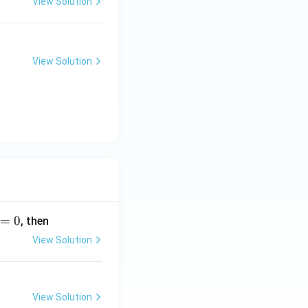
View Solution
View Solution
=
0
, then
View Solution
View Solution