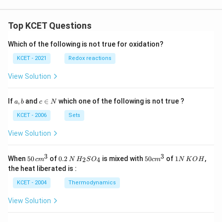
Top KCET Questions
Which of the following is not true for oxidation?
KCET - 2021
Redox reactions
View Solution
a,
c
If
,
and
∈
which one of the following is not true ?
a
b
c
N
b
\i
n
KCET - 2006
Sets
N
View Solution
3
3
50
0.
H_
50
1
When
50
of
0.2
is mixed with
50
of
1
,
2
4
c
m
N
H
S
O
c
m
N
K
O
H
\, c
2
{2}
cm
N
the heat liberated is :
m
\,
SO
^
\,
^
N
_
{3}
K
KCET - 2004
Thermodynamics
{3}
{4}
O
H
View Solution