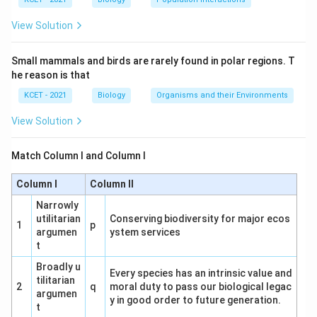
View Solution
Small mammals and birds are rarely found in polar regions. T
he reason is that
KCET - 2021
Biology
Organisms and their Environments
View Solution
Match Column I and Column I
Column I
Column II
Narrowly
utilitarian
Conserving biodiversity for major ecos
1
p
argumen
ystem services
t
Broadly u
Every species has an intrinsic value and
tilitarian
2
q
moral duty to pass our biological legac
argumen
y in good order to future generation.
t