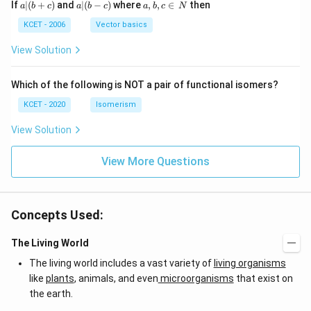
a
a|
a,
If
∣
(
+
)
and
∣
(
−
)
where
,
,
∈
then
a
b
c
a
b
c
a
b
c
N
|
(b
b,
(b
-
c
KCET - 2006
Vector basics
+
c)
\i
c)
n
View Solution
\,
N
Which of the following is NOT a pair of functional isomers?
KCET - 2020
Isomerism
View Solution
View More Questions
Concepts Used:
The Living World
The living world includes a vast variety of
living organisms
like
plants
, animals, and even
microorganisms
that exist on
the earth.