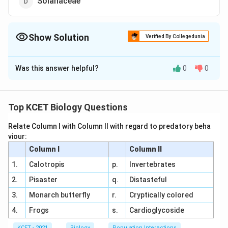
Solanaceae
Show Solution
Verified By Collegedunia
The Correct Option is
B
Was this answer helpful?
0
0
Solution and Explanation
Answer (b) Apocynaceae
Top KCET Biology Questions
Download Solution in PDF
Relate Column I with Column II with regard to predatory beha
viour:
Column I
Column II
1.
Calotropis
p.
Invertebrates
2.
Pisaster
q.
Distasteful
3.
Monarch butterfly
r.
Cryptically colored
4.
Frogs
s.
Cardioglycoside
KCET - 2021
Biology
Population Interactions