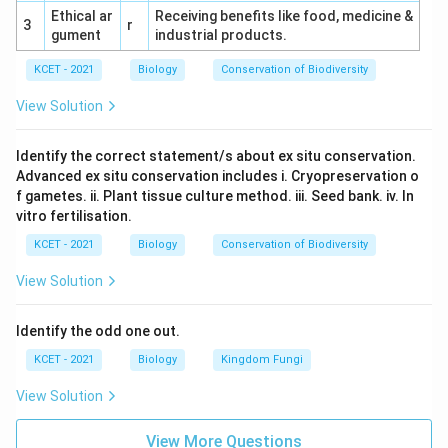
Ethical ar
Receiving benefits like food, medicine &
3
r
gument
industrial products.
KCET - 2021
Biology
Conservation of Biodiversity
View Solution
Identify the correct statement/s about ex situ conservation.
Advanced ex situ conservation includes i. Cryopreservation o
f gametes. ii. Plant tissue culture method. iii. Seed bank. iv. In
vitro fertilisation.
KCET - 2021
Biology
Conservation of Biodiversity
View Solution
Identify the odd one out.
KCET - 2021
Biology
Kingdom Fungi
View Solution
View More Questions