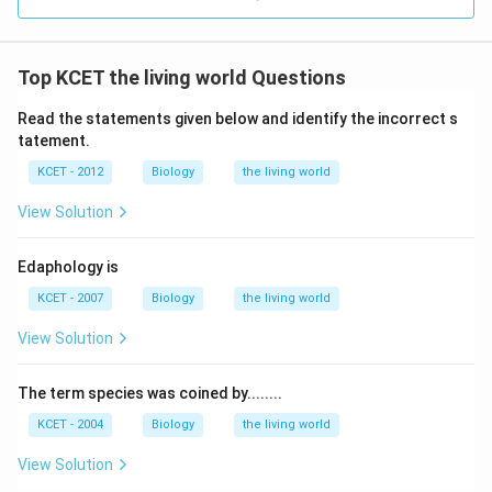
Top KCET the living world Questions
Read the statements given below and identify the incorrect s
tatement.
KCET - 2012
Biology
the living world
View Solution
Edaphology is
KCET - 2007
Biology
the living world
View Solution
The term species was coined by........
KCET - 2004
Biology
the living world
View Solution