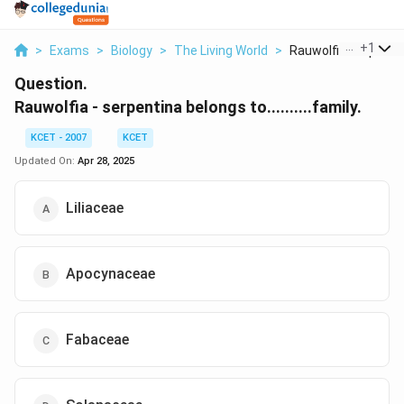
...
+
1
>
Exams
>
Biology
>
The Living World
>
Rauwolfia Serpentina
Question.
Rauwolfia - serpentina belongs to..........family.
KCET - 2007
KCET
Updated On:
Apr 28, 2025
Liliaceae
Apocynaceae
Fabaceae