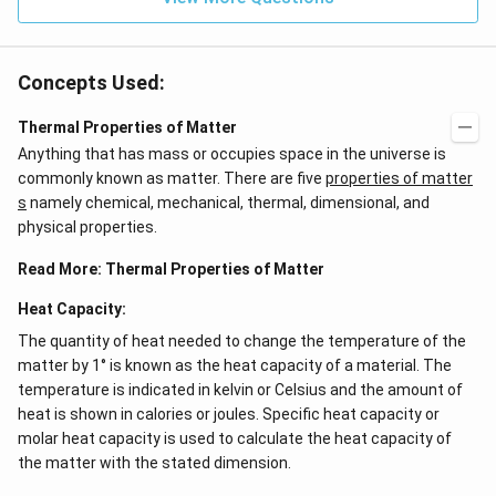
Concepts Used:
Thermal Properties of Matter
Anything that has mass or occupies space in the universe is
commonly known as matter. There are five
properties of matter
s
namely chemical, mechanical, thermal, dimensional, and
physical properties.
Read More:
Thermal Properties of Matter
Heat Capacity:
The quantity of heat needed to change the temperature of the
matter by 1° is known as the heat capacity of a material. The
temperature is indicated in kelvin or Celsius and the amount of
heat is shown in calories or joules. Specific heat capacity or
molar heat capacity is used to calculate the heat capacity of
the matter with the stated dimension.