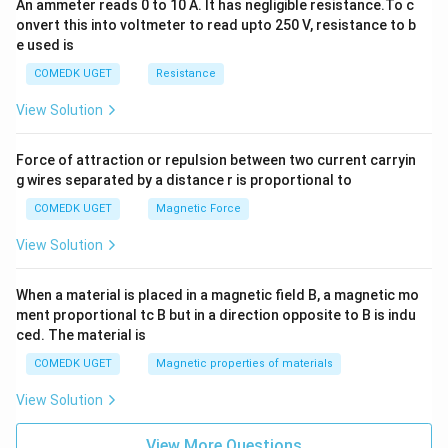
An ammeter reads 0 to 10 A. It has negligible resistance.To c
onvert this into voltmeter to read upto 250 V, resistance to b
e used is
COMEDK UGET
Resistance
View Solution
Force of attraction or repulsion between two current carryin
g wires separated by a distance r is proportional to
COMEDK UGET
Magnetic Force
View Solution
When a material is placed in a magnetic field B, a magnetic mo
ment proportional tc B but in a direction opposite to B is indu
ced. The material is
COMEDK UGET
Magnetic properties of materials
View Solution
View More Questions