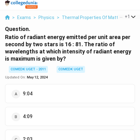
...
+
1
>
Exams
>
Physics
>
Thermal Properties Of Matter
>
Ratio
Question.
Ratio of radiant energy emitted per unit area per
second by two stars is 16 : 81. The ratio of
wavelengths at which intensity of radiant energy
is maximum is given by?
COMEDK UGET - 2011
COMEDK UGET
Updated On:
May 12, 2024
9:04
4:09
2:03