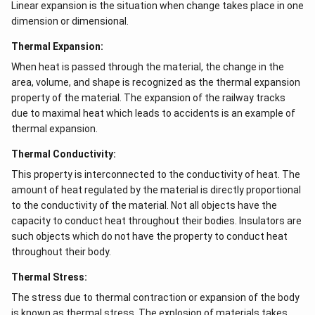
Linear expansion is the situation when change takes place in one
dimension or dimensional.
Thermal Expansion:
When heat is passed through the material, the change in the
area, volume, and shape is recognized as the thermal expansion
property of the material. The expansion of the railway tracks
due to maximal heat which leads to accidents is an example of
thermal expansion.
Thermal Conductivity:
This property is interconnected to the conductivity of heat. The
amount of heat regulated by the material is directly proportional
to the conductivity of the material. Not all objects have the
capacity to conduct heat throughout their bodies. Insulators are
such objects which do not have the property to conduct heat
throughout their body.
Thermal Stress:
The stress due to thermal contraction or expansion of the body
is known as thermal stress. The explosion of materials takes