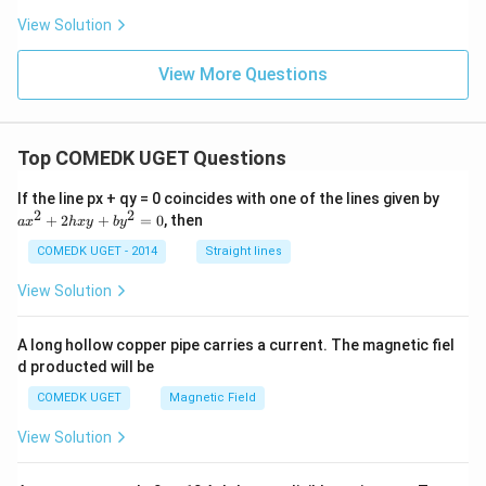
1}
View Solution
{
r_
2}
View More Questions
Top COMEDK UGET Questions
a
If the line px + qy = 0 coincides with one of the lines given by
x
2
2
+
2
+
=
0
, then
a
x
h
x
y
b
y
^
2
COMEDK UGET - 2014
Straight lines
+
2
View Solution
h
x
y
A long hollow copper pipe carries a current. The magnetic fiel
+
d producted will be
b
y
COMEDK UGET
Magnetic Field
^
2
View Solution
=
0