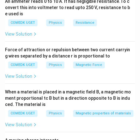
=
Here ,
An ammeter reads 0 to 10 A. It has negligible resistance.To c
_{m}\right)_{2}}
81
E
2
{E_{2}} =
14
(
)
(
)
\left(\frac{16}
onvert this into voltmeter to read upto 250 V, resistance to b
λ
λ
16
3
{\left(\lambda
=
=
(
)
m
m
So,
2
1
or
81
(
)
(
)
2
λ
λ
\frac{16}
e used is
m
m
{81}\right)^{1 4 }
1
2
_{m}\right)_{1}}\right]^{4}
{81}
=
COMEDK UGET
Physics
Resistance
Download Solution in PDF
\frac{\left(\lambda
View Solution
_{m}\right)_{2}}
{\left(\lambda
Force of attraction or repulsion between two current carryin
_{m}\right)_{1}}
g wires separated by a distance r is proportional to
or
\frac{\left(\lambda
COMEDK UGET
Physics
Magnetic Force
_{m}\right)_{1}}
View Solution
{\left(\lambda
_{m}\right)_{2}}
When a material is placed in a magnetic field B, a magnetic mo
= \frac{3}{2}
ment proportional tc B but in a direction opposite to B is indu
ced. The material is
COMEDK UGET
Physics
Magnetic properties of materials
View Solution