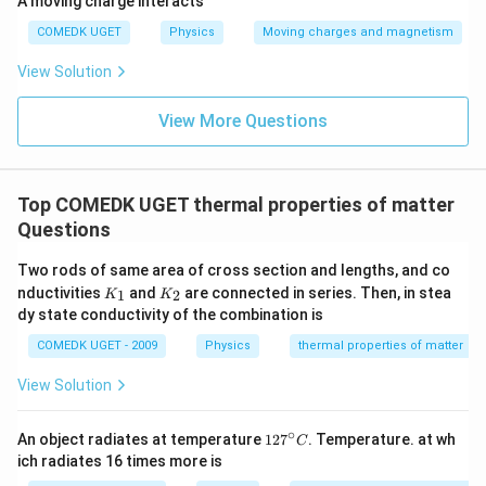
A moving charge interacts
COMEDK UGET
Physics
Moving charges and magnetism
View Solution
View More Questions
Top COMEDK UGET thermal properties of matter
Questions
Two rods of same area of cross section and lengths, and co
K
K
nductivities
and
are connected in series. Then, in stea
1
2
K
K
_
_
dy state conductivity of the combination is
1
2
COMEDK UGET - 2009
Physics
thermal properties of matter
View Solution
∘
12
An object radiates at temperature
12
7
. Temperature. at wh
C
7^
ich radiates 16 times more is
{\c