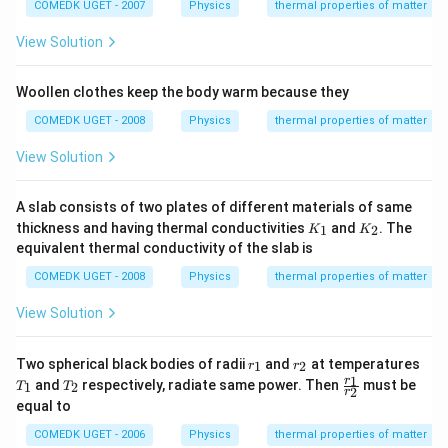
ir
COMEDK UGET - 2007
Physics
thermal properties of matter
c}
C
View Solution
Woollen clothes keep the body warm because they
COMEDK UGET - 2008
Physics
thermal properties of matter
View Solution
A slab consists of two plates of different materials of same
K
K
thickness and having thermal conductivities
and
. The
1
2
K
K
_
_
equivalent thermal conductivity of the slab is
1
2
COMEDK UGET - 2008
Physics
thermal properties of matter
View Solution
r
r
Two spherical black bodies of radii
and
at temperatures
1
2
r
r
_
_
T
T
\f
1
r
and
respectively, radiate same power. Then
must be
1
2
T
T
2
1
2
r
_
_
ra
equal to
1
2
c
{r
COMEDK UGET - 2006
Physics
thermal properties of matter
_