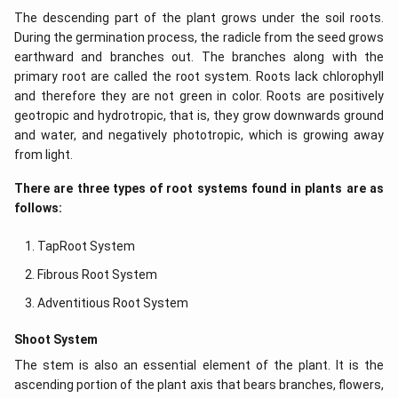
The descending part of the plant grows under the soil roots.
During the germination process, the radicle from the seed grows
earthward and branches out. The branches along with the
primary root are called the root system. Roots lack chlorophyll
and therefore they are not green in color. Roots are positively
geotropic and hydrotropic, that is, they grow downwards ground
and water, and negatively phototropic, which is growing away
from light.
There are three types of root systems found in plants are as
follows:
TapRoot System
Fibrous Root System
Adventitious Root System
Shoot System
The stem is also an essential element of the plant. It is the
ascending portion of the plant axis that bears branches, flowers,