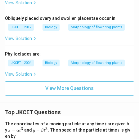
View Solution
Obliquely placed ovary and swollen placentae occur in
JKCET - 2012
Biology
Morphology of flowering plants
View Solution
Phylloclades are :
JKCET - 2004
Biology
Morphology of flowering plants
View Solution
View More Questions
Top JKCET Questions
t
The coordinates of a moving particle at any time
are given b
t
3
3
x=
y=
t
y
=
and
=
. The speed of the particle at time
is giv
x
α
t
y
β
t
t
\al
\be
en by