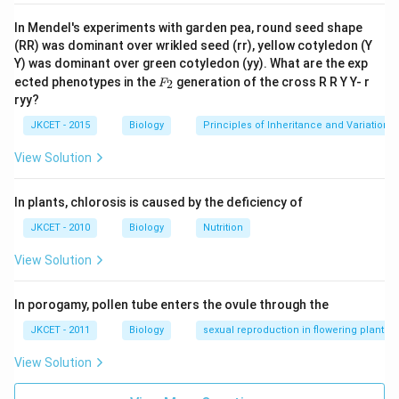
In Mendel's experiments with garden pea, round seed shape
(RR) was dominant over wrikled seed (rr), yellow cotyledon (Y
Y) was dominant over green cotyledon (yy). What are the exp
F_
ected phenotypes in the
generation of the cross R R Y Y- r
2
F
{2}
ryy?
JKCET - 2015
Biology
Principles of Inheritance and Variation
View Solution
In plants, chlorosis is caused by the deficiency of
JKCET - 2010
Biology
Nutrition
View Solution
In porogamy, pollen tube enters the ovule through the
JKCET - 2011
Biology
sexual reproduction in flowering plants
View Solution