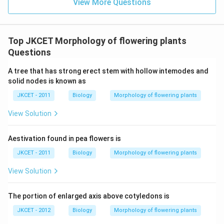
View More Questions
Top JKCET Morphology of flowering plants
Questions
A tree that has strong erect stem with hollow intemodes and
solid nodes is known as
JKCET - 2011
Biology
Morphology of flowering plants
View Solution
Aestivation found in pea flowers is
JKCET - 2011
Biology
Morphology of flowering plants
View Solution
The portion of enlarged axis above cotyledons is
JKCET - 2012
Biology
Morphology of flowering plants