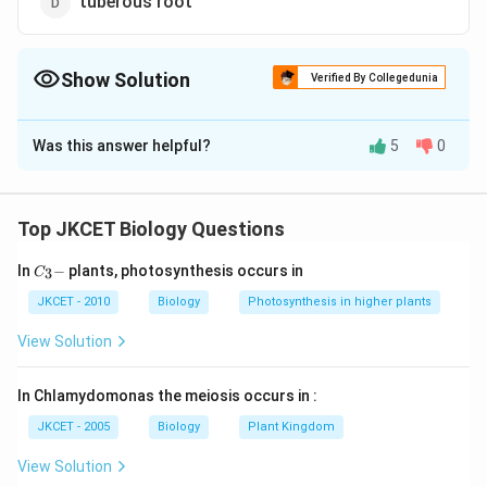
tuberous root
Show Solution
Verified By Collegedunia
The Correct Option is
B
Was this answer helpful?
5
0
Solution and Explanation
Radish (Raphanus sativus) is a modified tape root. For
storage of food it become fusiform by swollen in the
Top JKCET Biology Questions
middle and gradually tapers towards the two ends. The
C_
In
−
plants, photosynthesis occurs in
3
fusiform root is bulged at the center and tapers
C
{3}
deliberately at both ends, forming a spindle-shaped
-
JKCET - 2010
Biology
Photosynthesis in higher plants
structure.
View Solution
Download Solution in PDF
In Chlamydomonas the meiosis occurs in :
JKCET - 2005
Biology
Plant Kingdom
View Solution