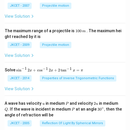
ph
ta t
a t
^
JKCET - 2007
Projectile motion
^
{3}
{3}
View Solution
1
The maximum range of a projectile is
100
. The maximum hei
m
0
ght reached by it is
0
\,
JKCET - 2009
Projectile motion
m
View Solution
−
1
−
1
−
1
{{\s
Solve
s
i
n
2
+
c
o
s
2
+
2
t
a
n
=
x
x
x
π
in }
^{-
JKCET - 2014
Properties of Inverse Trigonometric Functions
1}}
\,2x
View Solution
+
{{\c
os }
u
P
2
Q
A wave has velocity
in medium
and velocity
2
in medium
u
P
u
^{-
u
∘
P
30
. If the wave is incident in medium
at an angle
3
0
,
then the
Q
P
1}}
^
angle of refraction will be
\,2x
{\c
+2
ir
JKCET - 2005
Reflection Of Light By Spherical Mirrors
\,
c},
{{\t