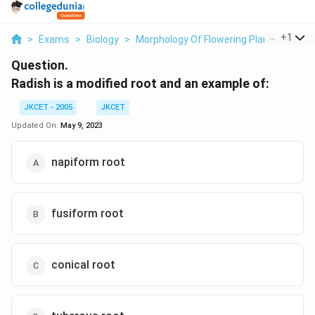
...
+
1
>
Exams
>
Biology
>
Morphology Of Flowering Plants
>
Radi
Question.
Radish is a modified root and an example of:
JKCET - 2005
JKCET
Updated On:
May 9, 2023
napiform root
fusiform root
conical root