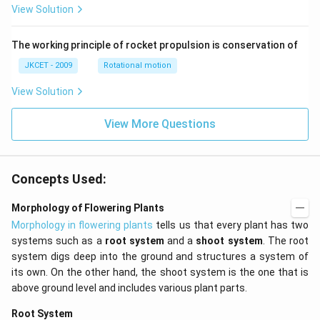
View Solution
an }
^{-
1}}
\,x
The working principle of rocket propulsion is conservation of
=\p
JKCET - 2009
Rotational motion
i
View Solution
View More Questions
Concepts Used:
Morphology of Flowering Plants
Morphology in flowering plants
tells us that every plant has two
systems such as a
root system
and a
shoot system
. The root
system digs deep into the ground and structures a system of
its own. On the other hand, the shoot system is the one that is
above ground level and includes various plant parts.
Root System