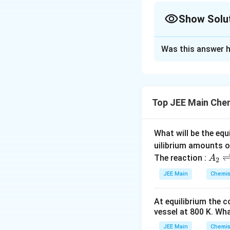
Show Solu
Solution and E
Was this answer h
Step 1:
Calculate
Moles of C
=
Top JEE Main Che
Step 2:
Find the m
What will be the equ
uilibrium amounts 
Step 3:
The empiri
A
The reaction :
A
2
3
(
1
)
=
146.5
g
_
JEE Main
Chemis
Final Conclusion:
2
which correspond
\r
At equilibrium the 
ig
vessel at
800
K
. Wha
h
Download Solutio
tl
JEE Main
Chemis