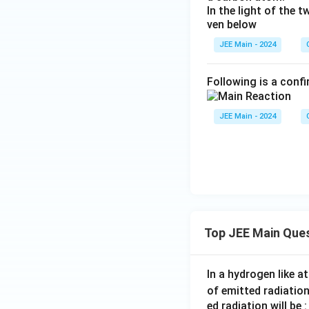
In the light of the
ven below
JEE Main - 2024
Following is a confi
JEE Main - 2024
Top JEE Main Que
In a hydrogen like 
of emitted radiation
ed radiation will be :