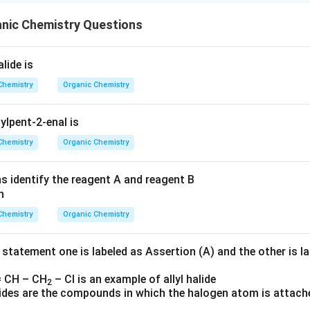
anic Chemistry Questions
lide is
Chemistry
Organic Chemistry
ylpent-2-enal is
Chemistry
Organic Chemistry
ns identify the reagent A and reagent B
Chemistry
Organic Chemistry
 statement one is labeled as Assertion (A) and the other is l
 CH – CH
– Cl is an example of allyl halide
2
alides are the compounds in which the halogen atom is attach