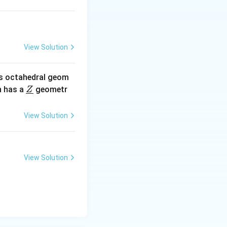
View Solution
s octahedral geom
\un
 has a
geometr
Z
derl
ine
View Solution
{Z}
View Solution