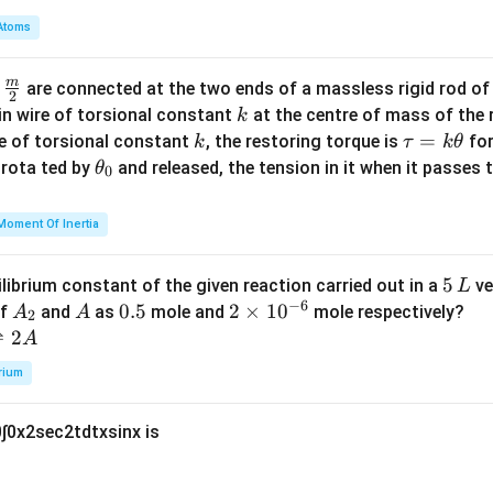
m
Atoms
b
d
m
\fra
d
are connected at the two ends of a massless rigid rod of
a
2
c
k
in wire of torsional constant
at the centre of mass of the
k
{m}
k
\t
=
se of torsional constant
, the restoring torque is
for
k
τ
k
θ
{2}
a
\t
s rota ted by
and released, the tension in it when it passes
θ
0
u
h
=
et
Moment Of Inertia
k
a
\t
_
5
5
ilibrium constant of the given reaction carried out in a
ve
L
h
0
−
6
\,
A
A
0.
0.5
2
2
×
1
0
of
and
as
mole and
mole respectively?
A
A
et
2
L
_
5
\t
⇌
2
A
a
2
i
rium
m
es
0
∫
0
x
2
sec
2
t
d
t
x
sin
x
is
10
^
{-