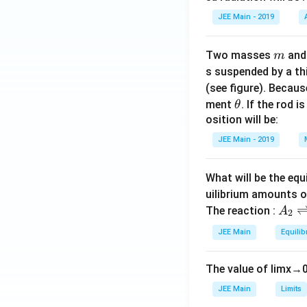
JEE Main - 2019
m
Two masses
an
m
s suspended by a th
(see figure). Becau
\t
ment
. If the rod i
θ
h
osition will be:
et
JEE Main - 2019
a
What will be the equ
uilibrium amounts 
A
The reaction :
A
2
_
JEE Main
Equilib
2
\r
The value of
lim
x
→
ig
h
JEE Main
Limits
tl