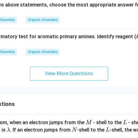
 two above statements, choose the most appropriate answer f
Chemistry
Organic Chemistry
rmatory test for aromatic primary amines. Identify reagent (
Chemistry
Organic Chemistry
View More Questions
stions
M
L
atom, when an electron jumps from the
- shell to the
- sh
M
L
\l
N
L
 is
. If an electron jumps from
-shell to the
-shell, the 
λ
N
L
a