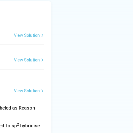
View Solution
View Solution
View Solution
abeled as Reason
2
ed to sp
hybridise