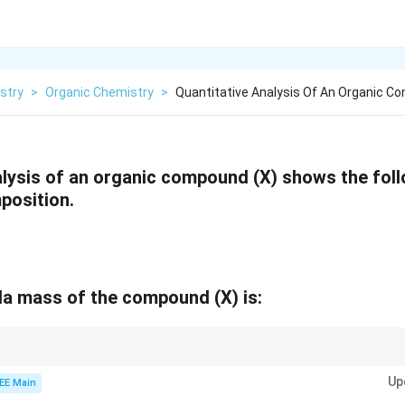
stry
>
Organic Chemistry
>
Quantitative Analysis Of An Organic C
alysis of an organic compound (X) shows the fol
position.
la mass of the compound (X) is:
ical formula, calculate the mole ratio of elements and find the simplest w
Up
EE Main