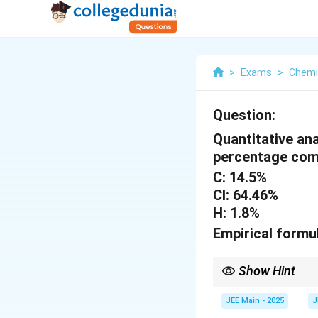
>
Exams
>
Chemi
Question:
Quantitative an
percentage com
C: 14.5%
Cl: 64.46%
H: 1.8%
Empirical formu
Show Hint
To determine the empir
JEE Main - 2025
J