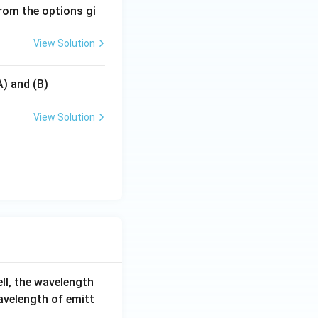
rom the options gi
View Solution
A) and (B)
View Solution
ell, the wavelength
wavelength of emitt