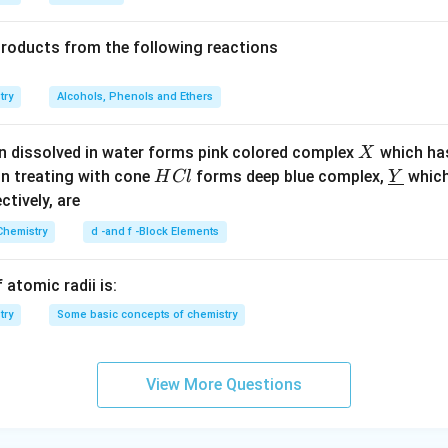
6}
products from the following reactions
try
Alcohols, Phenols and Ethers
X
n dissolved in water forms pink colored complex
which ha
X
H
\un
on treating with cone
forms deep blue complex,
which
H
Cl
Y
C
derl
ectively, are
l
ine
Chemistry
d -and f -Block Elements
{Y}
 atomic radii is:
try
Some basic concepts of chemistry
View More Questions