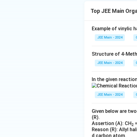
Top JEE Main Org
Example of vinylic ha
JEE Main - 2024
Structure of 4-Meth
JEE Main - 2024
In the given reactio
JEE Main - 2024
Given below are two
(R).
Assertion (A): CH
=
2
Reason (R): Allyl h
d carbon atom.