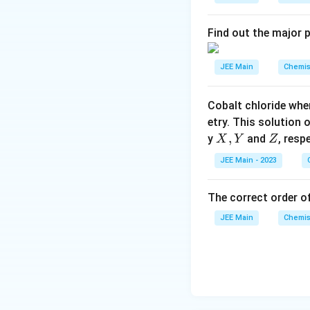
ef
t
Find out the major 
h
ar
JEE Main
Chemis
p
o
Cobalt chloride whe
o
etry. This solution 
n
X,
,
Z
y
and
, resp
X
Y
Z
s
Y
2
JEE Main - 2023
A
The correct order of
JEE Main
Chemis