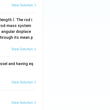
View Solution
l
 length
. The rod i
l
 rod-mass system
 angular displace
 through its mean p
View Solution
ssel and having eq
View Solution
View Solution