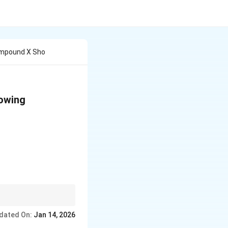
ompound X Sho
lowing
hole-number ratio.
dated On:
Jan 14, 2026