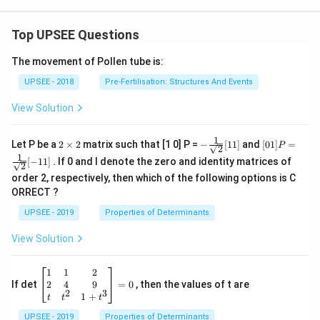
Top UPSEE Questions
The movement of Pollen tube is:
UPSEE - 2018
Pre-Fertilisation: Structures And Events
View Solution
1
2
- \fr
[0 1]
Let P be a
2
×
2
matrix such that [1 0] P =
−
[
11
]
and
[
01
]
=
P
2
\t
ac
P =
1
[
−
11
]
. If 0 and I denote the zero and identity matrices of
i
{1}
\fra
2
m
{\sq
c{1}
order 2, respectively, then which of the following options is C
es
rt
{\sq
ORRECT ?
2
{2}}
rt
[ 1
{2}}
UPSEE - 2019
Properties of Determinants
1]
[- 1
1]
View Solution
\be
1
1
2
gin
2
4
9
If det
=
0
, then the values of t are
2
3
{b
1
+
t
t
t
ma
UPSEE - 2019
tri
Properties of Determinants