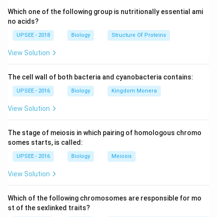
Pteridophytes are plants that do not produce seeds and
Which one of the following group is nutritionally essential ami
reproduce solely through the formation of spores. They
no acids?
flourish in damp soil.
Pteridophytes include ferns, horsetail, clubmosses,
UPSEE - 2018
Biology
Structure Of Proteins
spikemosses, etc. They do not form monophyletic groups
View Solution
because ferns and horsetails are more closely related to
seed plants than lycophytes.
The cell wall of both bacteria and cyanobacteria contains:
UPSEE - 2016
Biology
Kingdom Monera
View Solution
The stage of meiosis in which pairing of homologous chromo
somes starts, is called:
UPSEE - 2016
Biology
Meiosis
View Solution
Which of the following chromosomes are responsible for mo
st of the sexlinked traits?