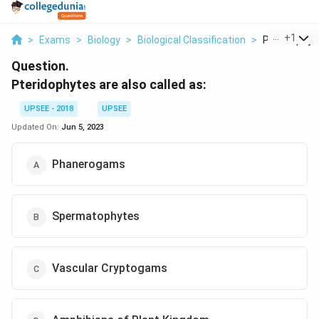
...
+
1
>
Exams
>
Biology
>
Biological Classification
>
Pteridophyte
Question.
Pteridophytes are also called as:
UPSEE - 2018
UPSEE
Updated On:
Jun 5, 2023
Phanerogams
Spermatophytes
Vascular Cryptogams