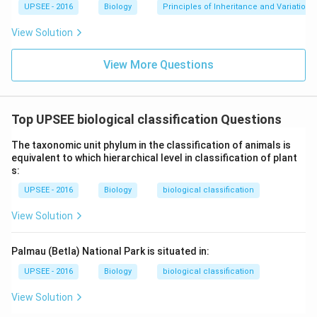
UPSEE - 2016
Biology
Principles of Inheritance and Variation
View Solution
View More Questions
Top UPSEE biological classification Questions
The taxonomic unit phylum in the classification of animals is
equivalent to which hierarchical level in classification of plant
s:
UPSEE - 2016
Biology
biological classification
View Solution
Palmau (Betla) National Park is situated in:
UPSEE - 2016
Biology
biological classification
View Solution