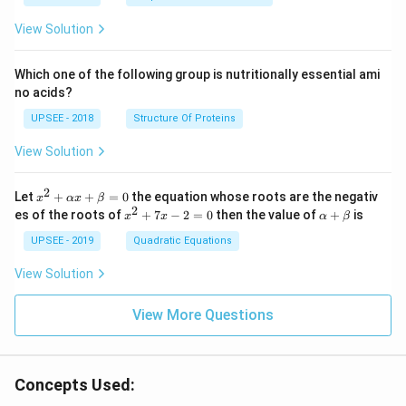
x}1
&1
View Solution
&2
\\
2&
Which one of the following group is nutritionally essential ami
4&
no acids?
9\\
t&t
UPSEE - 2018
Structure Of Proteins
^
{2}
View Solution
&1
+t
^
2
x^
Let
+
+
=
0
the equation whose roots are the negativ
x
αx
β
{3}
2
2
x
\a
es of the roots of
\en
+
7
−
2
=
0
then the value of
+
is
x
x
α
β
+
^
lp
d
\a
2
ha
UPSEE - 2019
Quadratic Equations
{b
lp
+
+
ma
ha
7
\b
tri
View Solution
x
x
et
x}
+
-
a
=
\b
2
View More Questions
0
et
=
a
0
=
0
Concepts Used: