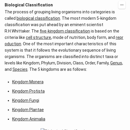
Biological Classification
The process of grouping living organisms into categories is
called
biological classification
. The most modern 5-kingdom
classification was put ahead by an eminent scientist
R.H.Whittaker. The
five-kingdom classification
is based on the
criteria like
cell structure
, mode of nutrition, body form, and
repr
oduction
. One of the most important characteristics of this
system is that it follows the evolutionary sequence of living
organisms. The organisms are classified into distinct taxa or
levels like Kingdom, Phylum, Division, Class, Order, Family,
Genus,
and
Species
. The 5 kingdoms are as follows:
Kingdom Monera
Kingdom Protista
Kingdom Fungi
Kingdom Plantae
Kingdom Animalia